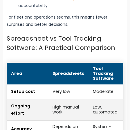
accountability
For fleet and operations teams, this means fewer
surprises and better decisions.
Spreadsheet vs Tool Tracking
Software: A Practical Comparison
Tool
Area
Spreadsheets
Tracking
Software
Setup cost
Very low
Moderate
Ongoing
High manual
Low,
work
automated
effort
Depends on
System-
Accuracy