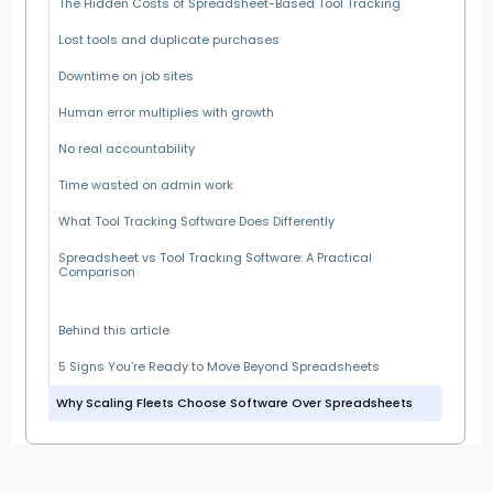
The Hidden Costs of Spreadsheet-Based Tool Tracking
Lost tools and duplicate purchases
Downtime on job sites
Human error multiplies with growth
No real accountability
Time wasted on admin work
What Tool Tracking Software Does Differently
Spreadsheet vs Tool Tracking Software: A Practical
Comparison
Behind this article
5 Signs You’re Ready to Move Beyond Spreadsheets
Why Scaling Fleets Choose Software Over Spreadsheets