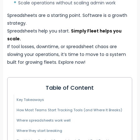
Scale operations without scaling admin work
Spreadsheets are a starting point. Software is a growth
strategy.
Spreadsheets help you start.
Simply Fleet
helps you
scale.
If tool losses, downtime, or spreadsheet chaos are
slowing your operations, it’s time to move to a system
built for growing fleets. Explore now!
Table of Content
Key Takeaways
How Most Teams Start Tracking Tools (and Where It Breaks)
Where spreadsheets work well
Where they start breaking