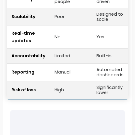
people
driven
Designed to
Scalability
Poor
scale
Real-time
No
Yes
updates
Accountability
Limited
Built-in
Automated
Reporting
Manual
dashboards
Significantly
Risk of loss
High
lower