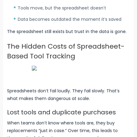
Tools move, but the spreadsheet doesn’t
Data becomes outdated the moment it’s saved
The spreadsheet still exists but trust in the data is gone.
The Hidden Costs of Spreadsheet-
Based Tool Tracking
Spreadsheets don’t fail loudly. They fail slowly. That’s
what makes them dangerous at scale.
Lost tools and duplicate purchases
When teams don’t know where tools are, they buy
replacements “just in case.” Over time, this leads to