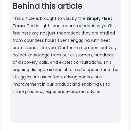
Behind this article
This article is brought to you by the
Simply Fleet
Team
. The insights and recommendations you'll
find here are not just theoretical; they are distilled
from countless hours spent engaging with fleet
professionals like you. Our team members actively
collect knowledge from our customers, hundreds
of discovery calls, and expert consultations. This
ongoing dialogue is crucial for us to understand the
struggles our users face, driving continuous
improvement in our product and enabling us to
share practical, experience-backed advice.