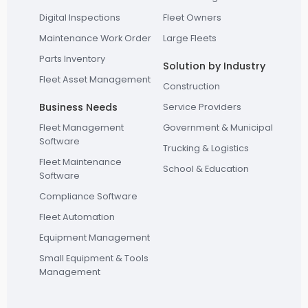
Digital Inspections
Fleet Owners
Maintenance Work Order
Large Fleets
Parts Inventory
Solution by Industry
Fleet Asset Management
Construction
Business Needs
Service Providers
Fleet Management
Government & Municipal
Software
Trucking & Logistics
Fleet Maintenance
School & Education
Software
Compliance Software
Fleet Automation
Equipment Management
Small Equipment & Tools
Management