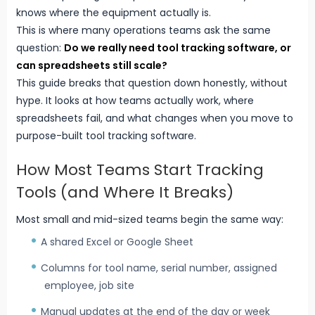
knows where the equipment actually is.
This is where many operations teams ask the same
question:
Do we really need
tool tracking software
, or
can spreadsheets still scale?
This guide breaks that question down honestly, without
hype. It looks at how teams actually work, where
spreadsheets fail, and what changes when you move to
purpose-built tool tracking software.
How Most Teams Start Tracking
Tools (and Where It Breaks)
Most small and mid-sized teams begin the same way:
A shared Excel or Google Sheet
Columns for tool name, serial number, assigned
employee, job site
Manual updates at the end of the day or week