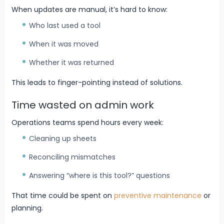
When updates are manual, it’s hard to know:
Who last used a tool
When it was moved
Whether it was returned
This leads to finger-pointing instead of solutions.
Time wasted on admin work
Operations teams spend hours every week:
Cleaning up sheets
Reconciling mismatches
Answering “where is this tool?” questions
That time could be spent on
preventive maintenance
or
planning.