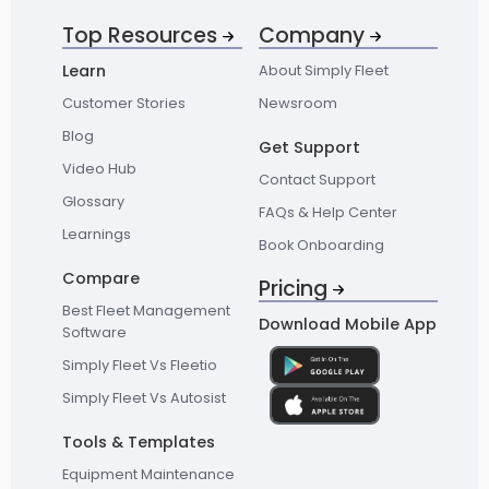
Top Resources
Company
Learn
About Simply Fleet
Customer Stories
Newsroom
Blog
Get Support
Video Hub
Contact Support
Glossary
FAQs & Help Center
Learnings
Book Onboarding
Compare
Pricing
Best Fleet Management
Download Mobile App
Software
Simply Fleet Vs Fleetio
Simply Fleet Vs Autosist
Tools & Templates
Equipment Maintenance