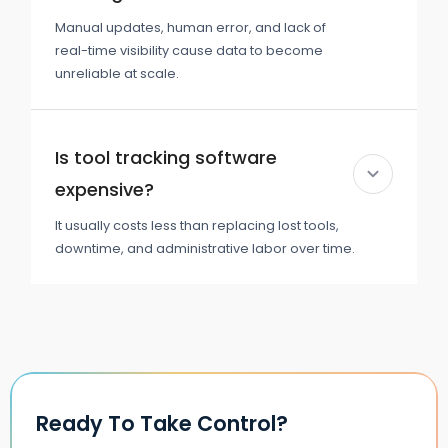
Manual updates, human error, and lack of
real-time visibility cause data to become
unreliable at scale.
Is tool tracking software
expensive?
It usually costs less than replacing lost tools,
downtime, and administrative labor over time.
Ready To Take Control?