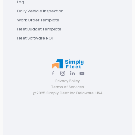
Log
Daily Vehicle Inspection
Work Order Template
Fleet Budget Template
Fleet Software ROI
Privacy Policy
Terms of Services
@2025 Simply Fleet Inc Delaware, USA