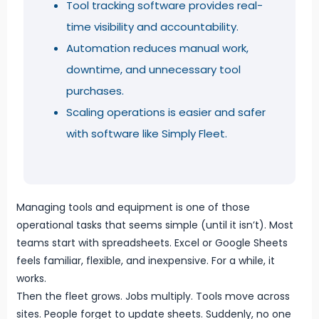
Tool tracking software provides real-
time visibility and accountability.
Automation reduces manual work,
downtime, and unnecessary tool
purchases.
Scaling operations is easier and safer
with software like Simply Fleet.
Managing tools and equipment is one of those
operational tasks that seems simple (until it isn’t). Most
teams start with spreadsheets. Excel or Google Sheets
feels familiar, flexible, and inexpensive. For a while, it
works.
Then the fleet grows. Jobs multiply. Tools move across
sites. People forget to update sheets. Suddenly, no one