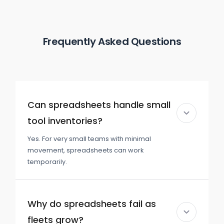
Frequently Asked Questions
Can spreadsheets handle small
tool inventories?
Yes. For very small teams with minimal
movement, spreadsheets can work
temporarily.
Why do spreadsheets fail as
fleets grow?