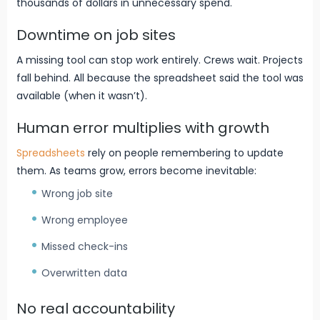
thousands of dollars in unnecessary spend.
Downtime on job sites
A missing tool can stop work entirely. Crews wait. Projects
fall behind. All because the spreadsheet said the tool was
available (when it wasn’t).
Human error multiplies with growth
Spreadsheets
rely on people remembering to update
them. As teams grow, errors become inevitable:
Wrong job site
Wrong employee
Missed check-ins
Overwritten data
No real accountability