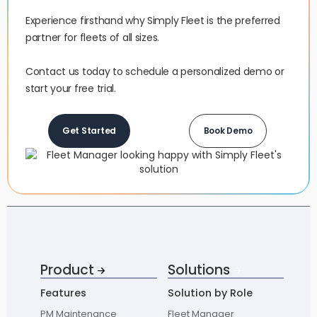
Experience firsthand why Simply Fleet is the preferred
partner for fleets of all sizes.‍
Contact us today to schedule a personalized demo or
start your free trial.
Get Started
Book Demo
Product
Solutions
Features
Solution by Role
PM Maintenance
Fleet Manager