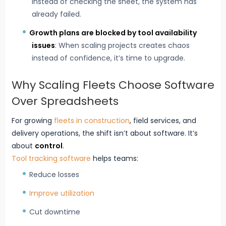
instead of checking the sheet, the system has
already failed.
Growth plans are blocked by tool availability
issues
: When scaling projects creates chaos
instead of confidence, it’s time to upgrade.
Why Scaling Fleets Choose Software
Over Spreadsheets
For growing
fleets in construction
, field services, and
delivery operations, the shift isn’t about software. It’s
about
control
.
Tool tracking software
helps teams:
Reduce losses
Improve utilization
Cut downtime