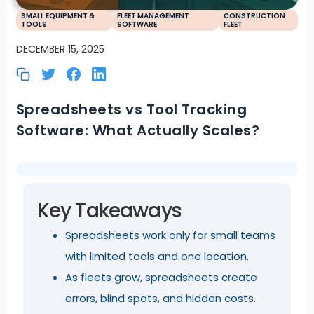
SMALL EQUIPMENT &
FLEET MANAGEMENT
CONSTRUCTION
TOOLS
SOFTWARE
FLEET
DECEMBER 15, 2025
Spreadsheets vs Tool Tracking
Software: What Actually Scales?
Key Takeaways
Spreadsheets work only for small teams
with limited tools and one location.
As fleets grow, spreadsheets create
errors, blind spots, and hidden costs.