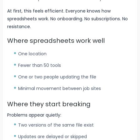
At first, this feels efficient. Everyone knows how
spreadsheets work. No onboarding. No subscriptions. No
resistance.
Where spreadsheets work well
One location
Fewer than 50 tools
One or two people updating the file
Minimal movement between job sites
Where they start breaking
Problems appear quietly:
Two versions of the same file exist
Updates are delayed or skipped