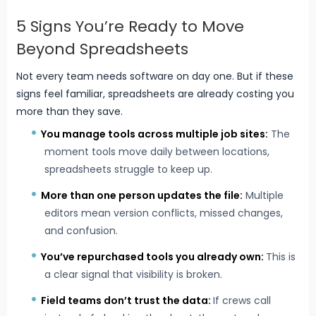
5 Signs You’re Ready to Move
Beyond Spreadsheets
Not every team needs software on day one. But if these
signs feel familiar, spreadsheets are already costing you
more than they save.
You
manage tools across multiple job sites
:
The
moment tools move daily between locations,
spreadsheets struggle to keep up.
More than one person updates the file:
Multiple
editors mean version conflicts, missed changes,
and confusion.
You’ve repurchased tools you already own:
This is
a clear signal that visibility is broken.
Field teams don’t trust the data:
If crews call