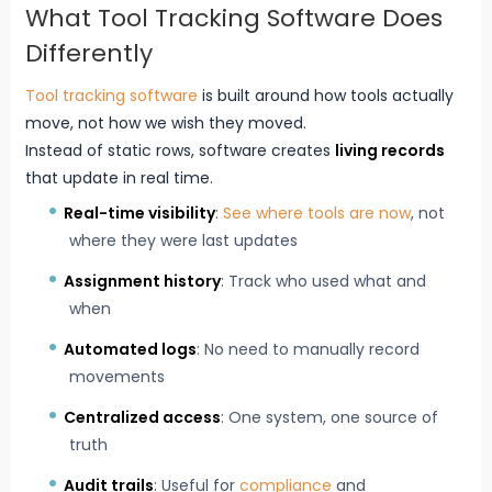
What Tool Tracking Software Does
Differently
Tool tracking software
is built around how tools actually
move, not how we wish they moved.
Instead of static rows, software creates
living records
that update in real time.
Real-time visibility
:
See where tools are now
, not
where they were last updates
Assignment history
: Track who used what and
when
Automated logs
: No need to manually record
movements
Centralized access
: One system, one source of
truth
Audit trails
: Useful for
compliance
and