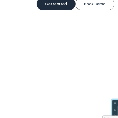
Get Started
Book Demo