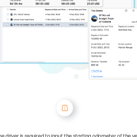
the driver is required to input the starting odometer of the