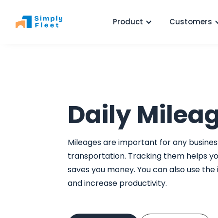
Product
Customers
Daily Milea
Mileages are important for any business
transportation. Tracking them helps y
saves you money. You can also use the
and increase productivity.