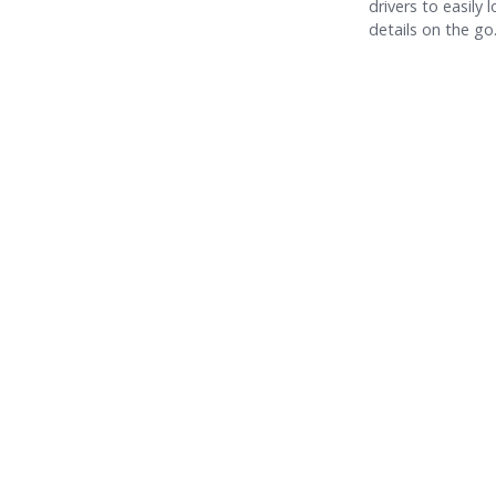
drivers to easily 
details on the go
Time-Wasting Tasks Every Fleet Manager Should
Automate (And What to Focus on Instead)