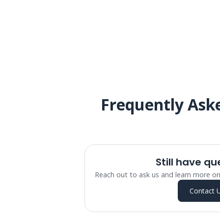
Frequently Ask
Still have qu
Reach out to ask us and learn more on
Contact 