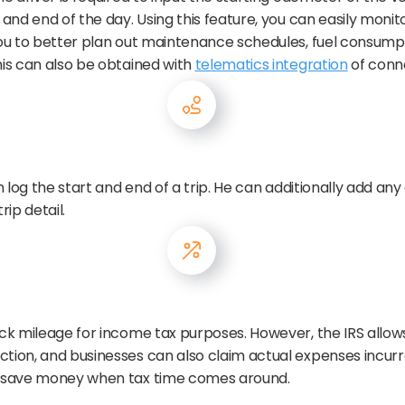
g and end of the day. Using this feature, you can easily mon
 you to better plan out maintenance schedules, fuel consump
his can also be obtained with
telematics integration
of conn
n log the start and end of a trip. He can additionally add any 
rip detail.
ack mileage for income tax purposes. However, the IRS allow
ction, and businesses can also claim actual expenses incurr
em save money when tax time comes around.