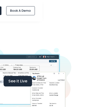
Book A Demo
See it Live