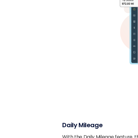
Daily Mileage
With the Daily Mileage feature, 