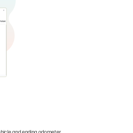
 vehicle and ending odometer