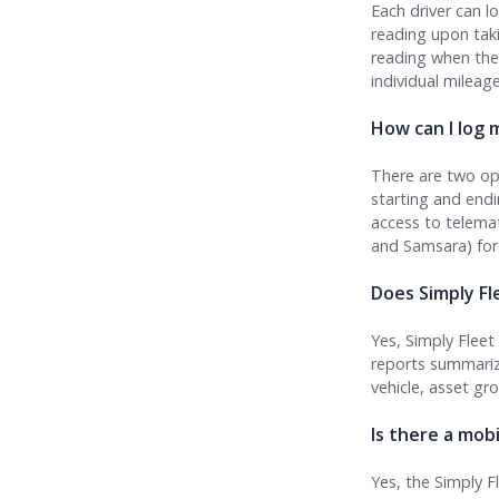
Each driver can l
reading upon taki
reading when they
individual mileage
How can I log m
There are two opt
starting and end
access to telemat
and Samsara) for
Does Simply Fl
Yes, Simply Flee
reports summariz
vehicle, asset gr
Is there a mob
Yes, the Simply F