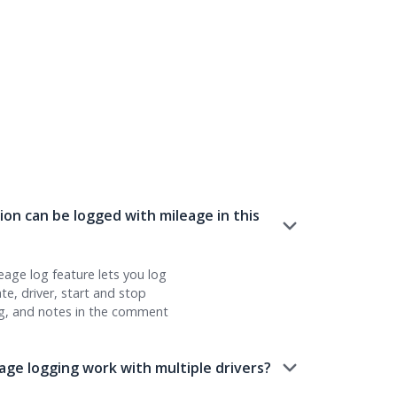
on can be logged with mileage in this
leage log feature lets you log
date, driver, start and stop
g, and notes in the comment
ge logging work with multiple drivers?