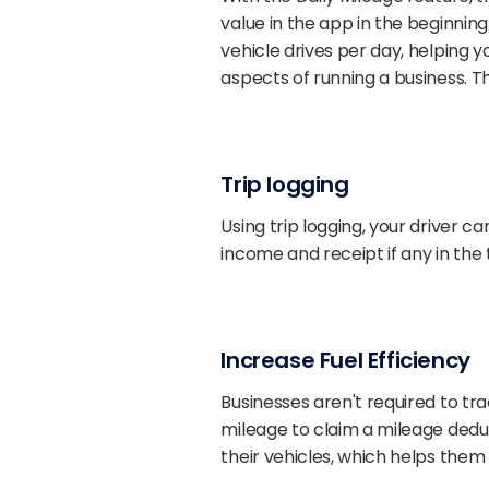
value in the app in the beginnin
vehicle drives per day, helping
aspects of running a business. T
Trip logging
Using trip logging, your driver ca
income and receipt if any in the t
Increase Fuel Efficiency
Businesses aren't required to tr
mileage to claim a mileage dedu
their vehicles, which helps th