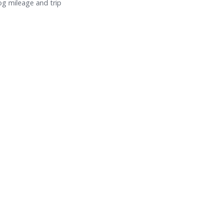
log mileage and trip
.
How to Standardize Fleet Operations Across
Teams