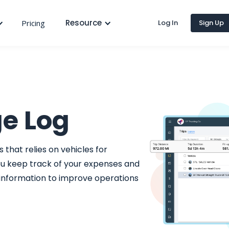
Resource
Pricing
Log In
Sign Up
ge Log
 that relies on vehicles for
ou keep track of your expenses and
 information to improve operations