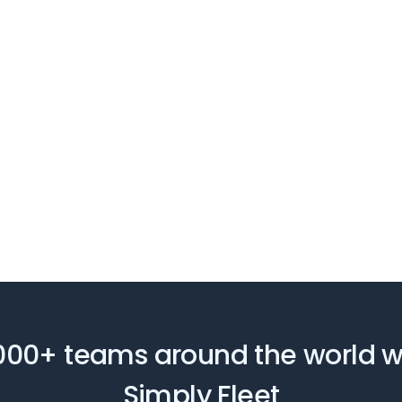
000+ teams around the world 
Simply Fleet