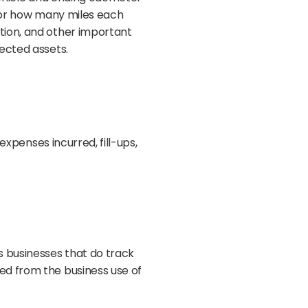
itor how many miles each
tion, and other important
ected assets.
expenses incurred, fill-ups,
s businesses that do track
ed from the business use of