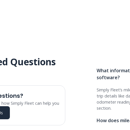
ed Questions
What informati
software?
Simply Fleet’s mi
estions?
trip details like 
odometer readin
 how Simply Fleet can help you
section.
Us
How does milea