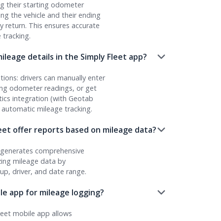
og their starting odometer
ng the vehicle and their ending
 return. This ensures accurate
 tracking.
ileage details in the Simply Fleet app?
ions: drivers can manually enter
ing odometer readings, or get
ics integration (with Geotab
 automatic mileage tracking.
eet offer reports based on mileage data?
t generates comprehensive
ing mileage data by
oup, driver, and date range.
ile app for mileage logging?
leet mobile app allows