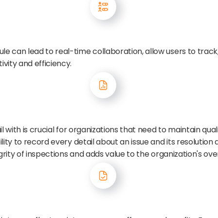
can lead to real-time collaboration, allow users to track, p
vity and efficiency.
l with is crucial for organizations that need to maintain qu
ity to record every detail about an issue and its resolution a
grity of inspections and adds value to the organization's ove