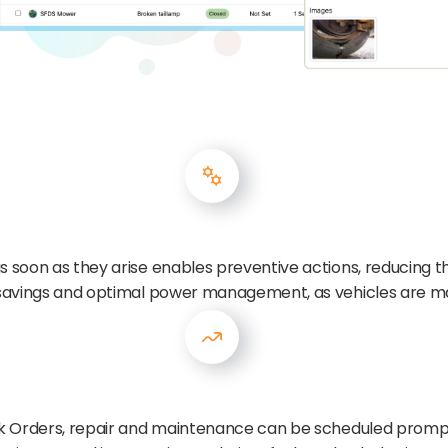
 soon as they arise enables preventive actions, reducing the 
t savings and optimal power management, as vehicles are ma
ork Orders, repair and maintenance can be scheduled promp