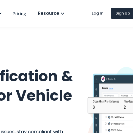
Resource
Pricing
Log In
Sign Up
fication &
or Vehicle
issues, stay compliant with