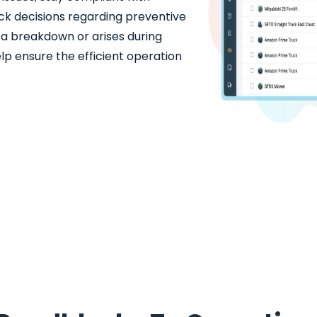
ck decisions regarding preventive
f a breakdown or arises during
elp ensure the efficient operation