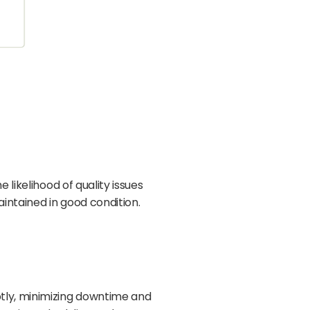
likelihood of quality issues
intained in good condition.
tly, minimizing downtime and