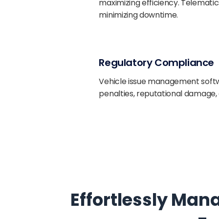
maximizing efficiency. Telematic
minimizing downtime.
Regulatory Compliance
Vehicle issue management softw
penalties, reputational damage, 
Effortlessly Man