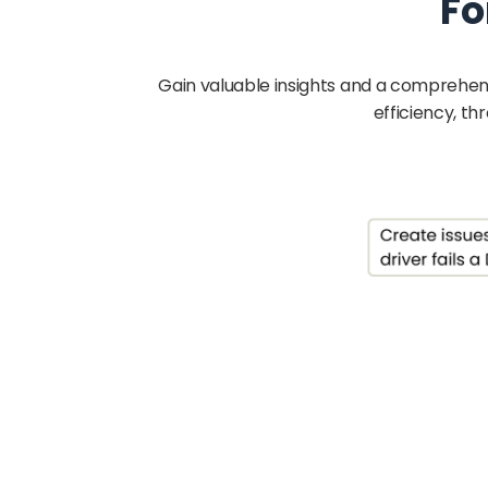
Fo
Gain valuable insights and a comprehen
efficiency, t