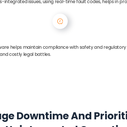
s-integrated issues, using real-time fault codes, helps in p
are helps maintain compliance with safety and regulatory
and costly legal battles.
age Downtime And Prioritiz