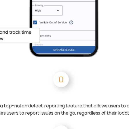
 a top-notch defect reporting feature that allows users to 
es users to report issues on the go, regardless of their locat