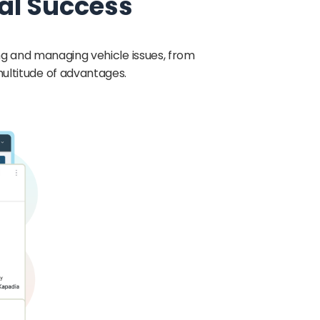
al Success
g and managing vehicle issues, from
multitude of advantages.