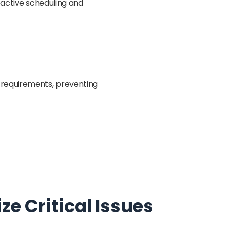
roactive scheduling and
 requirements, preventing
e Critical Issues