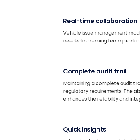
Real-time collaboration
Vehicle issue management module 
needed increasing team producti
Complete audit trail
Maintaining a complete audit trai
regulatory requirements. The abil
enhances the reliability and inte
Quick insights