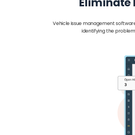
Eliminate
Vehicle issue management software 
identifying the problem