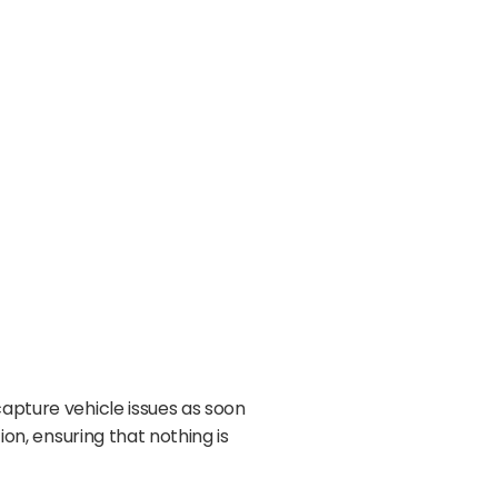
capture vehicle issues as soon
ion, ensuring that nothing is