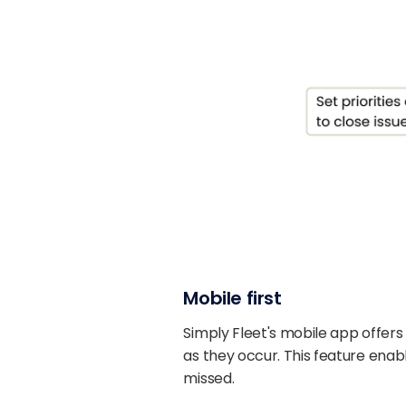
Mobile first
Simply Fleet's mobile app offers
as they occur. This feature enabl
missed.