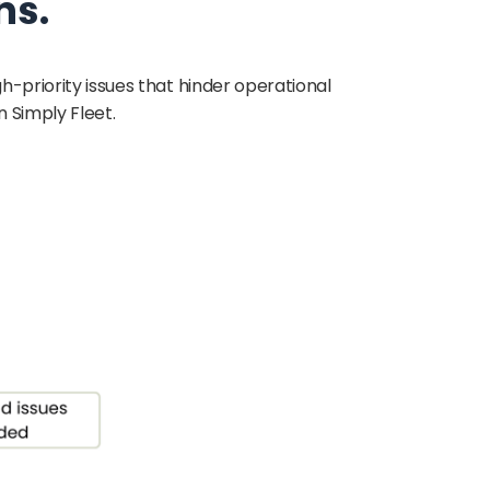
ns.
gh-priority issues that hinder operational
 Simply Fleet.