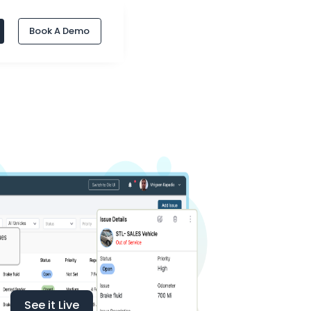
Book A Demo
See it Live