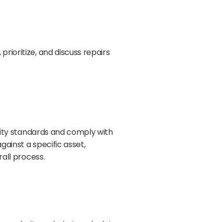
rioritize, and discuss repairs
ality standards and comply with
gainst a specific asset,
rall process.