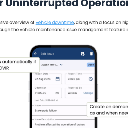
r Uninterrupted Operatio
sive overview of
vehicle downtime
, along with a focus on hi
hrough the vehicle maintenance issue management feature in