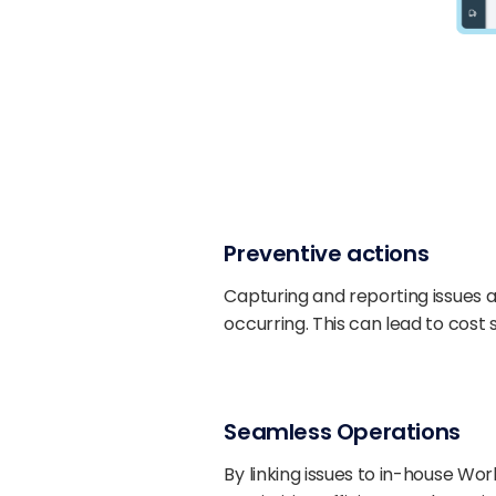
Preventive actions
Capturing and reporting issues as
occurring. This can lead to cos
Seamless Operations
By linking issues to in-house W