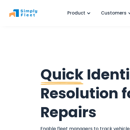
Product
Customers
Quick
Identi
Resolution f
Repairs
Enable fleet managers to track vehicle 