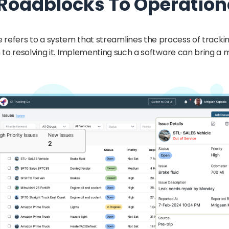
 Roadblocks To Operation
refers to a system that streamlines the process of trackin
 to resolving it. Implementing such a software can bring a 