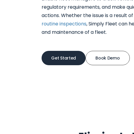
regulatory requirements, and make qui
actions. Whether the issue is a result o
routine inspections
, Simply Fleet can h
and maintenance of a fleet.
Get Started
Book Demo