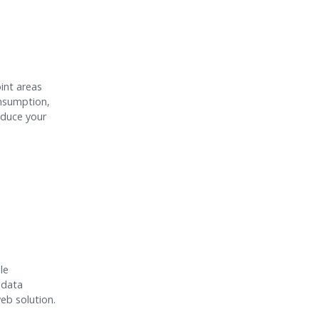
int areas
onsumption,
educe your
le
 data
eb solution.