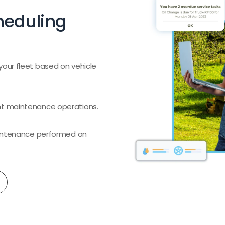
heduling
your fleet based on vehicle
nt maintenance operations.
maintenance performed on