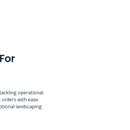
For
 tackling operational
 orders with ease.
ptional landscaping