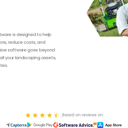
ware is designed to help
ons, reduce costs, and
ive software goes beyond
ll your landscaping assets,
tes.
Based on reviews on