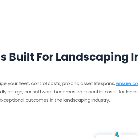
s Built For Landscaping 
ge your fleet, control costs, prolong asset lifespans,
ensure c
ndly design, our software becomes an essential asset for lands
ceptional outcomes in the landscaping industry.