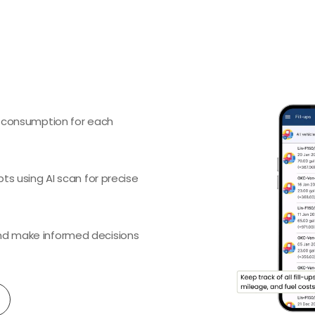
l consumption for each
pts using AI scan for precise
and make informed decisions