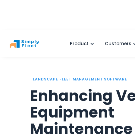
Product
Customers
LANDSCAPE FLEET MANAGEMENT SOFTWARE
Enhancing Ve
Equipment
Maintenance 