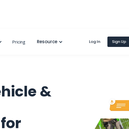
Resource
Pricing
Log In
Sign Up
hicle &
for