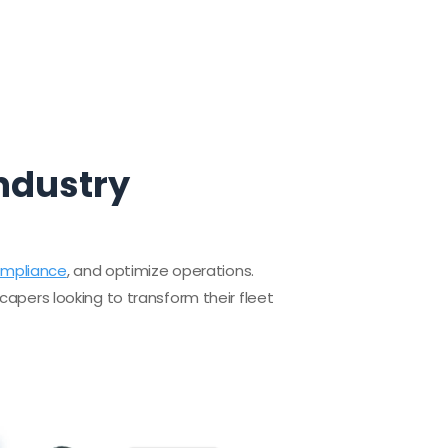
Industry
ompliance
, and optimize operations.
capers looking to transform their fleet