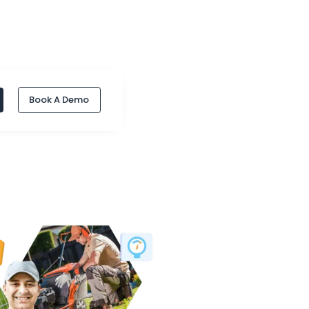
Book A Demo