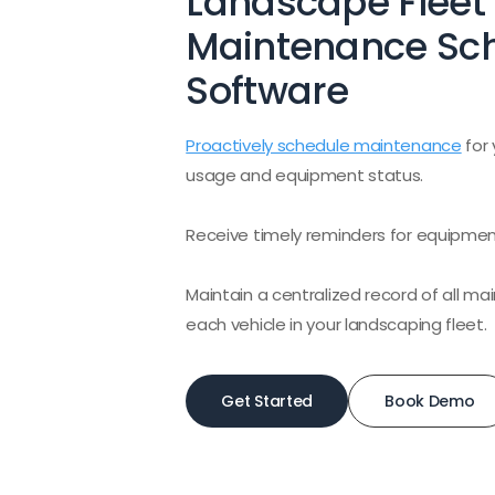
Landscape Fleet
Maintenance Sc
Software
Proactively schedule maintenance
for 
usage and equipment status.
Receive timely reminders for equipme
Maintain a centralized record of all 
each vehicle in your landscaping fleet.
Get Started
Book Demo