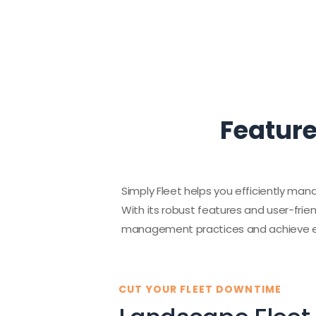
Feature
Simply Fleet helps you efficiently mana
With its robust features and user-frie
management practices and achieve ex
CUT YOUR FLEET DOWNTIME