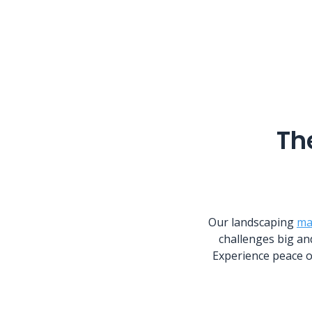
Th
Our landscaping
ma
challenges big an
Experience peace o