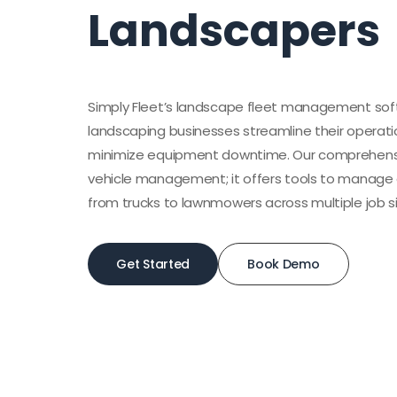
Landscapers
Simply Fleet’s landscape fleet management soft
landscaping businesses streamline their operati
minimize equipment downtime. Our comprehens
vehicle management; it offers tools to manage a
from trucks to lawnmowers across multiple job si
Get Started
Book Demo