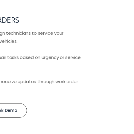
RDERS
gn technicians to service your
ehicles.
pair tasks based on urgency or service
 receive updates through work order
ok Demo