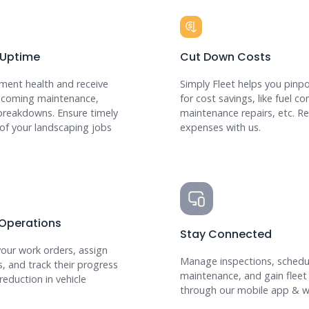
 Uptime
Cut Down Costs
ment health and receive
Simply Fleet helps you pinpo
upcoming maintenance,
for cost savings, like fuel c
breakdowns. Ensure timely
maintenance repairs, etc. R
of your landscaping jobs
expenses with us.
 Operations
Stay Connected
your work orders, assign
Manage inspections, schedu
s, and track their progress
maintenance, and gain fleet
reduction in vehicle
through our mobile app & w