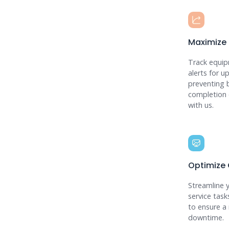
Maximize
Track equip
alerts for 
preventing 
completion 
with us.
Optimize
Streamline 
service task
to ensure a 
downtime.