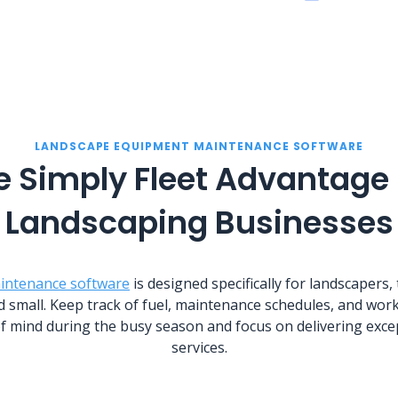
LANDSCAPE EQUIPMENT MAINTENANCE SOFTWARE
e Simply Fleet Advantage 
Landscaping Businesses
intenance software
is designed specifically for landscapers,
d small. Keep track of fuel, maintenance schedules, and work
f mind during the busy season and focus on delivering exce
services.