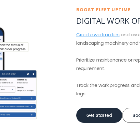
BOOST FLEET UPTIME
DIGITAL WORK O
Create work orders
and assi
landscaping machinery and v
Prioritize maintenance or re
requirement.
Track the work progress and
logs.
Get Started
Bo