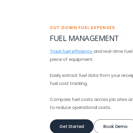
CUT DOWN FUEL EXPENSES
FUEL MANAGEMENT
Track fuel efficiency
and real-time fue
piece of equipment.
Easily extract fuel data from your recei
fuel cost tracking.
Compare fuel costs across job sites 
to reduce operational costs..
Get Started
Book Demo