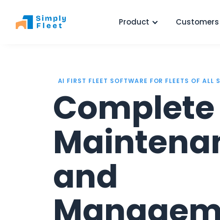
Product
Customers
AI FIRST FLEET SOFTWARE FOR FLEETS OF ALL 
Complete 
Maintena
and
Managem