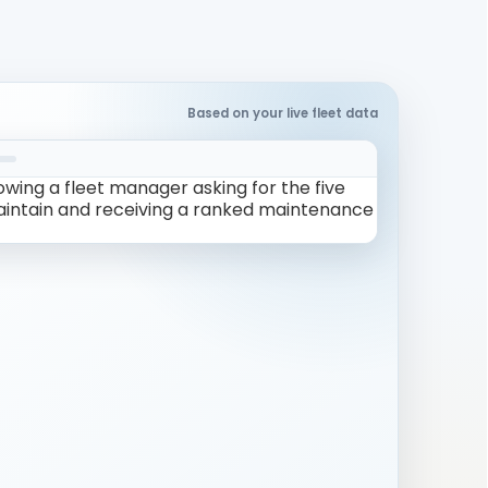
Based on your live fleet data