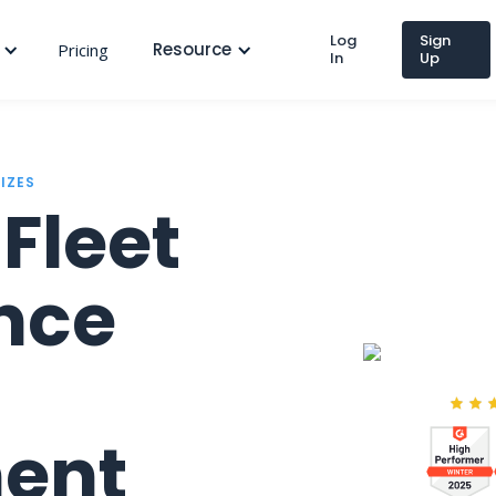
Log
Sign
Resource
Pricing
In
Up
SIZES
Fleet
nce
ent