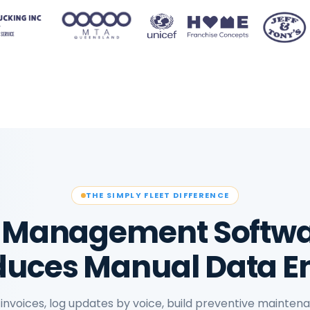
THE SIMPLY FLEET DIFFERENCE
et Management Softwa
uces Manual Data E
invoices, log updates by voice, build preventive mainte