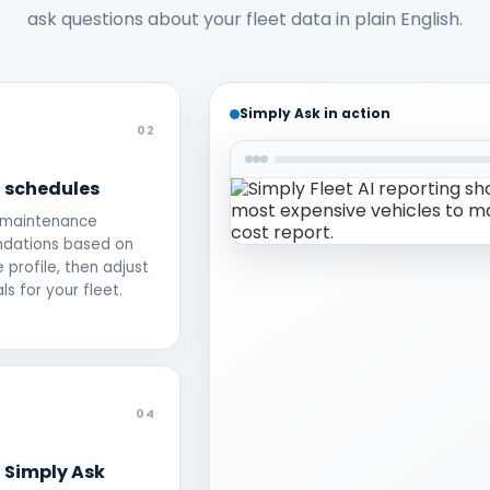
ask questions about your fleet data in plain English.
Simply Ask in action
02
M schedules
 maintenance
dations based on
e profile, then adjust
ls for your fleet.
04
 Simply Ask