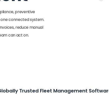
mpliance, preventive
n one connected system.
 invoices, reduce manual
team can act on.
Globally Trusted Fleet Management Softwar