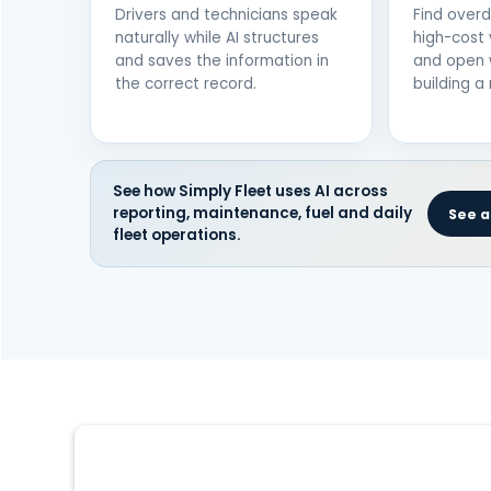
Drivers and technicians speak
Find over
naturally while AI structures
high-cost 
and saves the information in
and open 
the correct record.
building a 
See how Simply Fleet uses AI across
reporting, maintenance, fuel and daily
See al
fleet operations.