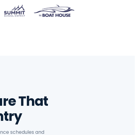
re That
ntry
nance schedules and