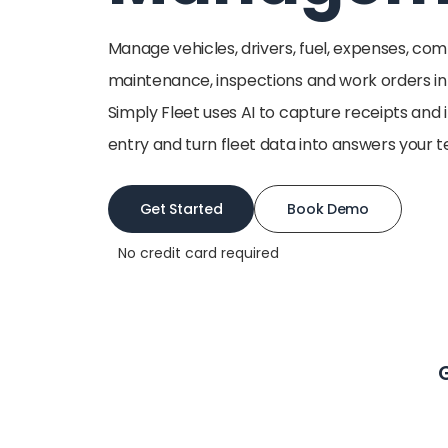
Manage vehicles, drivers, fuel, expenses, co
maintenance, inspections and work orders i
Simply Fleet uses AI to capture receipts and
entry and turn fleet data into answers your 
Get Started
Book Demo
No credit card required