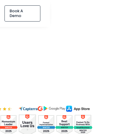
Book A
Demo