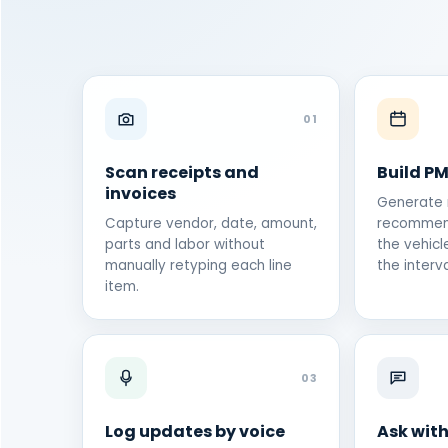
01
Scan receipts and
Build P
invoices
Generate
Capture vendor, date, amount,
recommen
parts and labor without
the vehicl
manually retyping each line
the interva
item.
03
Log updates by voice
Ask with