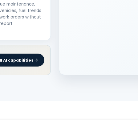
due maintenance,
vehicles, fuel trends
work orders without
report.
l AI capabilities