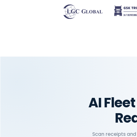
AI Fle
Red
Scan receipts and 