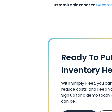
Customizable reports:
Generat
Ready To Pu
Inventory H
With Simply Fleet, you c
reduce costs, and keep yo
Sign up for a demo toda
can be.