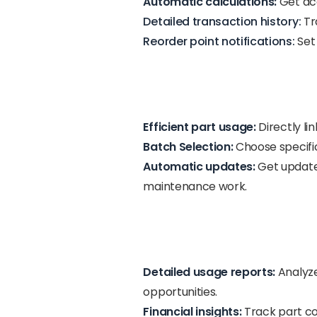
Automatic calculations:
Get acc
Detailed transaction history:
Tra
Reorder point notifications:
Set 
Efficient part usage:
Directly li
Batch Selection:
Choose specific
Automatic updates:
Get updated
maintenance work.
Detailed usage reports:
Analyze
opportunities.
Financial insights:
Track part cos