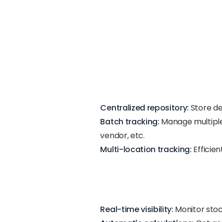
Centralized repository:
Store de
Batch tracking:
Manage multiple 
vendor, etc.
Multi-location tracking:
Efficie
Real-time visibility:
Monitor stoc