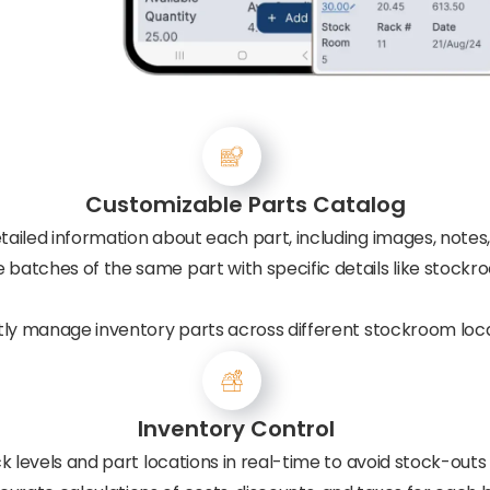
Customizable Parts Catalog
tailed information about each part, including images, notes,
batches of the same part with specific details like stockr
ntly manage inventory parts across different stockroom loca
Inventory Control
k levels and part locations in real-time to avoid stock-outs