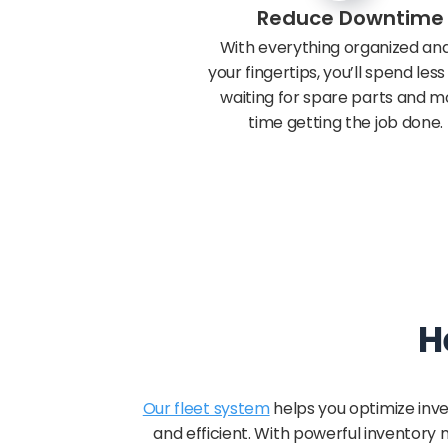
Reduce Downtime
With everything organized and
your fingertips, you’ll spend les
waiting for spare parts and m
time getting the job done.
H
Our fleet system
helps you optimize inve
and efficient. With powerful invento