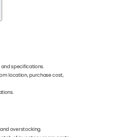
 and specifications.
oom location, purchase cost,
tions.
 and overstocking.