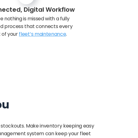
ected, Digital Workflow
e nothing is missed with a fully
zed process that connects every
 of your
fleet’s maintenance
.
ou
y stockouts. Make inventory keeping easy
management system can keep your fleet