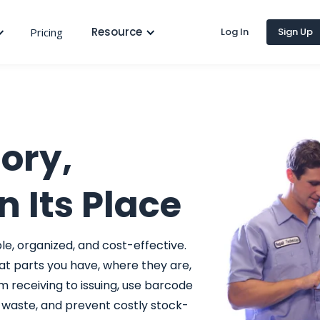
Resource
Pricing
Log In
Sign Up
ory,
n Its Place
e, organized, and cost-effective.
at parts you have, where they are,
m receiving to issuing, use barcode
e waste, and prevent costly stock-