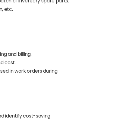
batch of inventory spare parts.
, etc.
ng and billing.
d cost.
sed in work orders during
d identify cost-saving