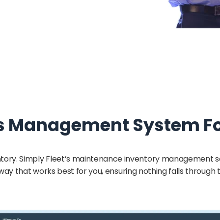
s Management System For
inventory. Simply Fleet’s maintenance inventory management
 way that works best for you, ensuring nothing falls through 