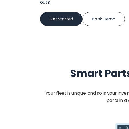
outs.
Get Started
Book Demo
Smart Part
Your fleet is unique, and so is your 
parts in a