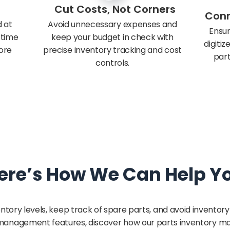
Cut Costs, Not Corners
Conn
 at
Avoid unnecessary expenses and
Ensur
s time
keep your budget in check with
digiti
ore
precise inventory tracking and cost
part
controls.
ere’s How We Can Help Y
ntory levels, keep track of spare parts, and avoid inventor
ry management features, discover how our parts inventory 