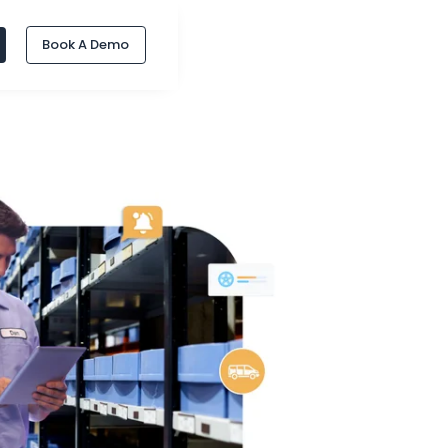
Book A Demo