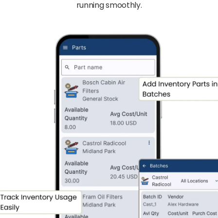
running smoothly.