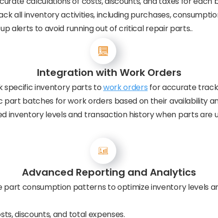
urate calculations of costs, discounts, and taxes for each 
ck all inventory activities, including purchases, consumption
up alerts to avoid running out of critical repair parts..
Integration with Work Orders
nk specific inventory parts to
work orders
for accurate tracki
 part batches for work orders based on their availability an
 inventory levels and transaction history when parts are u
Advanced Reporting and Analytics
 part consumption patterns to optimize inventory levels an
ts, discounts, and total expenses.