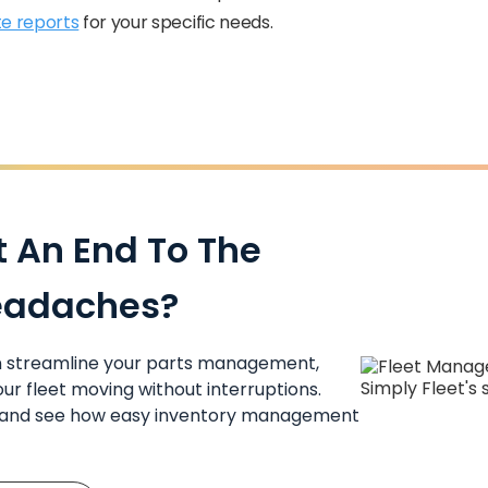
e reports
for your specific needs.
t An End To The
eadaches?
an streamline your parts management,
ur fleet moving without interruptions.
y and see how easy inventory management