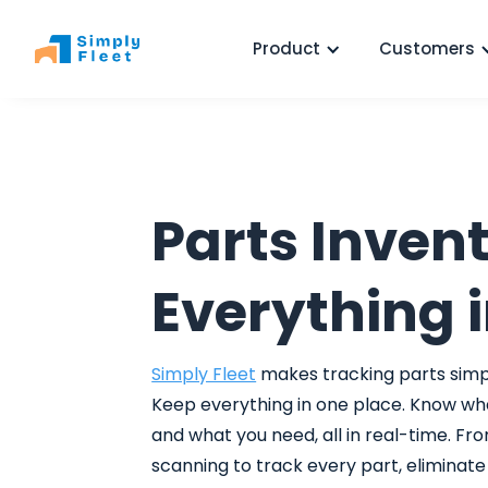
Product
Customers
Parts Invent
Everything i
Simply Fleet
makes tracking parts simpl
Keep everything in one place. Know wh
and what you need, all in real-time. Fro
scanning to track every part, eliminat