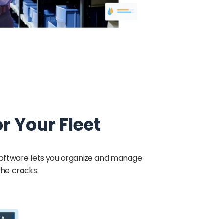
 Your Fleet
 software lets you organize and manage
the cracks.