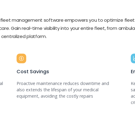
al fleet management software empowers you to optimize fleet
 care. Gain real-time visibility into your entire fleet, from amb
a centralized platform.
Cost Savings
E
al
Proactive maintenance reduces downtime and
Ke
also extends the lifespan of your medical
sa
equipment, avoiding the costly repairs
ac
cr