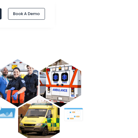
Book A Demo