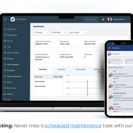
king:
Never miss a
scheduled maintenance
task with ou