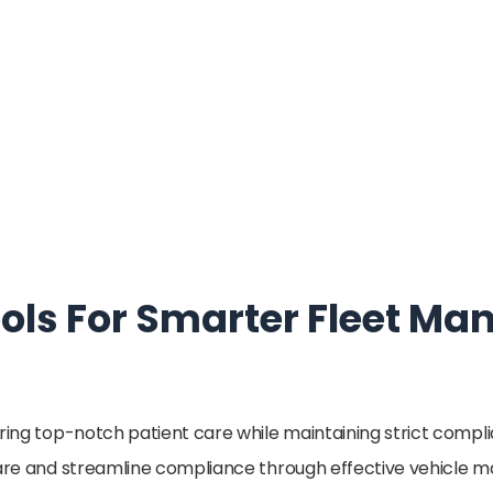
ools For Smarter Fleet 
ering top-notch patient care while maintaining strict compl
 care and streamline compliance through effective vehicle 