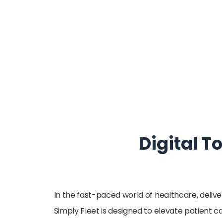
Digital T
In the fast-paced world of healthcare, deliv
Simply Fleet is designed to elevate patient