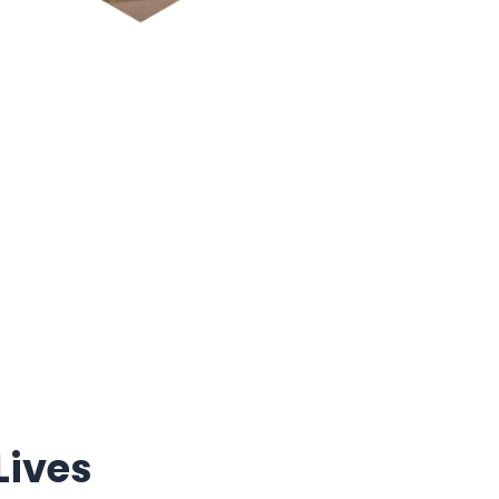
Lives