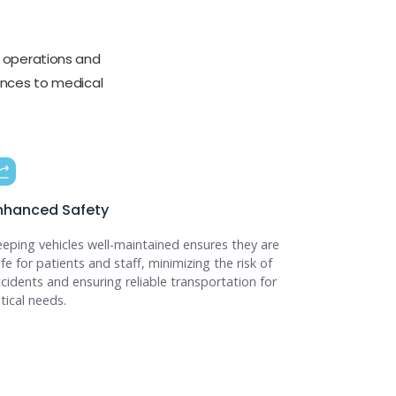
 operations and
ulances to medical
nhanced Safety
eping vehicles well-maintained ensures they are
fe for patients and staff, minimizing the risk of
cidents and ensuring reliable transportation for
itical needs.