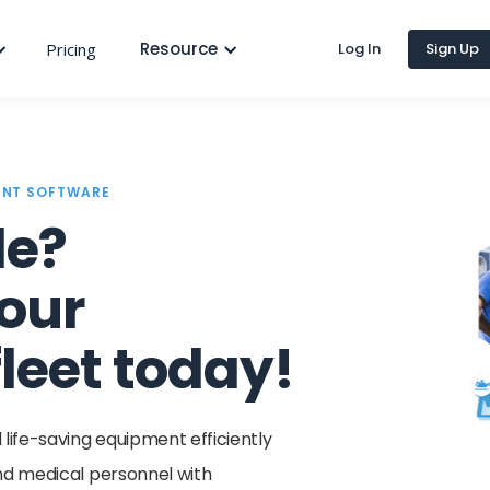
Resource
Pricing
Log In
Sign Up
ENT SOFTWARE
le?
our
leet today!
ife-saving equipment efficiently
and medical personnel with