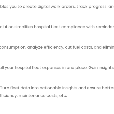
bles you to create digital work orders, track progress, 
olution simplifies hospital fleet compliance with reminder
consumption, analyze efficiency, cut fuel costs, and elimi
all your hospital fleet expenses in one place. Gain insigh
Turn fleet data into actionable insights and ensure bett
.
fficiency, maintenance costs, etc