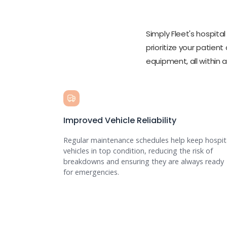
Simply Fleet's hospit
prioritize your patient
equipment, all within 
Improved Vehicle Reliability
Regular maintenance schedules help keep hospit
vehicles in top condition, reducing the risk of
breakdowns and ensuring they are always ready
for emergencies.