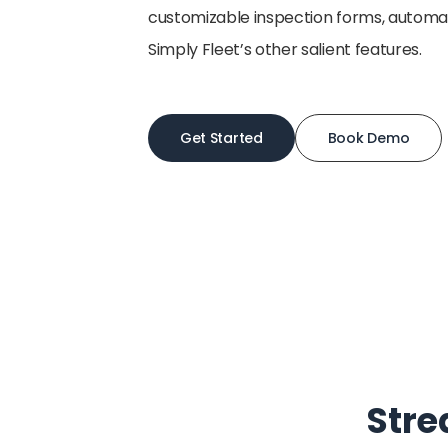
customizable inspection forms, autom
Simply Fleet’s other salient features.
Get Started
Book Demo
Stre