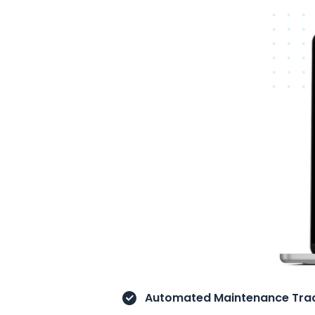
Automated Maintenance Trac