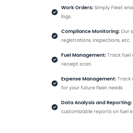
Work Orders:
Simply Fleet ena
logs.
Compliance Monitoring:
Our s
registrations, inspections, etc.
Fuel Management:
Track fuel 
receipt scan.
Expense Management:
Track 
for your future fleet needs
Data Analysis and Reporting:
customizable reports on fuel e