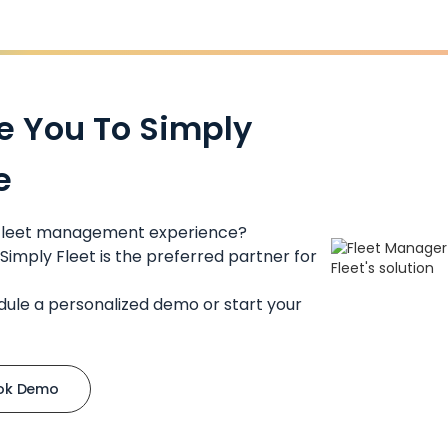
e You To Simply
e
 fleet management experience?
Simply Fleet is the preferred partner for
dule a personalized demo or start your
ok Demo