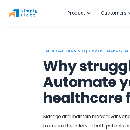
Product
Customers
MEDICAL VANS & EQUIPMENT MANAGEM
Why strugg
Automate y
healthcare f
Manage and maintain medical vans and l
to ensure the safety of both patients 