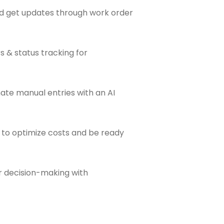
and get updates through work order
s & status tracking for
nate manual entries with an AI
ts to optimize costs and be ready
er decision-making with