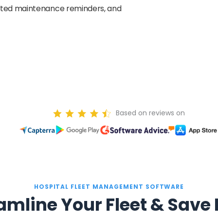
ated maintenance reminders, and
Based on reviews on
HOSPITAL FLEET MANAGEMENT SOFTWARE
amline Your Fleet & Save 