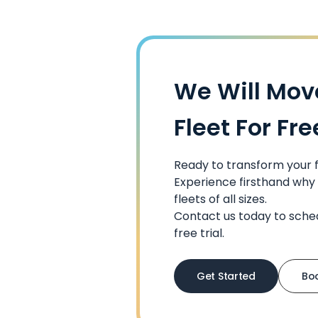
We Will Mov
Fleet For Fre
Ready to transform your
Experience firsthand why 
fleets of all sizes.
Contact us today to sche
free trial.
Get Started
Bo