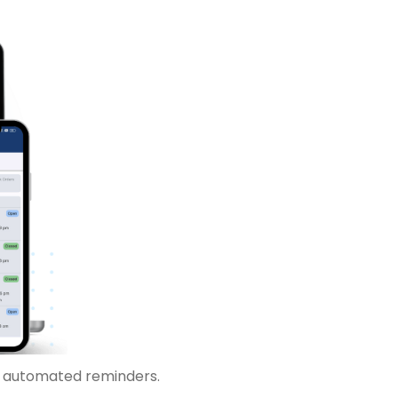
r automated reminders.