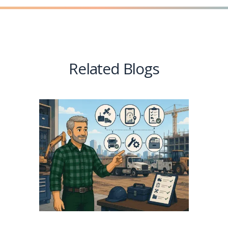
Related Blogs