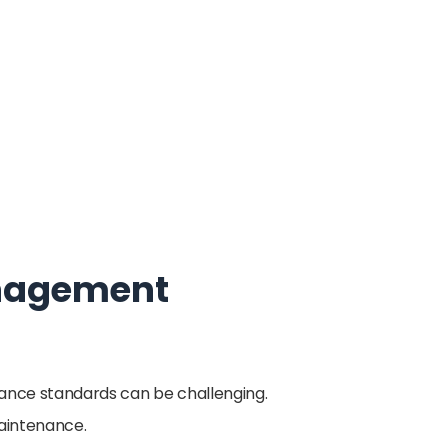
Management
iance standards can be challenging.
maintenance.