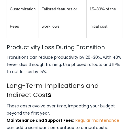
Customization
Tailored features or
15–30% of the
Fees
workflows
initial cost
Productivity Loss During Transition
Transitions can reduce productivity by 20–30%, with 40%
fewer dips through training. Use phased rollouts and KPIs
to cut losses by 15%.
Long-Term Implications and
Indirect Cost
s
These costs evolve over time, impacting your budget
beyond the first year.
Maintenance and Support Fees:
Regular maintenance
can add a significant percentage to annual costs.