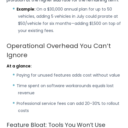
proration at the higher slab rate for the remaining term.
Example:
On a $30,000 annual plan for up to 50
vehicles, adding 5 vehicles in July could prorate at
$50/vehicle for six months—adding $1,500 on top of
your existing fees.
Operational Overhead You Can’t
Ignore
At a glance:
Paying for unused features adds cost without value
Time spent on software workarounds equals lost
revenue
Professional service fees can add 20–30% to rollout
costs
Feature Bloat: Tools You Won’t Use