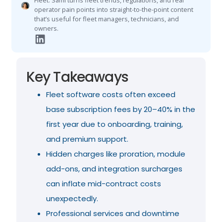
Fleet. Sami turns fleet trends, regulations, and real
operator pain points into straight-to-the-point content
that’s useful for fleet managers, technicians, and
owners.
Key Takeaways
Fleet software costs often exceed
base subscription fees by 20–40% in the
first year due to onboarding, training,
and premium support.
Hidden charges like proration, module
add-ons, and integration surcharges
can inflate mid-contract costs
unexpectedly.
Professional services and downtime