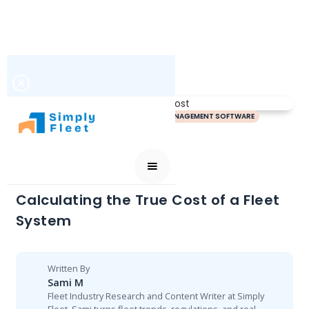
FLEET MAINTENANCE SOFTWARE
FLEET MANAGEMENT SOFTWARE
JULY 1, 2026
Calculating the True Cost of a Fleet
System
Written By
Sami M
Fleet Industry Research and Content Writer at Simply