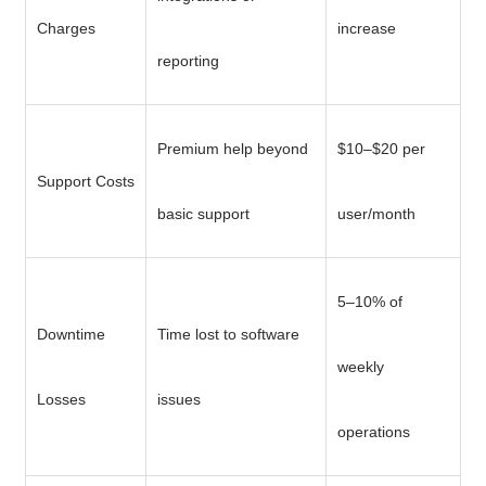
Charges
increase
reporting
Premium help beyond
$10–$20 per
Support Costs
basic support
user/month
5–10% of
Downtime
Time lost to software
weekly
Losses
issues
operations