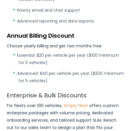
Priority email and chat support
Advanced reporting and data exports
Annual Billing Discount
Choose yearly billing and get two months free:
Essential: $20 per vehicle per year ($100 minimum
for 5 vehicles)
Advanced: $40 per vehicle per year ($200 minimum
for 5 vehicles)
Enterprise & Bulk Discounts
For fleets over 100 vehicles,
Simply Fleet
offers custom
enterprise packages with volume pricing, dedicated
onboarding services, and tailored support SLAs. Reach
out to our sales team to design a plan that fits your