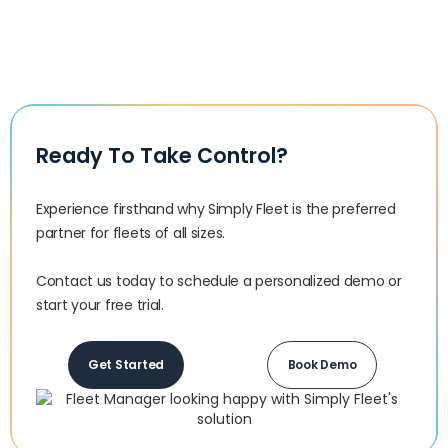
Ready To Take Control?
Experience firsthand why Simply Fleet is the preferred
partner for fleets of all sizes.‍
Contact us today to schedule a personalized demo or
start your free trial.
Get Started
Book Demo