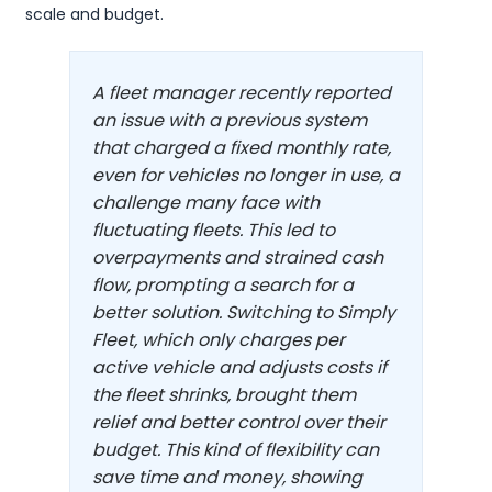
scale and budget.
A fleet manager recently reported
an issue with a previous system
that charged a fixed monthly rate,
even for vehicles no longer in use, a
challenge many face with
fluctuating fleets. This led to
overpayments and strained cash
flow, prompting a search for a
better solution. Switching to Simply
Fleet, which only charges per
active vehicle and adjusts costs if
the fleet shrinks, brought them
relief and better control over their
budget. This kind of flexibility can
save time and money, showing