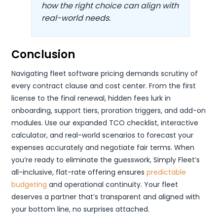
how the right choice can align with
real-world needs.
Conclusion
Navigating fleet software pricing demands scrutiny of
every contract clause and cost center. From the first
license to the final renewal, hidden fees lurk in
onboarding, support tiers, proration triggers, and add-on
modules. Use our expanded TCO checklist, interactive
calculator, and real-world scenarios to forecast your
expenses accurately and negotiate fair terms. When
you’re ready to eliminate the guesswork, Simply Fleet’s
all-inclusive, flat-rate offering ensures
predictable
budgeting
and operational continuity. Your fleet
deserves a partner that’s transparent and aligned with
your bottom line, no surprises attached.