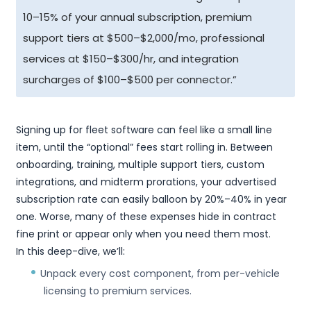
10–15% of your annual subscription, premium
support tiers at $500–$2,000/mo, professional
services at $150–$300/hr, and integration
surcharges of $100–$500 per connector.”
Signing up for fleet software can feel like a small line
item, until the “optional” fees start rolling in. Between
onboarding, training, multiple support tiers, custom
integrations, and midterm prorations, your advertised
subscription rate can easily balloon by 20%–40% in year
one. Worse, many of these expenses hide in contract
fine print or appear only when you need them most.
In this deep-dive, we’ll:
Unpack every cost component, from per-vehicle
licensing to premium services.