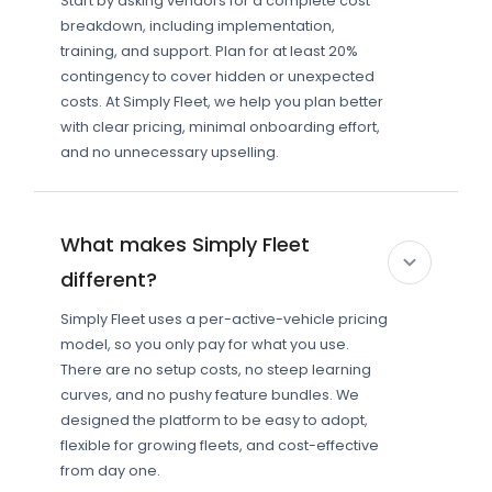
Start by asking vendors for a complete cost
breakdown, including implementation,
training, and support. Plan for at least 20%
contingency to cover hidden or unexpected
costs. At Simply Fleet, we help you plan better
with clear pricing, minimal onboarding effort,
and no unnecessary upselling.
What makes Simply Fleet
different?
Simply Fleet uses a per-active-vehicle pricing
model, so you only pay for what you use.
There are no setup costs, no steep learning
curves, and no pushy feature bundles. We
designed the platform to be easy to adopt,
flexible for growing fleets, and cost-effective
from day one.