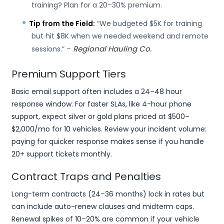
training? Plan for a 20–30% premium.
Tip from the Field:
“We budgeted $5K for training
but hit $8K when we needed weekend and remote
Regional Hauling Co.
sessions.” –
Premium Support Tiers
Basic email support often includes a 24–48 hour
response window. For faster SLAs, like 4-hour phone
support, expect silver or gold plans priced at $500–
$2,000/mo for 10 vehicles. Review your incident volume:
paying for quicker response makes sense if you handle
20+ support tickets monthly.
Contract Traps and Penalties
Long-term contracts (24–36 months) lock in rates but
can include auto-renew clauses and midterm caps.
Renewal spikes of 10–20% are common if your vehicle