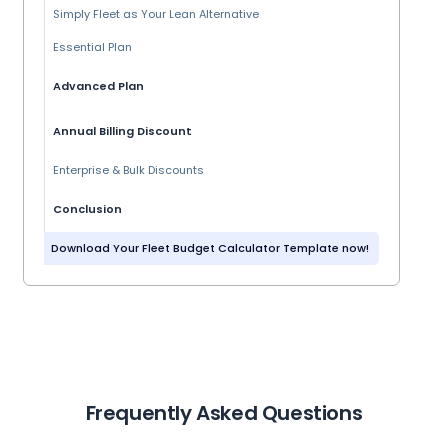
Simply Fleet as Your Lean Alternative
Essential Plan
Advanced Plan
Annual Billing Discount
Enterprise & Bulk Discounts
Conclusion
Download Your Fleet Budget Calculator Template now!
Frequently Asked Questions