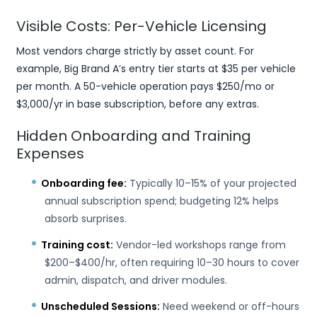
Visible Costs: Per-Vehicle Licensing
Most vendors charge strictly by asset count. For
example, Big Brand A’s entry tier starts at $35 per vehicle
per month. A 50-vehicle operation pays $250/mo or
$3,000/yr in base subscription, before any extras.
Hidden Onboarding and Training
Expenses
Onboarding fee:
Typically 10–15% of your projected
annual subscription spend; budgeting 12% helps
absorb surprises.
Training cost:
Vendor-led workshops range from
$200–$400/hr, often requiring 10–30 hours to cover
admin, dispatch, and driver modules.
Unscheduled Sessions:
Need weekend or off-hours