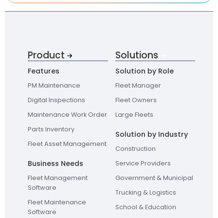
Product
Solutions
Features
Solution by Role
PM Maintenance
Fleet Manager
Digital Inspections
Fleet Owners
Maintenance Work Order
Large Fleets
Parts Inventory
Solution by Industry
Fleet Asset Management
Construction
Business Needs
Service Providers
Fleet Management
Government & Municipal
Software
Trucking & Logistics
Fleet Maintenance
School & Education
Software