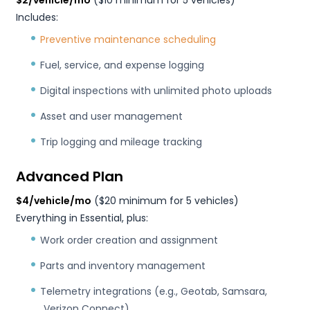
$2/vehicle/mo
($10 minimum for 5 vehicles)
Includes:
Preventive maintenance scheduling
Fuel, service, and expense logging
Digital inspections with unlimited photo uploads
Asset and user management
Trip logging and mileage tracking
Advanced Plan
$4/vehicle/mo
($20 minimum for 5 vehicles)
Everything in Essential, plus:
Work order creation and assignment
Parts and inventory management
Telemetry integrations (e.g., Geotab, Samsara,
Verizon Connect)