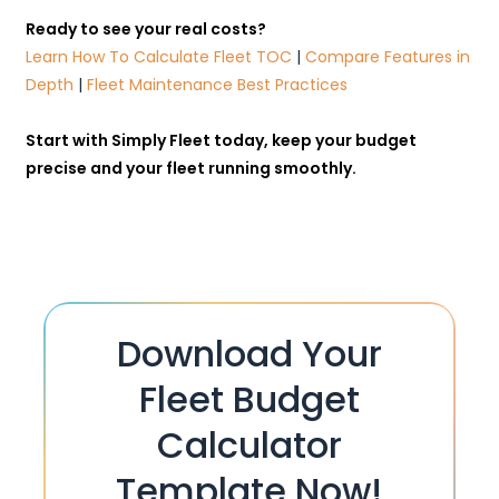
Ready to see your real costs?
Learn How To Calculate Fleet TOC
|
Compare Features in
Depth
|
Fleet Maintenance Best Practices
Start with
Simply Fleet
today, keep your budget
precise and your fleet running smoothly.
Download Your
Fleet Budget
Calculator
Template Now!