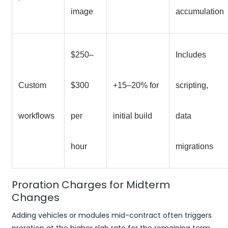
image
accumulation
$250–
Includes
Custom
$300
+15–20% for
scripting,
workflows
per
initial build
data
hour
migrations
Proration Charges for Midterm
Changes
Adding vehicles or modules mid-contract often triggers