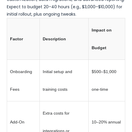
Expect to budget 20–40 hours (e.g., $3,000–$10,000) for
initial rollout, plus ongoing tweaks.
Impact on
Factor
Description
Budget
Onboarding
Initial setup and
$500–$1,000
Fees
training costs
one-time
Extra costs for
Add-On
10–20% annual
integrations or