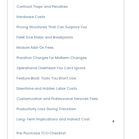
Contract Traps and Penalties
Hardware Costs
Pricing Structures That Can Surprise You
Fleet Size Slabs and Breakpoints
Module Add-On Fees
Proration Charges for Midterm Changes
Operational Overhead You Can’t Ignore
Feature Bloat: Tools You Won’t Use
Downtime and Hidden Labor Costs
Customization and Professional Services Fees
Productivity Loss During Transition
Long-Term Implications and Indirect Cost
s
Pre-Purchase TCO Checklist