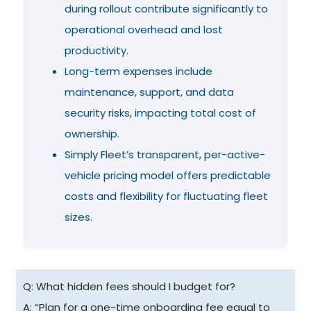
during rollout contribute significantly to
operational overhead and lost
productivity.
Long-term expenses include
maintenance, support, and data
security risks, impacting total cost of
ownership.
Simply Fleet’s transparent, per-active-
vehicle pricing model offers predictable
costs and flexibility for fluctuating fleet
sizes.
Q: What hidden fees should I budget for?
A: “Plan for a one-time onboarding fee equal to