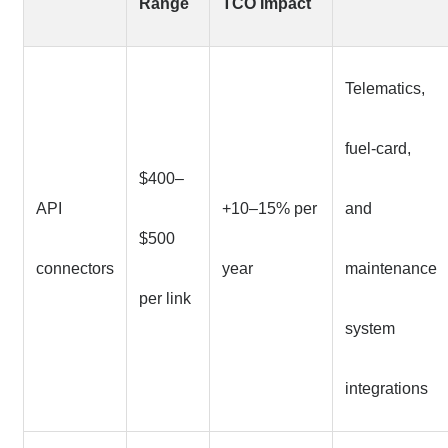
Range
TCO Impact
Telematics,
fuel-card,
$400–
API
+10–15% per
and
$500
connectors
year
maintenance
per link
system
integrations