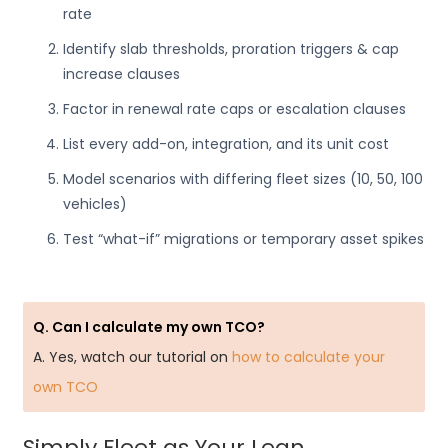
rate
Identify slab thresholds, proration triggers & cap
increase clauses
Factor in renewal rate caps or escalation clauses
List every add-on, integration, and its unit cost
Model scenarios with differing fleet sizes (10, 50, 100
vehicles)
Test “what-if” migrations or temporary asset spikes
Q. Can I calculate my own TCO?
A. Yes, watch our tutorial on
how to calculate your
own TCO
Simply Fleet as Your Lean