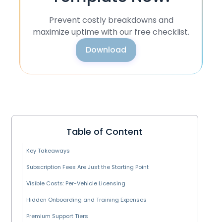
Prevent costly breakdowns and
maximize uptime with our free checklist.
Download
Table of Content
Key Takeaways
Subscription Fees Are Just the Starting Point
Visible Costs: Per-Vehicle Licensing
Hidden Onboarding and Training Expenses
Premium Support Tiers