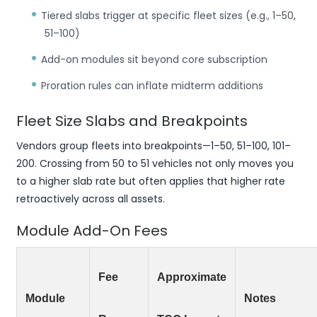
Tiered slabs trigger at specific fleet sizes (e.g., 1–50,
51–100)
Add-on modules sit beyond core subscription
Proration rules can inflate midterm additions
Fleet Size Slabs and Breakpoints
Vendors group fleets into breakpoints—1–50, 51–100, 101–
200. Crossing from 50 to 51 vehicles not only moves you
to a higher slab rate but often applies that higher rate
retroactively across all assets.
Module Add-On Fees
Fee
Approximate
Module
Notes