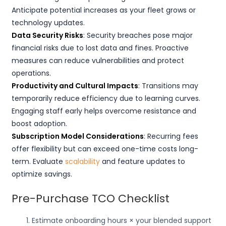
Anticipate potential increases as your fleet grows or
technology updates.
Data Security Risks
: Security breaches pose major
financial risks due to lost data and fines. Proactive
measures can reduce vulnerabilities and protect
operations.
Productivity and Cultural Impacts
: Transitions may
temporarily reduce efficiency due to learning curves.
Engaging staff early helps overcome resistance and
boost adoption.
Subscription Model Considerations
: Recurring fees
offer flexibility but can exceed one-time costs long-
term. Evaluate
scalability
and feature updates to
optimize savings.
Pre-Purchase TCO Checklist
Estimate onboarding hours × your blended support