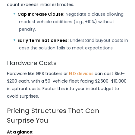
count exceeds initial estimates.
Cap Increase Clause:
Negotiate a clause allowing
modest vehicle additions (e.g., +10%) without
penalty.
Early Termination Fees:
Understand buyout costs in
case the solution fails to meet expectations.
Hardware Costs
Hardware like GPS trackers or
ELD devices
can cost $50–
$200 each, with a 50-vehicle fleet facing $2,500–$10,000
in upfront costs. Factor this into your initial budget to
avoid surprises.
Pricing Structures That Can
Surprise You
At a glance: