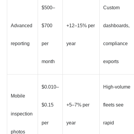
$500–
Custom
Advanced
$700
+12–15% per
dashboards,
reporting
per
year
compliance
month
exports
$0.010–
High-volume
Mobile
$0.15
+5–7% per
fleets see
inspection
per
year
rapid
photos