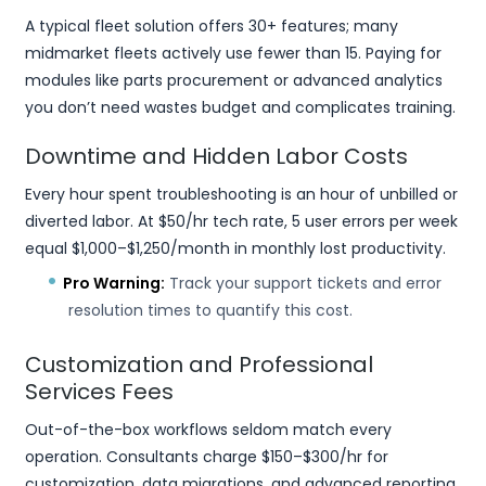
A typical fleet solution offers 30+ features; many
midmarket fleets actively use fewer than 15. Paying for
modules like parts procurement or advanced analytics
you don’t need wastes budget and complicates training.
Downtime and Hidden Labor Costs
Every hour spent troubleshooting is an hour of unbilled or
diverted labor. At $50/hr tech rate, 5 user errors per week
equal $1,000–$1,250/month in monthly lost productivity.
Pro Warning:
Track your support tickets and error
resolution times to quantify this cost.
Customization and Professional
Services Fees
Out-of-the-box workflows seldom match every
operation. Consultants charge $150–$300/hr for
customization, data migrations, and advanced reporting.