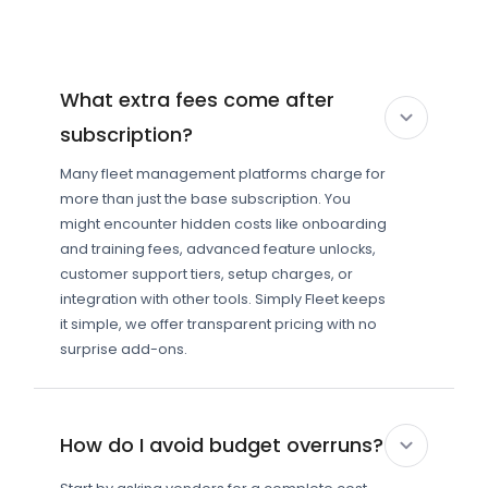
What extra fees come after
subscription?
Many fleet management platforms charge for
more than just the base subscription. You
might encounter hidden costs like onboarding
and training fees, advanced feature unlocks,
customer support tiers, setup charges, or
integration with other tools. Simply Fleet keeps
it simple, we offer transparent pricing with no
surprise add-ons.
How do I avoid budget overruns?