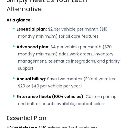
Alternative
At a glance:
Essential plan:
$2 per vehicle per month ($10
monthly minimum) for all core features
Advanced plan:
$4 per vehicle per month ($20
monthly minimum) adds work orders, inventory
management, telematics integrations, and priority
support
Annual billing:
Save two months (Effective rates:
$20 or $40 per vehicle per year)
Enterprise fleets (100+ vehicles):
Custom pricing
and bulk discounts available, contact sales
Essential Plan