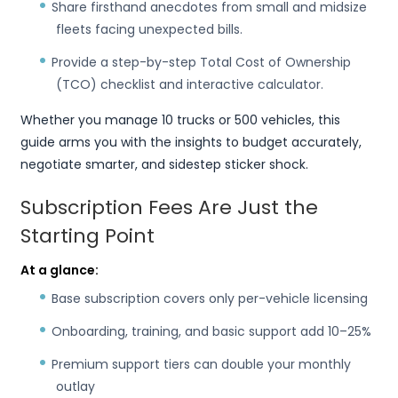
Share firsthand anecdotes from small and midsize
fleets facing unexpected bills.
Provide a step-by-step Total Cost of Ownership
(TCO) checklist and interactive calculator.
Whether you manage 10 trucks or 500 vehicles, this
guide arms you with the insights to budget accurately,
negotiate smarter, and sidestep sticker shock.
Subscription Fees Are Just the
Starting Point
At a glance:
Base subscription covers only per-vehicle licensing
Onboarding, training, and basic support add 10–25%
Premium support tiers can double your monthly
outlay