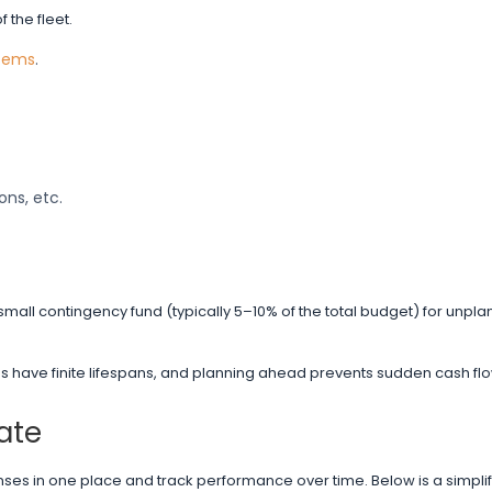
the fleet.
stems
.
ons, etc.
small contingency fund (typically 5–10% of the total budget) for unpl
es have finite lifespans, and planning ahead prevents sudden cash flo
ate
enses in one place and track performance over time. Below is a simpli