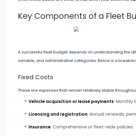
Key Components of a Fleet B
A successful fleet budget depends on understanding the diffe
variable, and administrative categories. Below is a breakd
Fixed Costs
These are expenses that remain relatively stable throughout
Vehicle acquisition or lease payments
: Monthly 
Licensing and registration
: Annual renewals, perm
Insurance
: Comprehensive or fleet-wide policies.