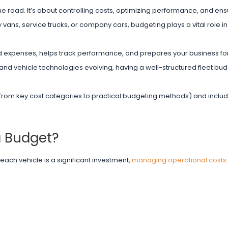
he road. It’s about controlling costs, optimizing performance, and ens
 vans, service trucks, or company cars, budgeting plays a vital role i
ted expenses, helps track performance, and prepares your business f
g, and vehicle technologies evolving, having a well-structured fleet bu
(from key cost categories to practical budgeting methods) and inclu
a Budget?
each vehicle is a significant investment,
managing operational costs