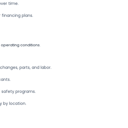
over time.
r financing plans.
 operating conditions.
 changes, parts, and labor.
cants.
nd safety programs.
y by location.