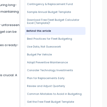
Contingency & Replacement Fund
uring long-
n maintaining
Sample Annual Budget Template
Download Free Fleet Budget Calculator
Excel (Template)!
or unforeseen
Behind this article
dget can be
Best Practices for Fleet Budgeting
des a ready-
Use Data, Not Guesswork
Budget Per Vehicle
Adopt Preventive Maintenance
Consider Technology Investments
is crucial. A
Plan for Replacements Early
Review and Adjust Quarterly
Common Mistakes to Avoid in Budgeting
Get the Free Fleet Budget Template