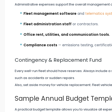
Administrative expenses support the overall management of 
Fleet management software
and
telematics sy
Fleet administration staff
or contractors.
Office rent, utilities, and communication tools.
Compliance costs
— emissions testing, certificati
Contingency & Replacement Fund
Every well-run fleet should have reserves. Always include a 
such as accidents or sudden repairs.
Also, set aside money for vehicle replacement. Fleet vehicl
Sample Annual Budget Templ
A practical budget template allows you to visualize all exp