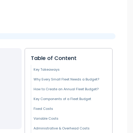
Table of Content
Key Takeaways
Why Every Small Fleet Needs a Budget?
How to Create an Annual Fleet Budget?
Key Components of a Fleet Budget
Fixed Costs
Variable Costs
Administrative & Overhead Costs