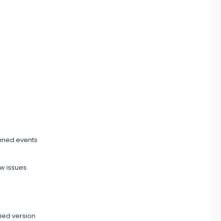
anned events
w issues.
fied version