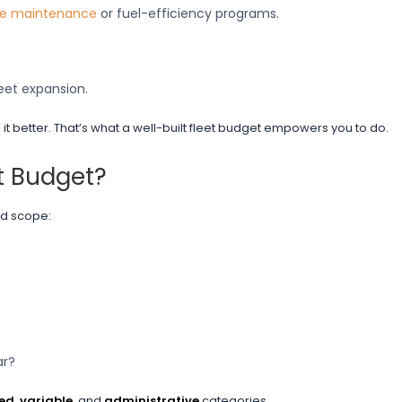
ve maintenance
or fuel-efficiency programs.
eet expansion.
 better. That’s what a well-built fleet budget empowers you to do.
t Budget?
and scope:
ar?
xed
,
variable
, and
administrative
categories.