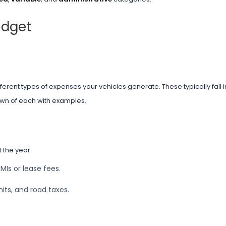
udget
rent types of expenses your vehicles generate. These typically fall in
own of each with examples.
 the year.
EMIs or lease fees.
its, and road taxes.