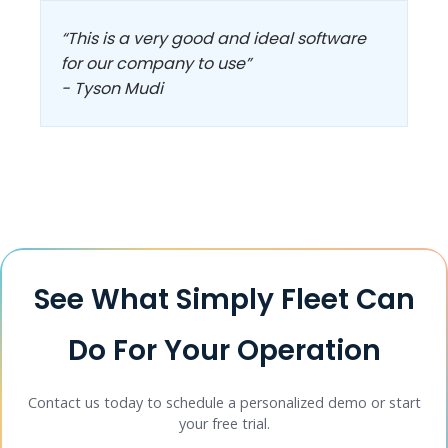
“This is a very good and ideal software
for our company to use”
- Tyson Mudi
See What Simply Fleet Can
Do For Your Operation
Contact us today to schedule a personalized demo or start
your free trial.