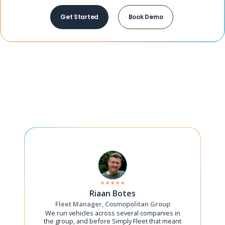
Get Started
Book Demo
Riaan Botes
Fleet Manager, Cosmopolitan Group
We run vehicles across several companies in
the group, and before Simply Fleet that meant