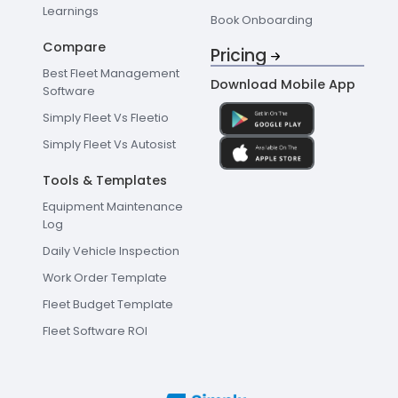
Learnings
Book Onboarding
Compare
Pricing
Best Fleet Management
Download Mobile App
Software
Simply Fleet Vs Fleetio
Simply Fleet Vs Autosist
Tools & Templates
Equipment Maintenance
Log
Daily Vehicle Inspection
Work Order Template
Fleet Budget Template
Fleet Software ROI