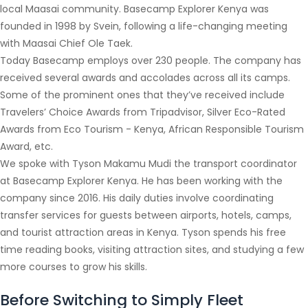
local Maasai community. Basecamp Explorer Kenya was
founded in 1998 by Svein, following a life-changing meeting
with Maasai Chief Ole Taek.
Today Basecamp employs over 230 people. The company has
received several awards and accolades across all its camps.
Some of the prominent ones that they’ve received include
Travelers’ Choice Awards from Tripadvisor, Silver Eco-Rated
Awards from Eco Tourism - Kenya, African Responsible Tourism
Award, etc.
We spoke with Tyson Makamu Mudi the transport coordinator
at Basecamp Explorer Kenya. He has been working with the
company since 2016. His daily duties involve coordinating
transfer services for guests between airports, hotels, camps,
and tourist attraction areas in Kenya. Tyson spends his free
time reading books, visiting attraction sites, and studying a few
more courses to grow his skills.
Before Switching to Simply Fleet