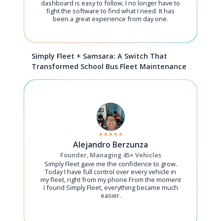
dashboard is easy to follow, I no longer have to
fight the software to find what I need. It has
been a great experience from day one.
Simply Fleet + Samsara: A Switch That
Transformed School Bus Fleet Maintenance
Alejandro Berzunza
Founder, Managing 45+ Vehicles
Simply Fleet gave me the confidence to grow.
Today I have full control over every vehicle in
my fleet, right from my phone.From the moment
I found Simply Fleet, everything became much
easier.