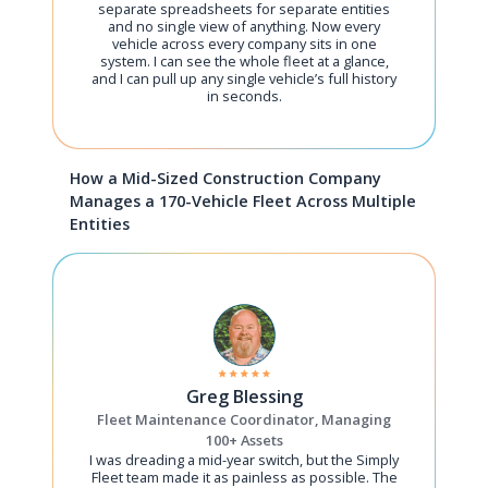
separate spreadsheets for separate entities
and no single view of anything. Now every
vehicle across every company sits in one
system. I can see the whole fleet at a glance,
and I can pull up any single vehicle’s full history
in seconds.
How a Mid-Sized Construction Company
Manages a 170-Vehicle Fleet Across Multiple
Entities
Greg Blessing
Fleet Maintenance Coordinator, Managing
100+ Assets
I was dreading a mid-year switch, but the Simply
Fleet team made it as painless as possible. The