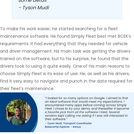
some detail”
- Tyson Mudi
To make his work easier, he started searching for a fleet
maintenance software. He found Simply Fleet best met BCEK’s
requirements. It had everything that they needed for vehicle
and driver management. His main task was getting the drivers
trained on the software, but to his surprise, he found that the
drivers took to using it quite easily. One of his main reasons to
choose Simply Fleet is its ease of use. He, as well as his drivers,
find it very easy to navigate and punch in the data required for
their fleet’s maintenance.