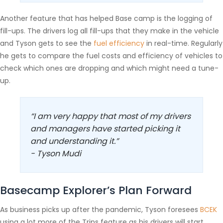
Another feature that has helped Base camp is the logging of
fill-ups. The drivers log all fill-ups that they make in the vehicle
and Tyson gets to see the
fuel efficiency
in real-time. Regularly
he gets to compare the fuel costs and efficiency of vehicles to
check which ones are dropping and which might need a tune-
up.
“I am very happy that most of my drivers
and managers have started picking it
and understanding it.”
- Tyson Mudi
Basecamp Explorer’s Plan Forward
As business picks up after the pandemic, Tyson foresees
BCEK
using a lot more of the Trips feature as his drivers will start