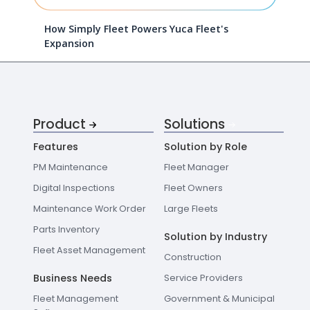
How Simply Fleet Powers Yuca Fleet's
Expansion
Product
Solutions
Features
Solution by Role
PM Maintenance
Fleet Manager
Digital Inspections
Fleet Owners
Maintenance Work Order
Large Fleets
Parts Inventory
Solution by Industry
Fleet Asset Management
Construction
Business Needs
Service Providers
Fleet Management
Government & Municipal