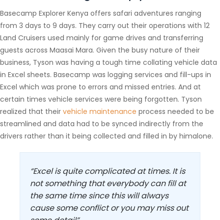
Basecamp Explorer Kenya offers safari adventures ranging
from 3 days to 9 days. They carry out their operations with 12
Land Cruisers used mainly for game drives and transferring
guests across Maasai Mara. Given the busy nature of their
business, Tyson was having a tough time collating vehicle data
in Excel sheets. Basecamp was logging services and fill-ups in
Excel which was prone to errors and missed entries. And at
certain times vehicle services were being forgotten. Tyson
realized that their
vehicle maintenance
process needed to be
streamlined and data had to be synced indirectly from the
drivers rather than it being collected and filled in by himalone.
“Excel is quite complicated at times. It is
not something that everybody can fill at
the same time since this will always
cause some conflict or you may miss out