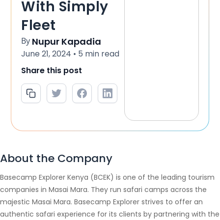
With Simply
Fleet
By
Nupur Kapadia
June 21, 2024
5 min read
•
Share this post
About the Company
Basecamp Explorer Kenya (BCEK) is one of the leading tourism
companies in Masai Mara. They run safari camps across the
majestic Masai Mara. Basecamp Explorer strives to offer an
authentic safari experience for its clients by partnering with the