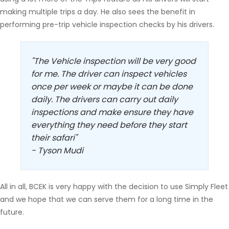
making multiple trips a day. He also sees the benefit in
performing pre-trip vehicle inspection checks by his drivers.
"The Vehicle inspection will be very good
for me. The driver can inspect vehicles
once per week or maybe it can be done
daily. The drivers can carry out daily
inspections and make ensure they have
everything they need before they start
their safari"
- Tyson Mudi
All in all, BCEK is very happy with the decision to use Simply Fleet
and we hope that we can serve them for a long time in the
future.