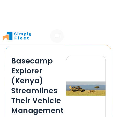
Basecamp
Explorer
(Kenya)
Streamlines
Their Vehicle
Management