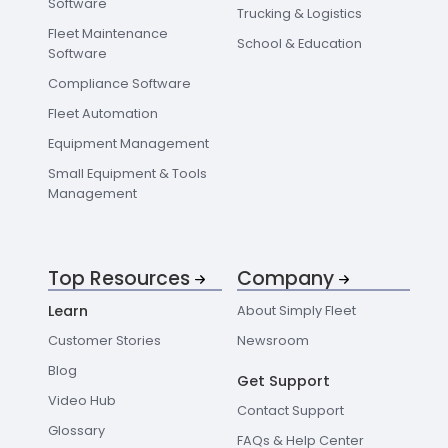
Software
Trucking & Logistics
Fleet Maintenance
School & Education
Software
Compliance Software
Fleet Automation
Equipment Management
Small Equipment & Tools
Management
Top Resources
Company
Learn
About Simply Fleet
Customer Stories
Newsroom
Blog
Get Support
Video Hub
Contact Support
Glossary
FAQs & Help Center