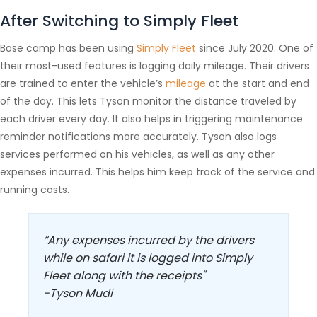
After Switching to Simply Fleet
Base camp has been using
Simply Fleet
since July 2020. One of
their most-used features is logging daily mileage. Their drivers
are trained to enter the vehicle’s
mileage
at the start and end
of the day. This lets Tyson monitor the distance traveled by
each driver every day. It also helps in triggering maintenance
reminder notifications more accurately. Tyson also logs
services performed on his vehicles, as well as any other
expenses incurred. This helps him keep track of the service and
running costs.
“Any expenses incurred by the drivers
while on safari it is logged into Simply
Fleet along with the receipts"
-Tyson Mudi