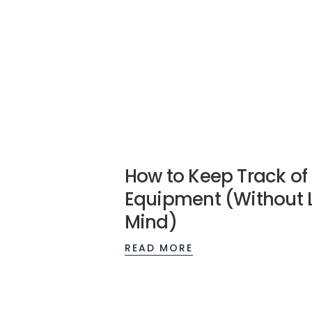
How to Keep Track of
Equipment (Without 
Mind)
READ MORE