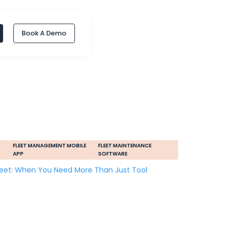
Book A Demo
FLEET MANAGEMENT MOBILE
FLEET MAINTENANCE
APP
SOFTWARE