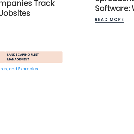
mpanies Track
Software: 
 Jobsites
READ MORE
LANDSCAPING FLEET
MANAGEMENT