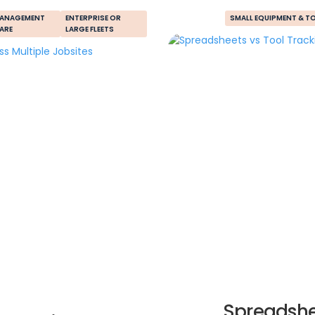
MANAGEMENT
ENTERPRISE OR
SMALL EQUIPMENT & T
ARE
LARGE FLEETS
Spreadshe