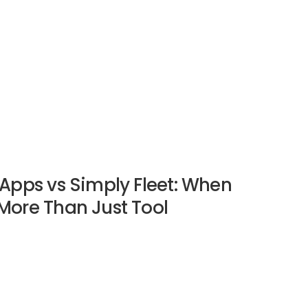
Apps vs Simply Fleet: When
More Than Just Tool