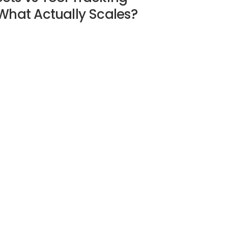
What Actually Scales?