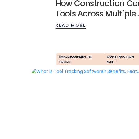
How Construction Co
Tools Across Multiple
READ MORE
SMALL EQUIPMENT &
CONSTRUCTION
TOOLS
FLEET