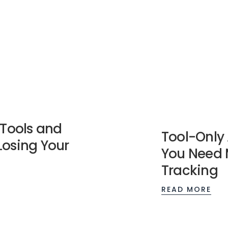
 Tools and
Tool-Only 
Losing Your
You Need 
Tracking
READ MORE