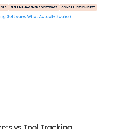
OOLS
FLEET MANAGEMENT SOFTWARE
CONSTRUCTION FLEET
ets vs Tool Tracking