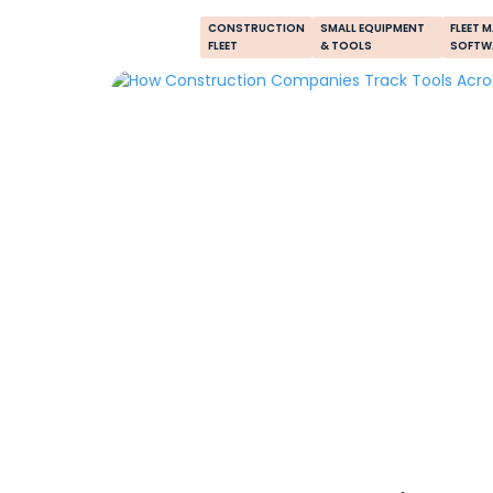
CONSTRUCTION
SMALL EQUIPMENT
FLEET 
FLEET
& TOOLS
SOFTW