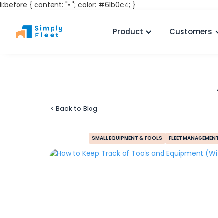
li:before { content: "• "; color: #61b0c4; }
Product
Customers
< Back to Blog
SMALL EQUIPMENT & TOOLS
FLEET MANAGEMEN