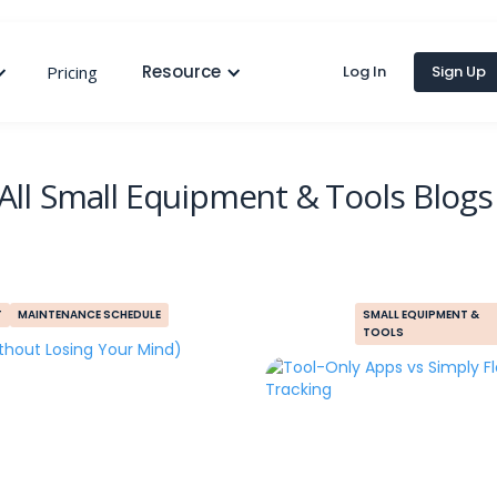
Resource
Pricing
Log In
Sign Up
All
Small Equipment & Tools
Blogs
T
MAINTENANCE SCHEDULE
SMALL EQUIPMENT &
TOOLS