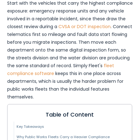
Start with the vehicles that carry the highest compliance
exposure: emergency response units and any vehicle
involved in a reportable incident, since these draw the
closest review during a
CVSA or DOT inspection
. Connect
telematics first so mileage and fault data start flowing
before you migrate inspections. Then move each
department onto the same digital inspection form, so
the streets division and the water division are producing
the same standard of record. Simply Fleet's
fleet
compliance software
keeps this in one place across
departments, which is usually the harder problem for
public works fleets than the individual features
themselves.
Table of Content
Key Takeaways
Why Public Works Fleets Carry a Heavier Compliance