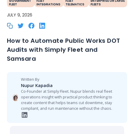
GOVERNMENT
FLEET
FLEET
ENTERPRISE OR LARGE
FLEET
INTEGRATIONS
TELEMATICS
FLEETS
JULY 9, 2026
How to Automate Public Works DOT
Audits with Simply Fleet and
Samsara
Written By
Nupur Kapadia
Co-Founder at Simply Fleet. Nupur blends real fleet
operations insight with practical product thinking to
create content that helps teams cut downtime, stay
compliant, and run maintenance without the chaos.