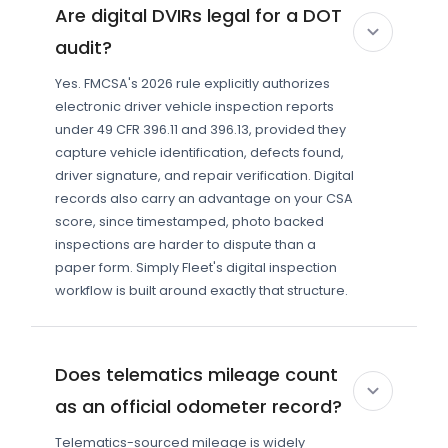
Are digital DVIRs legal for a DOT
audit?
Yes. FMCSA's 2026 rule explicitly authorizes
electronic driver vehicle inspection reports
under 49 CFR 396.11 and 396.13, provided they
capture vehicle identification, defects found,
driver signature, and repair verification. Digital
records also carry an advantage on your CSA
score, since timestamped, photo backed
inspections are harder to dispute than a
paper form. Simply Fleet's digital inspection
workflow is built around exactly that structure.
Does telematics mileage count
as an official odometer record?
Telematics-sourced mileage is widely