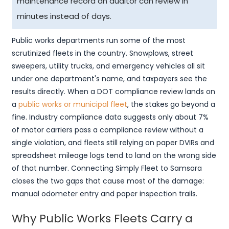
maintenance record an auditor can review in
minutes instead of days.
Public works departments run some of the most
scrutinized fleets in the country. Snowplows, street
sweepers, utility trucks, and emergency vehicles all sit
under one department's name, and taxpayers see the
results directly. When a DOT compliance review lands on
a
public works or municipal fleet
, the stakes go beyond a
fine. Industry compliance data suggests only about 7%
of motor carriers pass a compliance review without a
single violation, and fleets still relying on paper DVIRs and
spreadsheet mileage logs tend to land on the wrong side
of that number. Connecting Simply Fleet to Samsara
closes the two gaps that cause most of the damage:
manual odometer entry and paper inspection trails.
Why Public Works Fleets Carry a