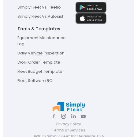
Simply Fleet Vs Fleetio
Simply Fleet Vs Autosist
Tools & Templates
Equipment Maintenance
Log
Daily Vehicle Inspection
Work Order Template
Fleet Budget Template
Fleet Software ROI
Privacy Policy
Terms of Services
@2025 Simply Fleet Inc Delaware, USA