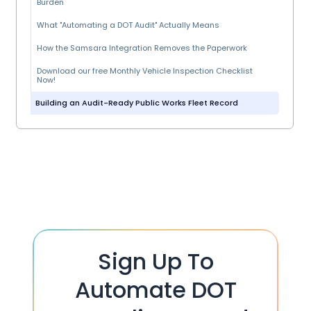
Burden
What "Automating a DOT Audit" Actually Means
How the Samsara Integration Removes the Paperwork
Download our free Monthly Vehicle Inspection Checklist
Now!
Building an Audit-Ready Public Works Fleet Record
Sign Up To
Automate DOT