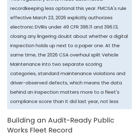
recordkeeping less optional this year. FMCSA's rule
effective March 23, 2026 explicitly authorizes
electronic DVIRs under 49 CFR 396.11 and 396.13,
closing any lingering doubt about whether a digital
inspection holds up next to a paper one. At the
same time, the 2026 CSA overhaul split Vehicle
Maintenance into two separate scoring
categories, standard maintenance violations and
driver-observed defects, which means the data
behind an inspection matters more to a fleet's
compliance score than it did last year, not less
Building an Audit-Ready Public
Works Fleet Record