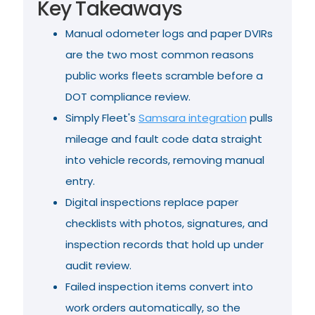
Key Takeaways
Manual odometer logs and paper DVIRs
are the two most common reasons
public works fleets scramble before a
DOT compliance review.
Simply Fleet's
Samsara integration
pulls
mileage and fault code data straight
into vehicle records, removing manual
entry.
Digital inspections replace paper
checklists with photos, signatures, and
inspection records that hold up under
audit review.
Failed inspection items convert into
work orders automatically, so the