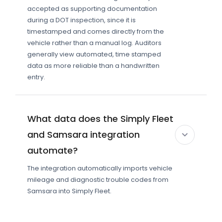
accepted as supporting documentation
during a DOT inspection, since it is
timestamped and comes directly from the
vehicle rather than a manual log. Auditors
generally view automated, time stamped
data as more reliable than a handwritten
entry.
What data does the Simply Fleet
and Samsara integration
automate?
The integration automatically imports vehicle
mileage and diagnostic trouble codes from
Samsara into Simply Fleet.