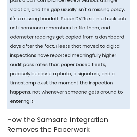
pass a DOT compliance review without a single
violation, and the gap usually isn't a missing policy,
it's a missing handoff. Paper DVIRs sit in a truck cab
until someone remembers to file them, and
odometer readings get copied from a dashboard
days after the fact. Fleets that moved to digital
inspections have reported meaningfully higher
audit pass rates than paper based fleets,
precisely because a photo, a signature, and a
timestamp exist the moment the inspection
happens, not whenever someone gets around to
entering it.
How the Samsara Integration
Removes the Paperwork