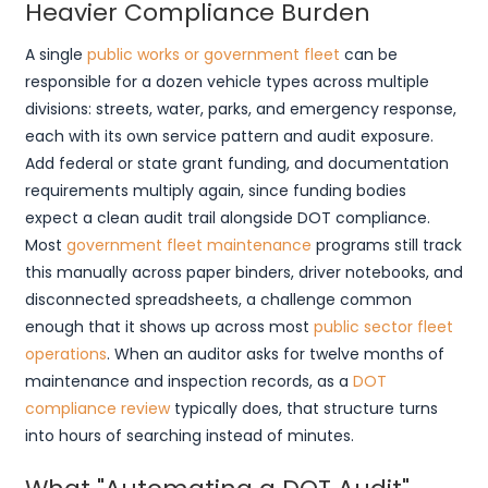
Heavier Compliance Burden
A single
public works or government fleet
can be
responsible for a dozen vehicle types across multiple
divisions: streets, water, parks, and emergency response,
each with its own service pattern and audit exposure.
Add federal or state grant funding, and documentation
requirements multiply again, since funding bodies
expect a clean audit trail alongside DOT compliance.
Most
government fleet maintenance
programs still track
this manually across paper binders, driver notebooks, and
disconnected spreadsheets, a challenge common
enough that it shows up across most
public sector fleet
operations
. When an auditor asks for twelve months of
maintenance and inspection records, as a
DOT
compliance review
typically does, that structure turns
into hours of searching instead of minutes.