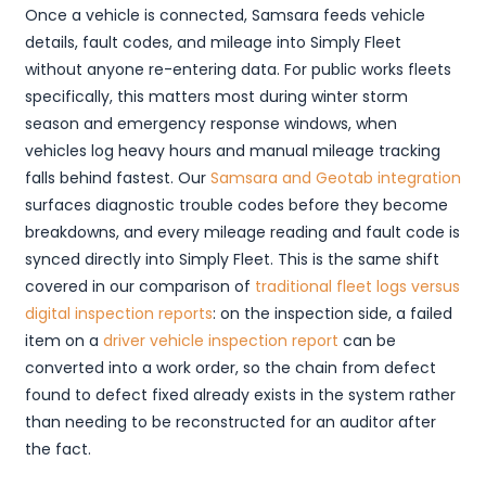
Once a vehicle is connected, Samsara feeds vehicle
details, fault codes, and mileage into Simply Fleet
without anyone re-entering data. For public works fleets
specifically, this matters most during winter storm
season and emergency response windows, when
vehicles log heavy hours and manual mileage tracking
falls behind fastest. Our
Samsara and Geotab integration
surfaces diagnostic trouble codes before they become
breakdowns, and every mileage reading and fault code is
synced directly into Simply Fleet. This is the same shift
covered in our comparison of
traditional fleet logs versus
digital inspection reports
: on the inspection side, a failed
item on a
driver vehicle inspection report
can be
converted into a work order, so the chain from defect
found to defect fixed already exists in the system rather
than needing to be reconstructed for an auditor after
the fact.