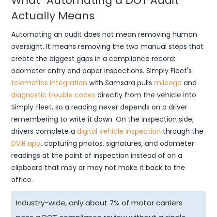
What "Automating a DOT Audit"
Actually Means
Automating an audit does not mean removing human
oversight. It means removing the two manual steps that
create the biggest gaps in a compliance record:
odometer entry and paper inspections. Simply Fleet's
telematics integration
with Samsara pulls
mileage
and
diagnostic trouble codes
directly from the vehicle into
Simply Fleet, so a reading never depends on a driver
remembering to write it down. On the inspection side,
drivers complete a
digital vehicle inspection
through the
DVIR app
, capturing photos, signatures, and odometer
readings at the point of inspection instead of on a
clipboard that may or may not make it back to the
office.
Industry-wide, only about 7% of motor carriers