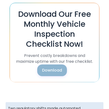
Download Our Free
Monthly Vehicle
Inspection
Checklist Now!
Prevent costly breakdowns and
maximize uptime with our free checklist.
Download
Two regulatory shifts made automated