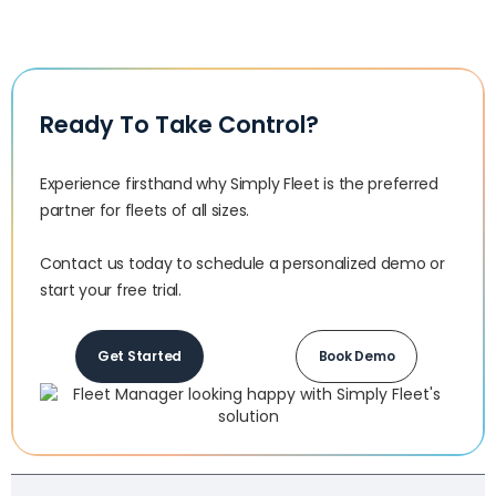
Ready To Take Control?
Experience firsthand why Simply Fleet is the preferred
partner for fleets of all sizes.‍
Contact us today to schedule a personalized demo or
start your free trial.
Get Started
Book Demo