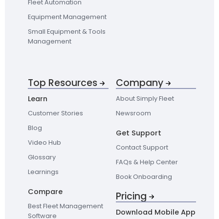
Fleet Automation
Equipment Management
Small Equipment & Tools
Management
Top Resources
Company
Learn
About Simply Fleet
Customer Stories
Newsroom
Blog
Get Support
Video Hub
Contact Support
Glossary
FAQs & Help Center
Learnings
Book Onboarding
Compare
Pricing
Best Fleet Management
Download Mobile App
Software