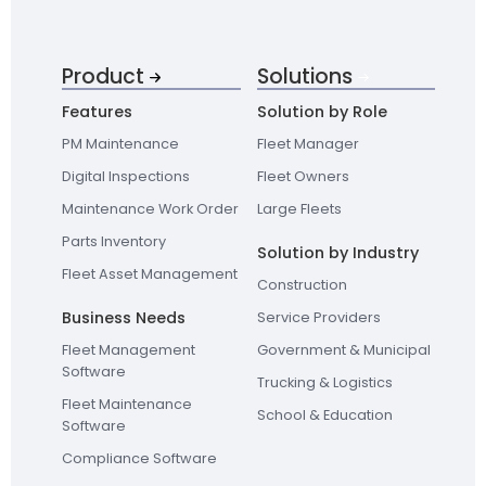
Product
Solutions
Features
Solution by Role
PM Maintenance
Fleet Manager
Digital Inspections
Fleet Owners
Maintenance Work Order
Large Fleets
Parts Inventory
Solution by Industry
Fleet Asset Management
Construction
Business Needs
Service Providers
Fleet Management
Government & Municipal
Software
Trucking & Logistics
Fleet Maintenance
School & Education
Software
Compliance Software