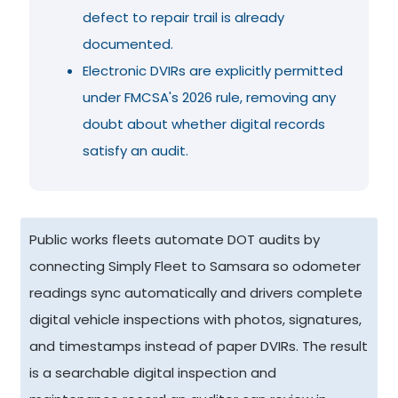
defect to repair trail is already
documented.
Electronic DVIRs are explicitly permitted
under FMCSA's 2026 rule, removing any
doubt about whether digital records
satisfy an audit.
Public works fleets automate DOT audits by
connecting Simply Fleet to Samsara so odometer
readings sync automatically and drivers complete
digital vehicle inspections with photos, signatures,
and timestamps instead of paper DVIRs. The result
is a searchable digital inspection and