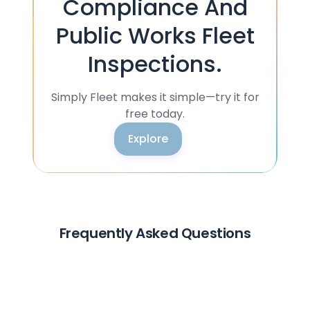
Compliance And
Public Works Fleet
Inspections.
Simply Fleet makes it simple—try it for
free today.
Explore
Frequently Asked Questions