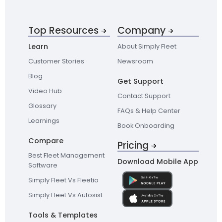
Top Resources
Company
Learn
About Simply Fleet
Customer Stories
Newsroom
Blog
Get Support
Video Hub
Contact Support
Glossary
FAQs & Help Center
Learnings
Book Onboarding
Compare
Pricing
Best Fleet Management
Download Mobile App
Software
Simply Fleet Vs Fleetio
Simply Fleet Vs Autosist
Tools & Templates