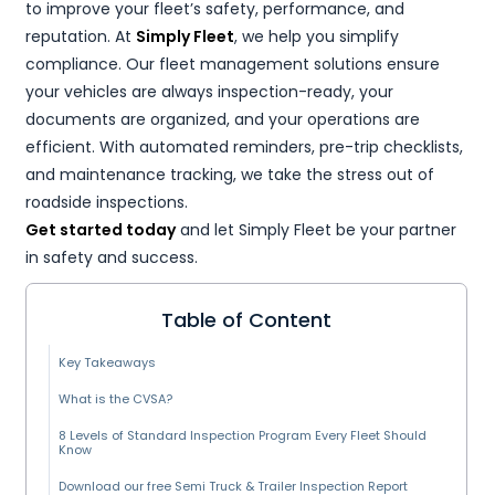
to improve your fleet’s safety, performance, and
reputation. At
Simply Fleet
, we help you simplify
compliance. Our fleet management solutions ensure
your vehicles are always inspection-ready, your
documents are organized, and your operations are
efficient. With automated reminders, pre-trip checklists,
and maintenance tracking, we take the stress out of
roadside inspections.
Get started today
and let Simply Fleet be your partner
in safety and success.
Table of Content
Key Takeaways
What is the CVSA?
8 Levels of Standard Inspection Program Every Fleet Should
Know
Download our free Semi Truck & Trailer Inspection Report