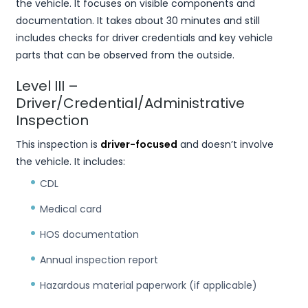
the vehicle. It focuses on visible components and
documentation. It takes about 30 minutes and still
includes checks for driver credentials and key vehicle
parts that can be observed from the outside.
Level III –
Driver/Credential/Administrative
Inspection
This inspection is
driver-focused
and doesn’t involve
the vehicle. It includes:
CDL
Medical card
HOS documentation
Annual inspection report
Hazardous material paperwork (if applicable)