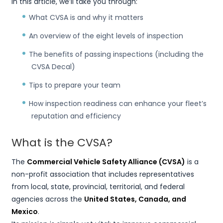
In this article, we’ll take you through:
What CVSA is and why it matters
An overview of the eight levels of inspection
The benefits of passing inspections (including the
CVSA Decal)
Tips to prepare your team
How inspection readiness can enhance your fleet’s
reputation and efficiency
What is the CVSA?
The
Commercial Vehicle Safety Alliance (CVSA)
is a
non-profit association that includes representatives
from local, state, provincial, territorial, and federal
agencies across the
United States, Canada, and
Mexico
.