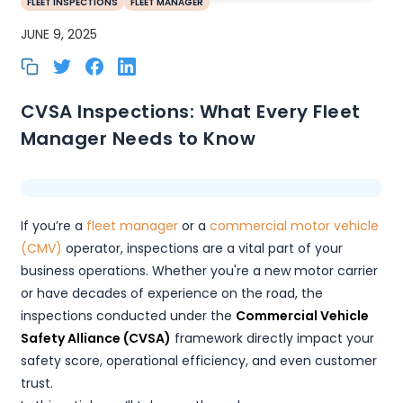
FLEET INSPECTIONS
FLEET MANAGER
JUNE 9, 2025
CVSA Inspections: What Every Fleet
Manager Needs to Know
If you’re a
fleet manager
or a
commercial motor vehicle
(CMV)
operator, inspections are a vital part of your
business operations. Whether you're a new motor carrier
or have decades of experience on the road, the
inspections conducted under the
Commercial Vehicle
Safety Alliance (CVSA)
framework directly impact your
safety score, operational efficiency, and even customer
trust.