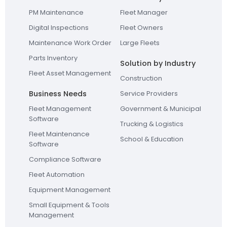
PM Maintenance
Fleet Manager
Digital Inspections
Fleet Owners
Maintenance Work Order
Large Fleets
Parts Inventory
Solution by Industry
Fleet Asset Management
Construction
Business Needs
Service Providers
Fleet Management
Government & Municipal
Software
Trucking & Logistics
Fleet Maintenance
School & Education
Software
Compliance Software
Fleet Automation
Equipment Management
Small Equipment & Tools
Management