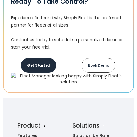
Ready To Take Control?
Experience firsthand why Simply Fleet is the preferred
partner for fleets of all sizes.‍
Contact us today to schedule a personalized demo or
start your free trial.
Get Started
Book Demo
Product
Solutions
Features
Solution by Role