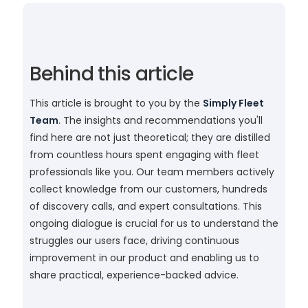
Behind this article
This article is brought to you by the
Simply Fleet
Team
. The insights and recommendations you'll
find here are not just theoretical; they are distilled
from countless hours spent engaging with fleet
professionals like you. Our team members actively
collect knowledge from our customers, hundreds
of discovery calls, and expert consultations. This
ongoing dialogue is crucial for us to understand the
struggles our users face, driving continuous
improvement in our product and enabling us to
share practical, experience-backed advice.