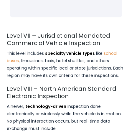
Level VII – Jurisdictional Mandated
Commercial Vehicle Inspection
This level includes
specialty vehicle types
like
school
buses
, limousines, taxis, hotel shuttles, and others
operating within specific local or state jurisdictions. Each
region may have its own criteria for these inspections.
Level VIII – North American Standard
Electronic Inspection
A newer,
technology-driven
inspection done
electronically or wirelessly while the vehicle is in motion.
No physical interaction occurs, but real-time data
exchange must include: