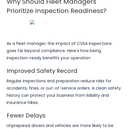
Why Should Fleet Managers
Prioritize Inspection Readiness?
As a fleet manager, the impact of CVSA inspections
goes far beyond compliance. Here’s how being
inspection-ready benefits your operation:
Improved Safety Record
Regular inspections and preparation reduce risks for
accidents, fines, or out-of-service orders. A clean safety
history can protect your business from liability and
insurance hikes.
Fewer Delays
Unprepared drivers and vehicles are more likely to be