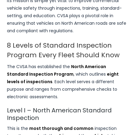
Its mission is simple yet vital: to improve commercial
vehicle safety through inspections, training, standard-
setting, and education. CVSA plays a pivotal role in
ensuring that vehicles on North American roads are safe
and compliant with regulations.
8 Levels of Standard Inspection
Program Every Fleet Should Know
The CVSA has established the
North American
Standard Inspection Program
, which outlines
eight
levels of inspections
. Each level serves a different
purpose and ranges from comprehensive checks to
electronic assessments.
Level I – North American Standard
Inspection
This is the
most thorough and common
inspection