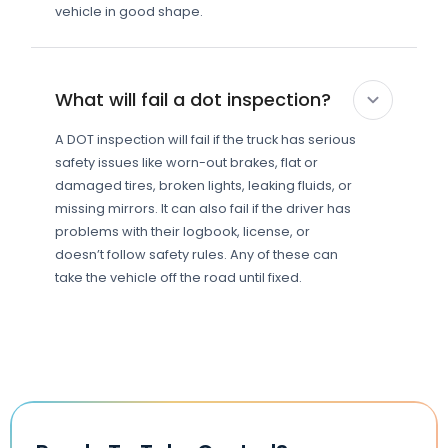
vehicle in good shape.
What will fail a dot inspection?
A DOT inspection will fail if the truck has serious
safety issues like worn-out brakes, flat or
damaged tires, broken lights, leaking fluids, or
missing mirrors. It can also fail if the driver has
problems with their logbook, license, or
doesn’t follow safety rules. Any of these can
take the vehicle off the road until fixed.