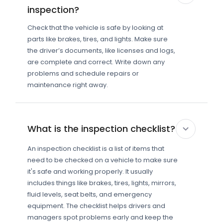
inspection?
Check that the vehicle is safe by looking at
parts like brakes, tires, and lights. Make sure
the driver’s documents, like licenses and logs,
are complete and correct. Write down any
problems and schedule repairs or
maintenance right away.
What is the inspection checklist?
An inspection checklist is a list of items that
need to be checked on a vehicle to make sure
it's safe and working properly. It usually
includes things like brakes, tires, lights, mirrors,
fluid levels, seat belts, and emergency
equipment. The checklist helps drivers and
managers spot problems early and keep the