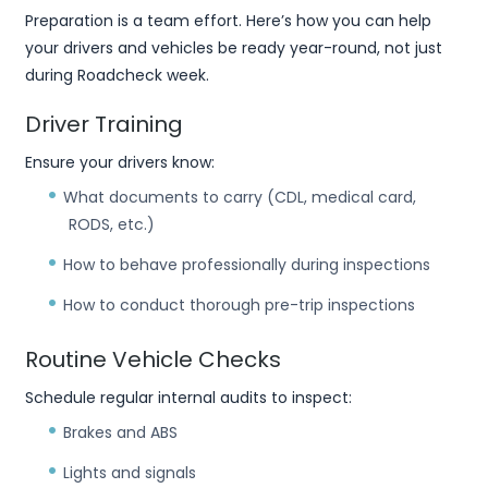
Preparation is a team effort. Here’s how you can help
your drivers and vehicles be ready year-round, not just
during Roadcheck week.
Driver Training
Ensure your drivers know:
What documents to carry (CDL, medical card,
RODS, etc.)
How to behave professionally during inspections
How to conduct thorough pre-trip inspections
Routine Vehicle Checks
Schedule regular internal audits to inspect:
Brakes and ABS
Lights and signals