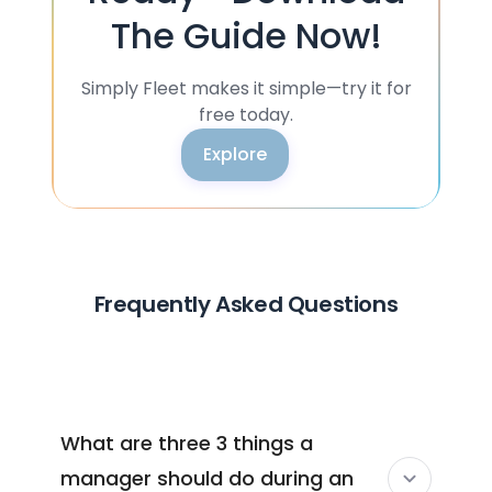
The Guide Now!
Simply Fleet makes it simple—try it for
free today.
Explore
Frequently Asked Questions
What are three 3 things a
manager should do during an