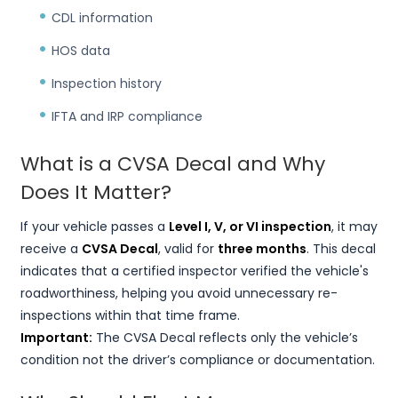
CDL information
HOS data
Inspection history
IFTA and IRP compliance
What is a CVSA Decal and Why
Does It Matter?
If your vehicle passes a
Level I, V, or VI inspection
, it may
receive a
CVSA Decal
, valid for
three months
. This decal
indicates that a certified inspector verified the vehicle's
roadworthiness, helping you avoid unnecessary re-
inspections within that time frame.
Important:
The CVSA Decal reflects only the vehicle’s
condition not the driver’s compliance or documentation.