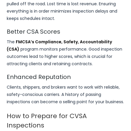
pulled off the road. Lost time is lost revenue. Ensuring
everything is in order minimizes inspection delays and
keeps schedules intact.
Better CSA Scores
The
FMCSA’s Compliance, Safety, Accountability
(CSA)
program monitors performance. Good inspection
outcomes lead to higher scores, which is crucial for
attracting clients and retaining contracts.
Enhanced Reputation
Clients, shippers, and brokers want to work with reliable,
safety-conscious carriers. A history of passing
inspections can become a selling point for your business.
How to Prepare for CVSA
Inspections