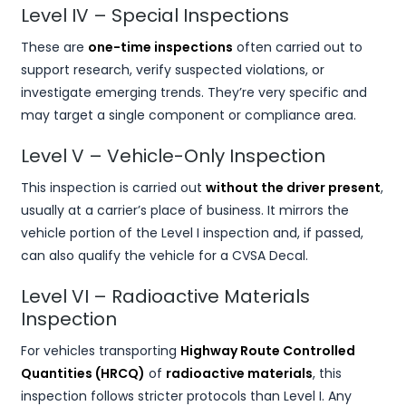
Level IV – Special Inspections
These are
one-time inspections
often carried out to
support research, verify suspected violations, or
investigate emerging trends. They’re very specific and
may target a single component or compliance area.
Level V – Vehicle-Only Inspection
This inspection is carried out
without the driver present
,
usually at a carrier’s place of business. It mirrors the
vehicle portion of the Level I inspection and, if passed,
can also qualify the vehicle for a CVSA Decal.
Level VI – Radioactive Materials
Inspection
For vehicles transporting
Highway Route Controlled
Quantities (HRCQ)
of
radioactive materials
, this
inspection follows stricter protocols than Level I. Any