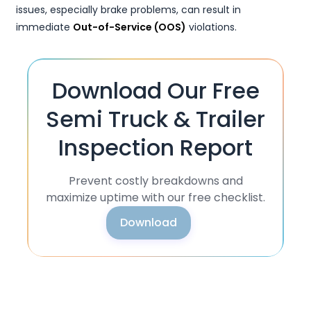
issues, especially brake problems, can result in
immediate
Out-of-Service (OOS)
violations.
Download Our Free
Semi Truck & Trailer
Inspection Report
Prevent costly breakdowns and
maximize uptime with our free checklist.
Download