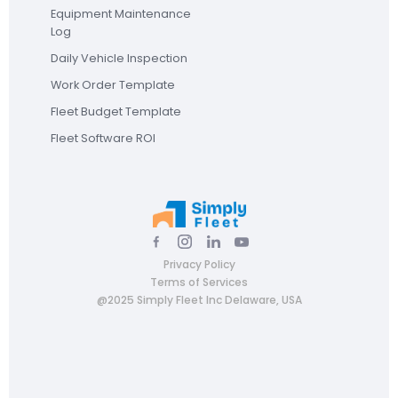
Equipment Maintenance
Log
Daily Vehicle Inspection
Work Order Template
Fleet Budget Template
Fleet Software ROI
Privacy Policy
Terms of Services
@2025 Simply Fleet Inc Delaware, USA