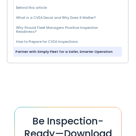
Behind this article
What is a CVSA Decal and Why Does It Matter?
Why Should Fleet Managers Prioritize Inspection
Readiness?
How to Prepare for CVSA Inspections
Partner with Simply Fleet for a Safer, Smarter Operation
Be Inspection-
Ready—Download