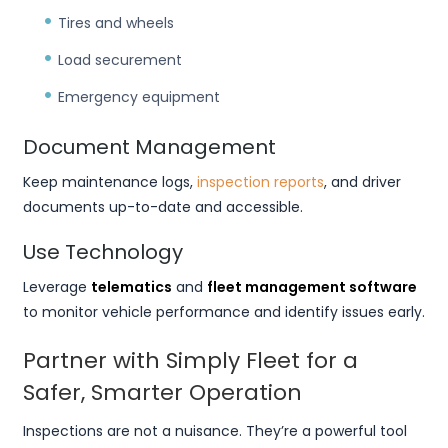
Tires and wheels
Load securement
Emergency equipment
Document Management
Keep maintenance logs,
inspection reports
, and driver
documents up-to-date and accessible.
Use Technology
Leverage
telematics
and
fleet management software
to monitor vehicle performance and identify issues early.
Partner with Simply Fleet for a
Safer, Smarter Operation
Inspections are not a nuisance. They’re a powerful tool