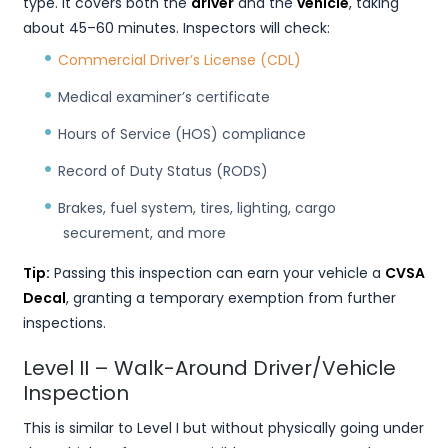
type. It covers both the
driver
and the
vehicle
, taking
about 45–60 minutes. Inspectors will check:
Commercial Driver’s License (CDL)
Medical examiner’s certificate
Hours of Service (HOS) compliance
Record of Duty Status (RODS)
Brakes, fuel system, tires, lighting, cargo
securement, and more
Tip:
Passing this inspection can earn your vehicle a
CVSA
Decal
, granting a temporary exemption from further
inspections.
Level II – Walk-Around Driver/Vehicle
Inspection
This is similar to Level I but without physically going under