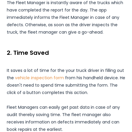
The Fleet Manager is instantly aware of the trucks which
have completed the report for the day. The app
immediately informs the Fleet Manager in case of any
defects. Otherwise, as soon as the driver inspects the
truck, the fleet manager can give a go-ahead.
2. Time Saved
It saves a lot of time for the your truck driver in filling out
the
vehicle inspection form
from his handheld device. He
doesn't need to spend time submitting the form. The
click of a button completes this action.
Fleet Managers can easily get past data in case of any
audit thereby saving time. The fleet manager also
receives information on defects immediately and can
book repairs at the earliest.