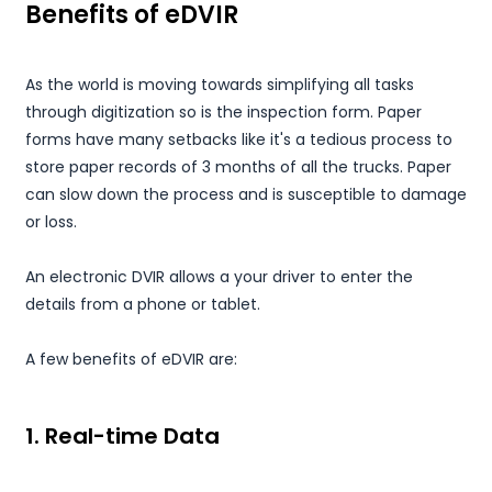
Benefits of eDVIR
As the world is moving towards simplifying all tasks
through digitization so is the inspection form. Paper
forms have many setbacks like it's a tedious process to
store paper records of 3 months of all the trucks. Paper
can slow down the process and is susceptible to damage
or loss.
An electronic DVIR allows a your driver to enter the
details from a phone or tablet.
A few benefits of eDVIR are:
1. Real-time Data