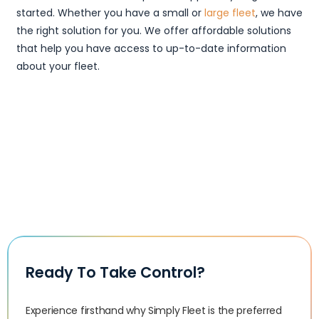
started. Whether you have a small or
large fleet
, we have
the right solution for you. We offer affordable solutions
that help you have access to up-to-date information
about your fleet.
Ready To Take Control?
Experience firsthand why Simply Fleet is the preferred