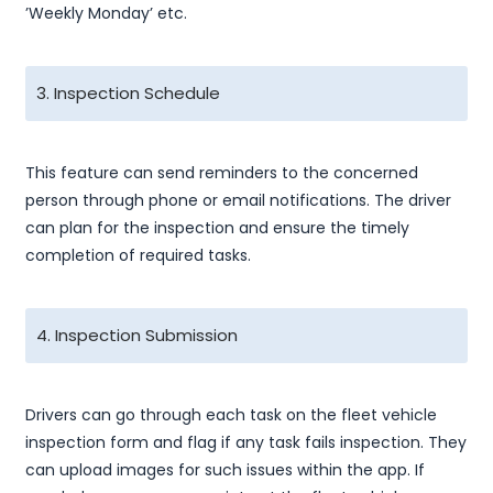
’Weekly Monday’ etc.
3. Inspection Schedule
This feature can send reminders to the concerned
person through phone or email notifications. The driver
can plan for the inspection and ensure the timely
completion of required tasks.
4. Inspection Submission
Drivers can go through each task on the fleet vehicle
inspection form and flag if any task fails inspection. They
can upload images for such issues within the app. If