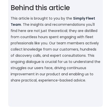
Behind this article
This article is brought to you by the
Simply Fleet
Team
. The insights and recommendations you'll
find here are not just theoretical; they are distilled
from countless hours spent engaging with fleet
professionals like you. Our team members actively
collect knowledge from our customers, hundreds
of discovery calls, and expert consultations. This
ongoing dialogue is crucial for us to understand the
struggles our users face, driving continuous
improvement in our product and enabling us to
share practical, experience-backed advice.