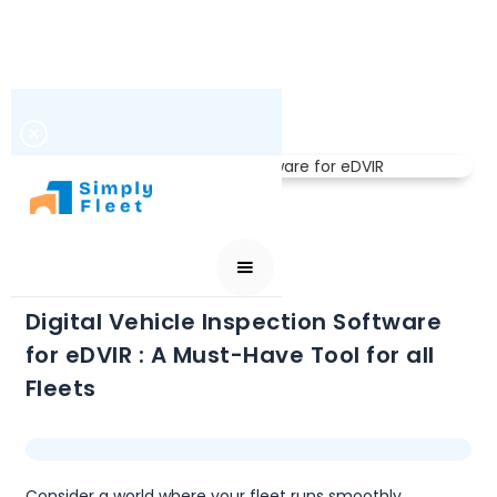
VEHICLE INSPECTIONS
DECEMBER 7, 2024
Digital Vehicle Inspection Software
for eDVIR : A Must-Have Tool for all
Fleets
Consider a world where your fleet runs smoothly,