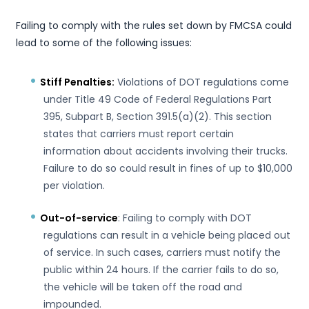
Failing to comply with the rules set down by FMCSA could
lead to some of the following issues:
Stiff Penalties:
Violations of DOT regulations come
under Title 49 Code of Federal Regulations Part
395, Subpart B, Section 391.5(a)(2). This section
states that carriers must report certain
information about accidents involving their trucks.
Failure to do so could result in fines of up to $10,000
per violation.
Out-of-service
: Failing to comply with DOT
regulations can result in a vehicle being placed out
of service. In such cases, carriers must notify the
public within 24 hours. If the carrier fails to do so,
the vehicle will be taken off the road and
impounded.