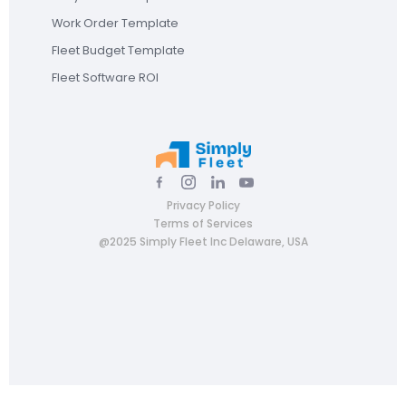
Work Order Template
Fleet Budget Template
Fleet Software ROI
Privacy Policy
Terms of Services
@2025 Simply Fleet Inc Delaware, USA