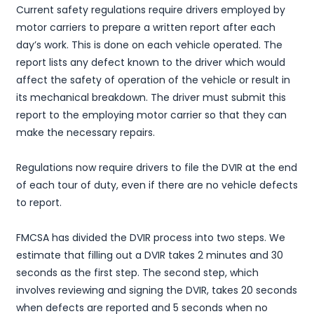
Current safety regulations require drivers employed by
motor carriers to prepare a written report after each
day’s work. This is done on each vehicle operated. The
report lists any defect known to the driver which would
affect the safety of operation of the vehicle or result in
its mechanical breakdown. The driver must submit this
report to the employing motor carrier so that they can
make the necessary repairs.
Regulations now require drivers to file the DVIR at the end
of each tour of duty, even if there are no vehicle defects
to report.
FMCSA has divided the DVIR process into two steps. We
estimate that filling out a DVIR takes 2 minutes and 30
seconds as the first step. The second step, which
involves reviewing and signing the DVIR, takes 20 seconds
when defects are reported and 5 seconds when no