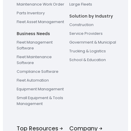
Maintenance Work Order
Large Fleets
Parts Inventory
Solution by Industry
Fleet Asset Management
Construction
Business Needs
Service Providers
Fleet Management
Government & Municipal
Software
Trucking & Logistics
Fleet Maintenance
School & Education
Software
Compliance Software
Fleet Automation
Equipment Management
Small Equipment & Tools
Management
Top Resources
Company