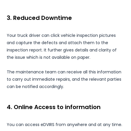
3. Reduced Downtime
Your truck driver can click vehicle inspection pictures
and capture the defects and attach them to the
inspection report. It further gives details and clarity of
the issue which is not available on paper.
The maintenance team can receive all this information
to carry out immediate repairs, and the relevant parties
can be notified accordingly.
4. Online Access to information
You can access eDVIRS from anywhere and at any time.