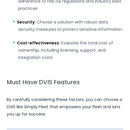
adherence to FMCSA regulations and industry best
practices.
Security:
Choose a solution with robust data
security measures to protect sensitive information.
Cost-effectiveness:
Evaluate the total cost of
ownership, including licensing, support, and
integration costs
Must Have DVIS Features
By carefully considering these factors, you can choose a
DVIS like Simply Fleet that empowers your fleet and sets
you up for success.