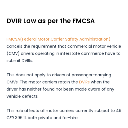
DVIR Law as per the FMCSA
FMCSA(Federal Motor Carrier Safety Administration)
cancels the requirement that commercial motor vehicle
(CMV) drivers operating in interstate commerce have to
submit DVIRs.
This does not apply to drivers of passenger-carrying
CMVs. The motor carriers retain the
DVIRs
when the
driver has neither found nor been made aware of any
vehicle defects.
This rule affects all motor carriers currently subject to 49
CFR 396.11, both private and for-hire.