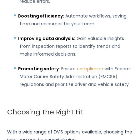
reduce errors.
Boosting efficiency:
Automate workflows, saving
time and resources for your team.
Improving data analysis:
Gain valuable insights
from inspection reports to identify trends and
make informed decisions.
Promoting safety:
Ensure
compliance
with Federal
Motor Carrier Safety Administration (FMCSA)
regulations and prioritize driver and vehicle safety.
Choosing the Right Fit
With a wide range of DVIS options available, choosing the
right one can be overwhelming.