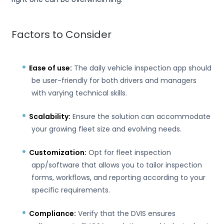
Factors to Consider
Ease of use:
The daily vehicle inspection app should
be user-friendly for both drivers and managers
with varying technical skills.
Scalability:
Ensure the solution can accommodate
your growing fleet size and evolving needs.
Customization:
Opt for fleet inspection
app/software that allows you to tailor inspection
forms, workflows, and reporting according to your
specific requirements.
Compliance:
Verify that the DVIS ensures