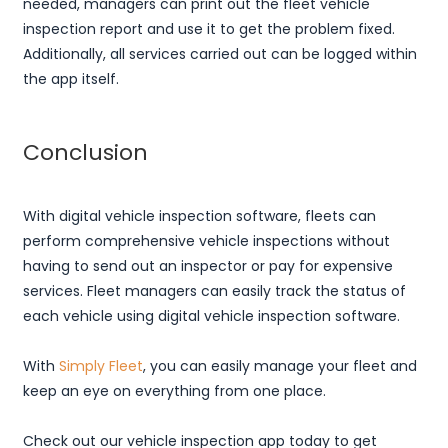
needed, managers can print out the fleet vehicle
inspection report and use it to get the problem fixed.
Additionally, all services carried out can be logged within
the app itself.
Conclusion
With digital vehicle inspection software, fleets can
perform comprehensive vehicle inspections without
having to send out an inspector or pay for expensive
services. Fleet managers can easily track the status of
each vehicle using digital vehicle inspection software.
With
Simply Fleet
, you can easily manage your fleet and
keep an eye on everything from one place.
Check out our vehicle inspection app today to get