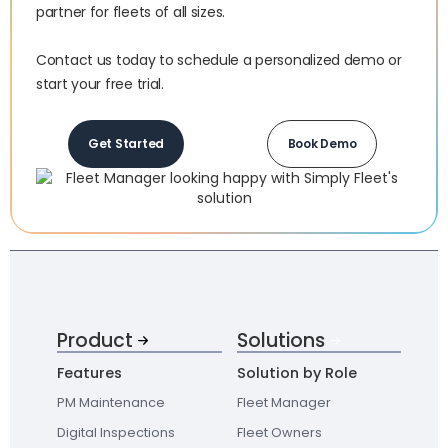
partner for fleets of all sizes.‍
Contact us today to schedule a personalized demo or
start your free trial.
Get Started
Book Demo
Product
Solutions
Features
Solution by Role
PM Maintenance
Fleet Manager
Digital Inspections
Fleet Owners