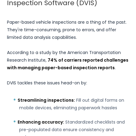
Inspection Software (DVIS)
Paper-based vehicle inspections are a thing of the past.
They're time-consuming, prone to errors, and offer
limited data analysis capabilities.
According to a study by the American Transportation
Research Institute,
74% of carriers reported challenges
with managing paper-based inspection reports
.
DVIS tackles these issues head-on by:
Streamlining inspections:
Fill out digital forms on
mobile devices, eliminating paperwork hassles
Enhancing accuracy:
Standardized checklists and
pre-populated data ensure consistency and