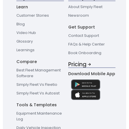
Learn
About Simply Fleet
Customer Stories
Newsroom
Blog
Get Support
Video Hub
Contact Support
Glossary
FAQs & Help Center
Learnings
Book Onboarding
Compare
Pricing
Best Fleet Management
Download Mobile App
Software
Simply Fleet Vs Fleetio
Simply Fleet Vs Autosist
Tools & Templates
Equipment Maintenance
Log
Daily Vehicle Inspection