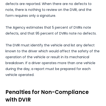
defects are reported. When there are no defects to
note, there is nothing to review on the DVIR, and the
form requires only a signature.
The Agency estimates that 5 percent of DVIRs note
defects, and that 95 percent of DVIRs note no defects.
The DVIR must identify the vehicle and list any defect
known to the driver which would affect the safety of the
operation of the vehicle or result in its mechanical
breakdown. If a driver operates more than one vehicle
during the day, a report must be prepared for each
vehicle operated.
Penalties for Non-Compliance
with DVIR