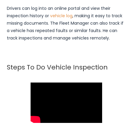
Drivers can log into an online portal and view their
inspection history or
vehicle log
, making it easy to track
missing documents. The Fleet Manager can also track if
a vehicle has repeated faults or similar faults. He can
track inspections and manage vehicles remotely.
Steps To Do Vehicle Inspection