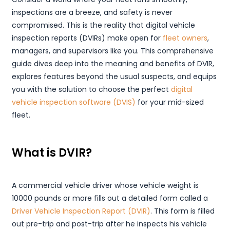
inspections are a breeze, and safety is never
compromised. This is the reality that digital vehicle
inspection reports (DVIRs) make open for
fleet owners
,
managers, and supervisors like you. This comprehensive
guide dives deep into the meaning and benefits of DVIR,
explores features beyond the usual suspects, and equips
you with the solution to choose the perfect
digital
vehicle inspection software (DVIS)
for your mid-sized
fleet.
What is DVIR?
A commercial vehicle driver whose vehicle weight is
10000 pounds or more fills out a detailed form called a
Driver Vehicle Inspection Report (DVIR)
. This form is filled
out pre-trip and post-trip after he inspects his vehicle