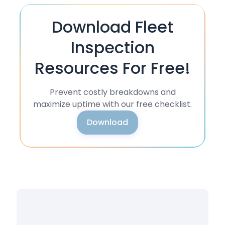
Download Fleet
Inspection
Resources For Free!
Prevent costly breakdowns and
maximize uptime with our free checklist.
Download