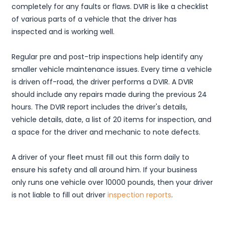
completely for any faults or flaws. DVIR is like a checklist
of various parts of a vehicle that the driver has
inspected and is working well.
Regular pre and post-trip inspections help identify any
smaller vehicle maintenance issues. Every time a vehicle
is driven off-road, the driver performs a DVIR. A DVIR
should include any repairs made during the previous 24
hours. The DVIR report includes the driver's details,
vehicle details, date, a list of 20 items for inspection, and
a space for the driver and mechanic to note defects.
A driver of your fleet must fill out this form daily to
ensure his safety and all around him. If your business
only runs one vehicle over 10000 pounds, then your driver
is not liable to fill out driver
inspection reports
.