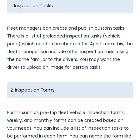
1. Inspection Tasks
Fleet managers can create and publish custom tasks.
There is a list of preloaded inspection tasks (vehicle
parts) which need to be checked for. Apart from this, the
fleet manager can include other inspection tasks using
the name familiar to the drivers. You may want the
driver to upload an image for certain tasks.
2. Inspection Forms
Forms such as pre-trip fleet vehicle inspection forms,
weekly, and monthly forms can be created based on
your needs. You can include a list of inspection tasks to
be performed in each form. You can name the form like