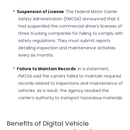
Suspension of License
: The Federal Motor Carrier
Safety Administration (FMCSA) announced that it
had suspended the commercial driver’s licenses of
three trucking companies for failing to comply with
safety regulations. They must submit reports
detailing inspection and maintenance activities
every six months.
Failure to Maintain Records
: In a statement,
FMCSA said the carriers failed to maintain required
records related to inspections and maintenance of
vehicles. As a result, the agency revoked the
carrier’s authority to transport hazardous materials.
Benefits of Digital Vehicle