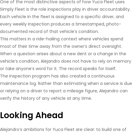
One of the most distinctive aspects of how Yuca Fleet uses
Simply Fleet is the role inspections play in driver accountability.
Each vehicle in the fleet is assigned to a specific driver, and
every weekly inspection produces a timestamped, photo-
documented record of that vehicle’s condition.
This matters in a ride-hailing context where vehicles spend
most of their time away from the owner’s direct oversight.
When a question arises about a new dent or a change in the
vehicle’s condition, Alejandro does not have to rely on memory
or take anyone’s word for it. The record speaks for itself.
The inspection program has also created a continuous
maintenance log. Rather than estimating when a service is due
or relying on a driver to report a mileage figure, Alejandro can
verify the history of any vehicle at any time.
Looking Ahead
Alejandro’s ambitions for Yuca Fleet are clear: to build one of