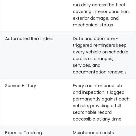
run daily across the fleet,
covering interior condition,
exterior damage, and
mechanical status
Automated Reminders
Date and odometer-
triggered reminders keep
every vehicle on schedule
across oil changes,
services, and
documentation renewals
Service History
Every maintenance job
and inspection is logged
permanently against each
vehicle, providing a full
searchable record
accessible at any time
Expense Tracking
Maintenance costs