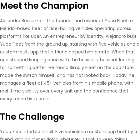
Meet the Champion
Alejandro Berzunza is the founder and owner of Yuca Fleet, a
Mérida-based fleet of ride-hailing vehicles operating across
platforms like Uber. An entrepreneur by identity, Alejandro built
Yuca Fleet from the ground up, starting with five vehicles and a
custom-built app that a friend helped him create. When that
app stopped keeping pace with the business, he went looking
for something better. He found Simply Fleet on the app store,
made the switch himself, and has not looked back. Today, he
manages a fleet of 45+ vehicles from his mobile phone, with
real-time visibility over every unit and the confidence that
every record is in order.
The Challenge
Yuca Fleet started small. Five vehicles, a custom app built by a
friend, and an owner doing whatever it took to keep things