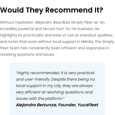
Would They Recommend It?
Without hesitation. Alejandro describes Simply Fleet as “an
incredibly powerful and secure tool” for his business. He
highlights its practicality and ease of use as standout qualities,
and notes that even without local support in Mérida, the Simply
Fleet team has consistently been efficient and responsive in
resolving questions and issues.
“Highly recommended. It is very practical
and user-friendly. Despite there being no
local support in my city, they are always
very efficient at resolving questions and
issues with the platform.”
Alejandro Berzunza, Founder, YucaFleet