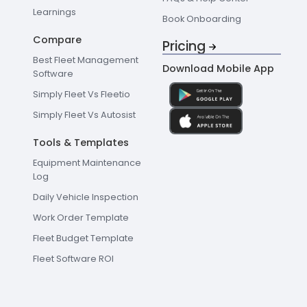
Learnings
Book Onboarding
Compare
Pricing
Best Fleet Management
Download Mobile App
Software
Simply Fleet Vs Fleetio
Simply Fleet Vs Autosist
Tools & Templates
Equipment Maintenance
Log
Daily Vehicle Inspection
Work Order Template
Fleet Budget Template
Fleet Software ROI