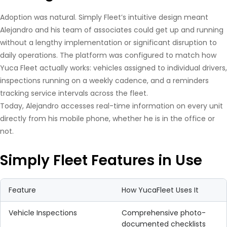
Adoption was natural. Simply Fleet’s intuitive design meant
Alejandro and his team of associates could get up and running
without a lengthy implementation or significant disruption to
daily operations. The platform was configured to match how
Yuca Fleet actually works: vehicles assigned to individual drivers,
inspections running on a weekly cadence, and a reminders
tracking service intervals across the fleet.
Today, Alejandro accesses real-time information on every unit
directly from his mobile phone, whether he is in the office or
not.
Simply Fleet Features in Use
Feature
How YucaFleet Uses It
Vehicle Inspections
Comprehensive photo-
documented checklists