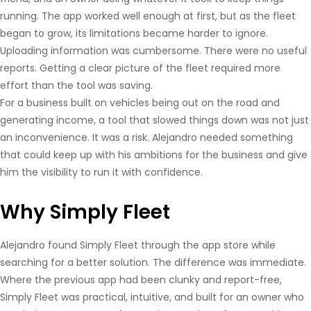
running. The app worked well enough at first, but as the fleet
began to grow, its limitations became harder to ignore.
Uploading information was cumbersome. There were no useful
reports. Getting a clear picture of the fleet required more
effort than the tool was saving.
For a business built on vehicles being out on the road and
generating income, a tool that slowed things down was not just
an inconvenience. It was a risk. Alejandro needed something
that could keep up with his ambitions for the business and give
him the visibility to run it with confidence.
Why Simply Fleet
Alejandro found Simply Fleet through the app store while
searching for a better solution. The difference was immediate.
Where the previous app had been clunky and report-free,
Simply Fleet was practical, intuitive, and built for an owner who