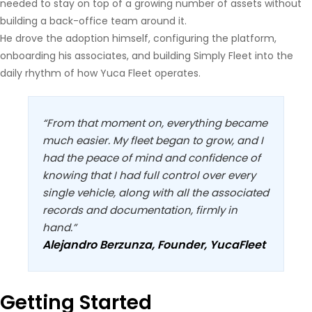
needed to stay on top of a growing number of assets without
building a back-office team around it.
He drove the adoption himself, configuring the platform,
onboarding his associates, and building Simply Fleet into the
daily rhythm of how Yuca Fleet operates.
“From that moment on, everything became
much easier. My fleet began to grow, and I
had the peace of mind and confidence of
knowing that I had full control over every
single vehicle, along with all the associated
records and documentation, firmly in
hand.”
Alejandro Berzunza, Founder, YucaFleet
Getting Started