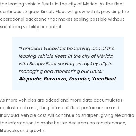
the leading vehicle fleets in the city of Mérida. As the fleet
continues to grow, Simply Fleet will grow with it, providing the
operational backbone that makes scaling possible without
sacrificing visibility or control.
“I envision YucaFleet becoming one of the
leading vehicle fleets in the city of Mérida,
with Simply Fleet serving as my key ally in
managing and monitoring our units.”
Alejandro Berzunza, Founder, YucaFleet
As more vehicles are added and more data accumulates
against each unit, the picture of fleet performance and
individual vehicle cost will continue to sharpen, giving Alejandro
the information to make better decisions on maintenance,
lifecycle, and growth.