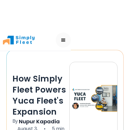
How Simply
Fleet Powers
Yuca Fleet's
Expansion
By
Nupur Kapadia
August 3,
5 min
•