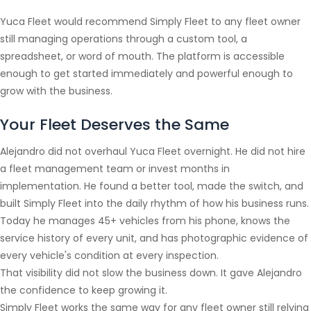
Yuca Fleet would recommend Simply Fleet to any fleet owner
still managing operations through a custom tool, a
spreadsheet, or word of mouth. The platform is accessible
enough to get started immediately and powerful enough to
grow with the business.
Your Fleet Deserves the Same
Alejandro did not overhaul Yuca Fleet overnight. He did not hire
a fleet management team or invest months in
implementation. He found a better tool, made the switch, and
built Simply Fleet into the daily rhythm of how his business runs.
Today he manages 45+ vehicles from his phone, knows the
service history of every unit, and has photographic evidence of
every vehicle's condition at every inspection.
That visibility did not slow the business down. It gave Alejandro
the confidence to keep growing it.
Simply Fleet works the same way for any fleet owner still relying