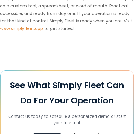
on a custom tool, a spreadsheet, or word of mouth. Practical,
accessible, and ready from day one. If your operation is ready
for that kind of control, Simply Fleet is ready when you are. Visit
www.simplyfleet.app
to get started.
See What Simply Fleet Can
Do For Your Operation
Contact us today to schedule a personalized demo or start
your free trial.