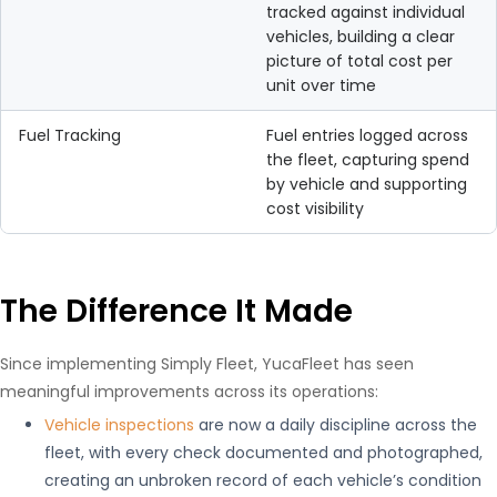
tracked against individual
vehicles, building a clear
picture of total cost per
unit over time
Fuel Tracking
Fuel entries logged across
the fleet, capturing spend
by vehicle and supporting
cost visibility
The Difference It Made
Since implementing Simply Fleet, YucaFleet has seen
meaningful improvements across its operations:
Vehicle inspections
are now a daily discipline across the
fleet, with every check documented and photographed,
creating an unbroken record of each vehicle’s condition