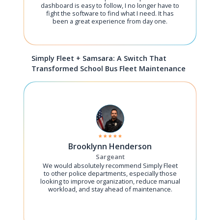
dashboard is easy to follow, I no longer have to
fight the software to find what I need. It has
been a great experience from day one.
Simply Fleet + Samsara: A Switch That
Transformed School Bus Fleet Maintenance
Brooklynn Henderson
Sargeant
We would absolutely recommend Simply Fleet
to other police departments, especially those
looking to improve organization, reduce manual
workload, and stay ahead of maintenance.