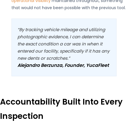
operational visibility
maintained throughout, something
that would not have been possible with the previous tool.
“By tracking vehicle mileage and utilizing
photographic evidence, I can determine
the exact condition a car was in when it
entered our facility, specifically if it has any
new dents or scratches.”
Alejandro Berzunza, Founder, YucaFleet
Accountability Built Into Every
Inspection