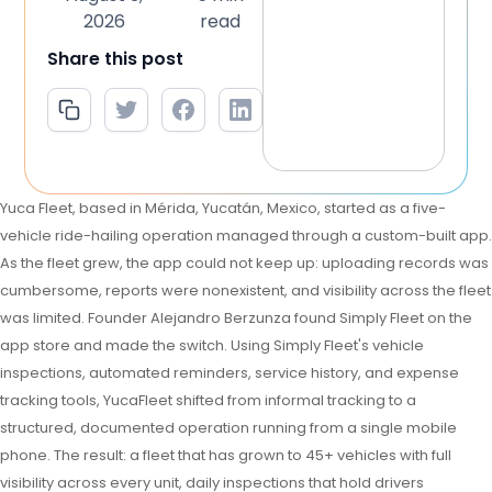
2026
read
Share this post
Yuca Fleet, based in Mérida, Yucatán, Mexico, started as a five-
vehicle ride-hailing operation managed through a custom-built app.
As the fleet grew, the app could not keep up: uploading records was
cumbersome, reports were nonexistent, and visibility across the fleet
was limited. Founder Alejandro Berzunza found Simply Fleet on the
app store and made the switch. Using Simply Fleet's vehicle
inspections, automated reminders, service history, and expense
tracking tools, YucaFleet shifted from informal tracking to a
structured, documented operation running from a single mobile
phone. The result: a fleet that has grown to 45+ vehicles with full
visibility across every unit, daily inspections that hold drivers