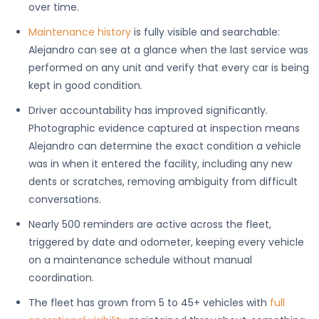
over time.
Maintenance history
is fully visible and searchable:
Alejandro can see at a glance when the last service was
performed on any unit and verify that every car is being
kept in good condition.
Driver accountability has improved significantly.
Photographic evidence captured at inspection means
Alejandro can determine the exact condition a vehicle
was in when it entered the facility, including any new
dents or scratches, removing ambiguity from difficult
conversations.
Nearly 500 reminders are active across the fleet,
triggered by date and odometer, keeping every vehicle
on a maintenance schedule without manual
coordination.
The fleet has grown from 5 to 45+ vehicles with
full