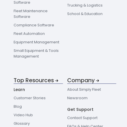
Software
Trucking & Logistics
Fleet Maintenance
School & Education
Software
Compliance Software
Fleet Automation
Equipment Management
Small Equipment & Tools
Management
Top Resources
Company
Learn
About Simply Fleet
Customer Stories
Newsroom
Blog
Get Support
Video Hub
Contact Support
Glossary
FAQs & Help Center