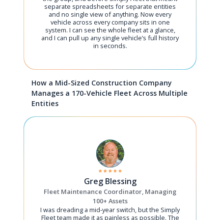
separate spreadsheets for separate entities
and no single view of anything. Now every
vehicle across every company sits in one
system. I can see the whole fleet at a glance,
and I can pull up any single vehicle’s full history
in seconds.
How a Mid-Sized Construction Company
Manages a 170-Vehicle Fleet Across Multiple
Entities
Greg Blessing
Fleet Maintenance Coordinator, Managing
100+ Assets
I was dreading a mid-year switch, but the Simply
Fleet team made it as painless as possible. The