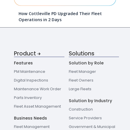
How Cottleville PD Upgraded Their Fleet
Operations in 2 Days
Product
Solutions
Features
Solution by Role
PM Maintenance
Fleet Manager
Digital Inspections
Fleet Owners
Maintenance Work Order
Large Fleets
Parts Inventory
Solution by Industry
Fleet Asset Management
Construction
Business Needs
Service Providers
Fleet Management
Government & Municipal