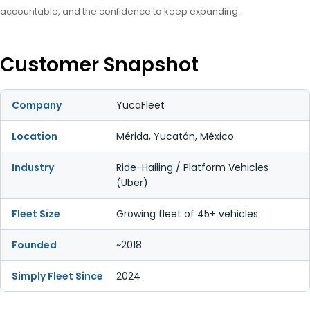
accountable, and the confidence to keep expanding.
Customer Snapshot
Company
YucaFleet
Location
Mérida, Yucatán, México
Industry
Ride-Hailing / Platform Vehicles
(Uber)
Fleet Size
Growing fleet of 45+ vehicles
Founded
~2018
Simply Fleet Since
2024