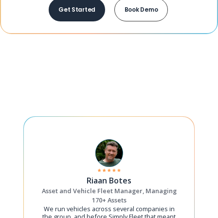
Get Started
Book Demo
Riaan Botes
Asset and Vehicle Fleet Manager, Managing
170+ Assets
We run vehicles across several companies in
the group, and before Simply Fleet that meant