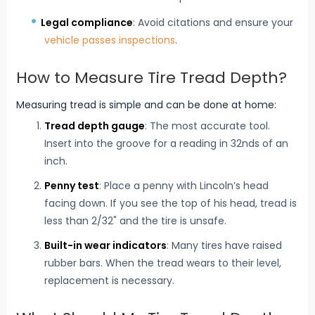
Legal compliance
: Avoid citations and ensure your
vehicle passes inspections
.
How to Measure Tire Tread Depth?
Measuring tread is simple and can be done at home:
Tread depth gauge
: The most accurate tool.
Insert into the groove for a reading in 32nds of an
inch.
Penny test
: Place a penny with Lincoln’s head
facing down. If you see the top of his head, tread is
less than 2/32" and the tire is unsafe.
Built-in wear indicators
: Many tires have raised
rubber bars. When the tread wears to their level,
replacement is necessary.