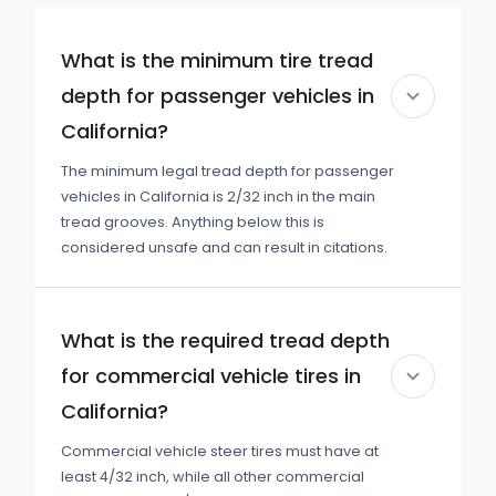
What is the minimum tire tread
depth for passenger vehicles in
California?
The minimum legal tread depth for passenger
vehicles in California is 2/32 inch in the main
tread grooves. Anything below this is
considered unsafe and can result in citations.
What is the required tread depth
for commercial vehicle tires in
California?
Commercial vehicle steer tires must have at
least 4/32 inch, while all other commercial