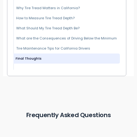
Why Tire Tread Matters in California?
How to Measure Tire Tread Depth?
What Should My Tire Tread Depth Be?
What are the Consequences of Driving Below the Minimum
Tire Maintenance Tips for California Drivers
Final Thoughts
Frequently Asked Questions