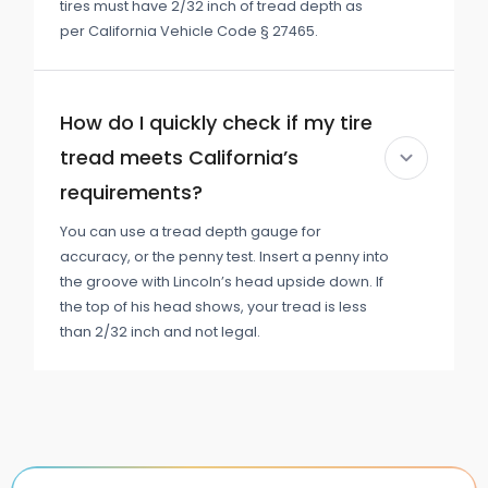
tires must have 2/32 inch of tread depth as
per California Vehicle Code § 27465.
How do I quickly check if my tire
tread meets California’s
requirements?
You can use a tread depth gauge for
accuracy, or the penny test. Insert a penny into
the groove with Lincoln’s head upside down. If
the top of his head shows, your tread is less
than 2/32 inch and not legal.