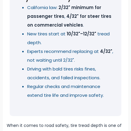
California law:
2/32" minimum for
passenger tires
,
4/32" for steer tires
on commercial vehicles
.
New tires start at
10/32"–12/32"
tread
depth.
Experts recommend replacing at
4/32"
,
not waiting until 2/32".
Driving with bald tires risks fines,
accidents, and failed inspections.
Regular checks and maintenance
extend tire life and improve safety.
When it comes to road safety, tire tread depth is one of