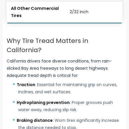
All Other Commercial
2/32 inch
Tires
Why Tire Tread Matters in
California?
California drivers face diverse conditions, from rain-
slicked Bay Area freeways to long desert highways.
Adequate tread depth is critical for:
Traction
: Essential for maintaining grip on curves,
inclines, and wet surfaces.
Hydroplaning prevention
: Proper grooves push
water away, reducing slip risk.
Braking distance
: Worn tires significantly increase
the distance needed to stop.