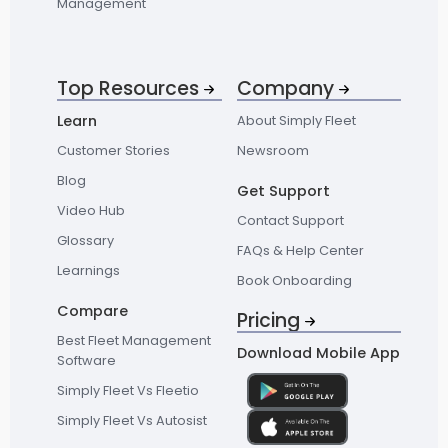
Management
Top Resources
Company
Learn
About Simply Fleet
Customer Stories
Newsroom
Blog
Get Support
Video Hub
Contact Support
Glossary
FAQs & Help Center
Learnings
Book Onboarding
Compare
Pricing
Best Fleet Management
Download Mobile App
Software
Simply Fleet Vs Fleetio
Simply Fleet Vs Autosist