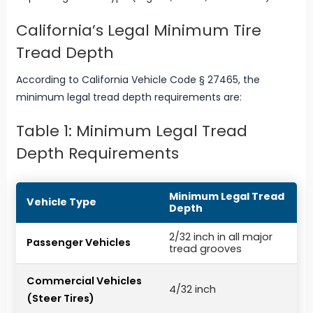
California’s Legal Minimum Tire
Tread Depth
According to California Vehicle Code § 27465, the
minimum legal tread depth requirements are:
Table 1: Minimum Legal Tread
Depth Requirements
Minimum Legal Tread
Vehicle Type
Depth
2/32 inch in all major
Passenger Vehicles
tread grooves
Commercial Vehicles
4/32 inch
(Steer Tires)