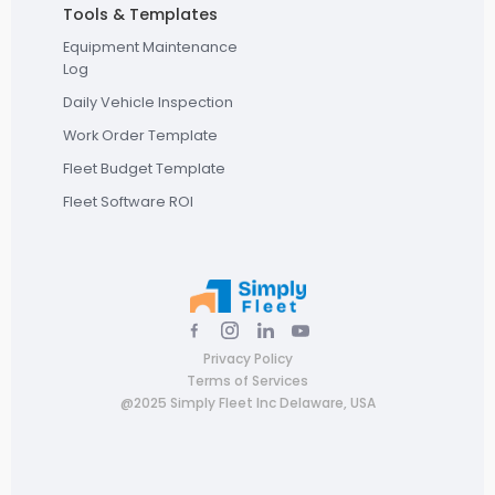
Tools & Templates
Equipment Maintenance
Log
Daily Vehicle Inspection
Work Order Template
Fleet Budget Template
Fleet Software ROI
Privacy Policy
Terms of Services
@2025 Simply Fleet Inc Delaware, USA