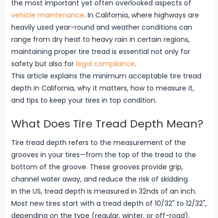
the most important yet often overlooked aspects of
vehicle maintenance
. In California, where highways are
heavily used year-round and weather conditions can
range from dry heat to heavy rain in certain regions,
maintaining proper tire tread is essential not only for
safety but also for
legal compliance
.
This article explains the minimum acceptable tire tread
depth in California, why it matters, how to measure it,
and tips to keep your tires in top condition.
What Does Tire Tread Depth Mean?
Tire tread depth refers to the measurement of the
grooves in your tires—from the top of the tread to the
bottom of the groove. These grooves provide grip,
channel water away, and reduce the risk of skidding.
In the US, tread depth is measured in 32nds of an inch.
Most new tires start with a tread depth of 10/32" to 12/32",
depending on the type (regular, winter, or off-road).