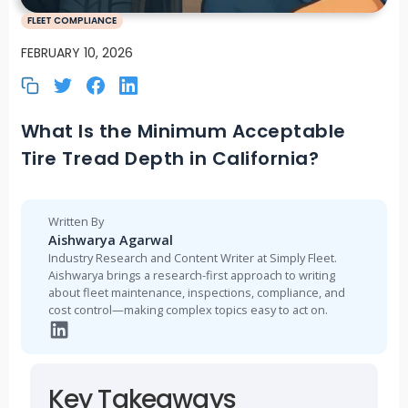
FLEET COMPLIANCE
FEBRUARY 10, 2026
What Is the Minimum Acceptable
Tire Tread Depth in California?
Written By
Aishwarya Agarwal
Industry Research and Content Writer at Simply Fleet.
Aishwarya brings a research-first approach to writing
about fleet maintenance, inspections, compliance, and
cost control—making complex topics easy to act on.
Key Takeaways