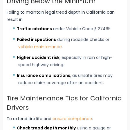
Driving Below the Minimum
Failing to maintain legal tread depth in California can
result in:
Traffic citations
under Vehicle Code § 27465.
Failed inspections
during roadside checks or
vehicle maintenance
.
Higher accident risk
, especially in rain or high-
speed highway driving.
Insurance complications
, as unsafe tires may
reduce claim coverage after an accident.
Tire Maintenance Tips for California
Drivers
To extend tire life and
ensure compliance
:
Check tread depth monthly
using a gauge or