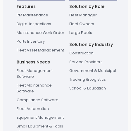
Features
Solution by Role
PM Maintenance
Fleet Manager
Digital Inspections
Fleet Owners
Maintenance Work Order
Large Fleets
Parts Inventory
Solution by Industry
Fleet Asset Management
Construction
Business Needs
Service Providers
Fleet Management
Government & Municipal
Software
Trucking & Logistics
Fleet Maintenance
School & Education
Software
Compliance Software
Fleet Automation
Equipment Management
Small Equipment & Tools