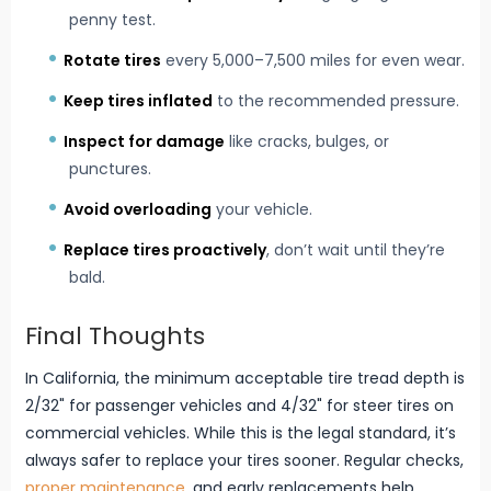
penny test.
Rotate tires
every 5,000–7,500 miles for even wear.
Keep tires inflated
to the recommended pressure.
Inspect for damage
like cracks, bulges, or
punctures.
Avoid overloading
your vehicle.
Replace tires proactively
, don’t wait until they’re
bald.
Final Thoughts
In California, the minimum acceptable tire tread depth is
2/32" for passenger vehicles and 4/32" for steer tires on
commercial vehicles. While this is the legal standard, it’s
always safer to replace your tires sooner. Regular checks,
proper maintenance
, and early replacements help