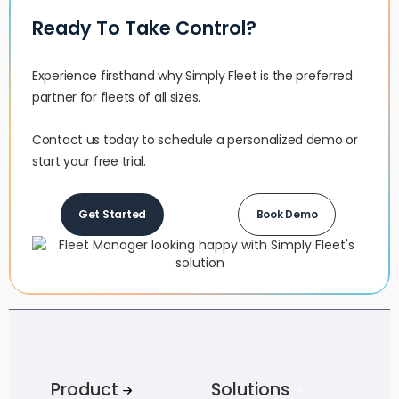
Ready To Take Control?
Experience firsthand why Simply Fleet is the preferred
partner for fleets of all sizes.‍
Contact us today to schedule a personalized demo or
start your free trial.
Get Started
Book Demo
Product
Solutions