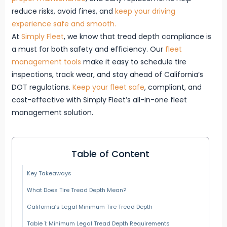
reduce risks, avoid fines, and
keep your driving
experience safe and smooth.
At
Simply Fleet
, we know that tread depth compliance is
a must for both safety and efficiency. Our
fleet
management tools
make it easy to schedule tire
inspections, track wear, and stay ahead of California’s
DOT regulations.
Keep your fleet safe
, compliant, and
cost-effective with Simply Fleet’s all-in-one fleet
management solution.
Table of Content
Key Takeaways
What Does Tire Tread Depth Mean?
California’s Legal Minimum Tire Tread Depth
Table 1: Minimum Legal Tread Depth Requirements