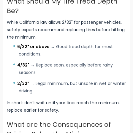
What Should My Tire Tread Depth
Be?
While California law allows 2/32" for passenger vehicles,
safety experts recommend replacing tires before hitting
the minimum.
6/32" or above
→ Good tread depth for most
conditions.
4/32"
→ Replace soon, especially before rainy
seasons.
2/32"
→ Legal minimum, but unsafe in wet or winter
driving.
In short: don’t wait until your tires reach the minimum,
replace earlier for safety.
What are the Consequences of