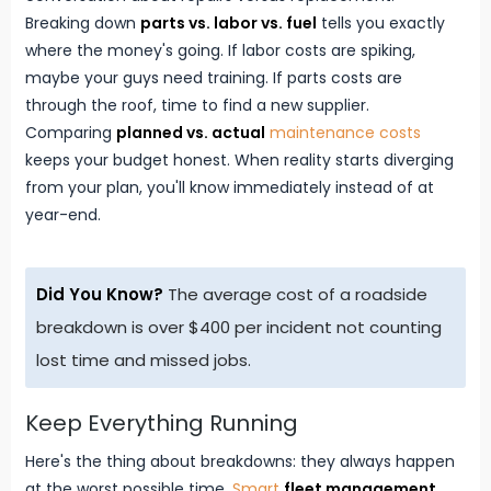
Breaking down
parts vs. labor vs. fuel
tells you exactly
where the money's going. If labor costs are spiking,
maybe your guys need training. If parts costs are
through the roof, time to find a new supplier.
Comparing
planned vs. actual
maintenance costs
keeps your budget honest. When reality starts diverging
from your plan, you'll know immediately instead of at
year-end.
Did You Know?
The average cost of a roadside
breakdown is over $400 per incident not counting
lost time and missed jobs.
Keep Everything Running
Here's the thing about breakdowns: they always happen
at the worst possible time.
Smart
fleet management