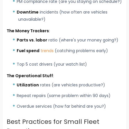
PM compliance rate (are you staying on schedule?)
Downtime
incidents (how often are vehicles
unavailable?)
The Money Trackers
:
Parts vs. labor
ratio (where's your money going?)
Fuel spend
trends
(catching problems early)
Top 5 cost drivers (your watch list)
The Operational Stuff
:
Utilization
rates (are vehicles productive?)
Repeat repairs (same problem within 90 days)
Overdue services (how far behind are you?)
Best Practices for Small Fleet