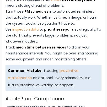
means staying ahead of problems:
Turn those
PM schedules
into automated reminders
that actually work. Whether it's time, mileage, or hours,
the system tracks it so you don't have to.
Use
inspection data
to
prioritize repairs
strategically. Fix
the stuff that prevents bigger problems, not just
whatever's loudest.
Track
mean time between services
to dial in your
maintenance intervals. You might be over-maintaining
some equipment and under-maintaining others.
Common Mistake:
Treating
preventive
maintenance
as optional. Every missed PM is a
future breakdown waiting to happen.
Audit-Proof Compliance