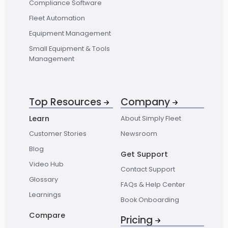
Compliance Software
Fleet Automation
Equipment Management
Small Equipment & Tools
Management
Top Resources
Company
Learn
About Simply Fleet
Customer Stories
Newsroom
Blog
Get Support
Video Hub
Contact Support
Glossary
FAQs & Help Center
Learnings
Book Onboarding
Compare
Pricing