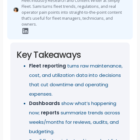
Fleet Industry Research and Content Writer at Simply
Fleet. Sami turns fleet trends, regulations, and real
operator pain points into straight-to-the-point content
that’s useful for fleet managers, technicians, and
owners.
Key Takeaways
Fleet reporting
turns raw maintenance,
cost, and utilization data into decisions
that cut downtime and operating
expenses.
Dashboards
show what’s happening
now;
reports
summarize trends across
weeks/months for reviews, audits, and
budgeting.