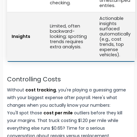
timestamped
checking.
entries.
Actionable
insights
Limited, often
surfaced
backward-
automatically
Insights
looking; spotting
(e.g., cost
trends requires
trends, top
extra analysis.
expense
vehicles).
Controlling Costs
Without
cost tracking
, you're playing a guessing game
with your biggest expense after payroll. Here's what
changes when you actually know your numbers:
You'll spot those
cost per mile
outliers before they kill
your margins. That truck costing $1.20 per mile while
everything else runs $0.65? Time for a serious
conversation about repairs versus replacement.