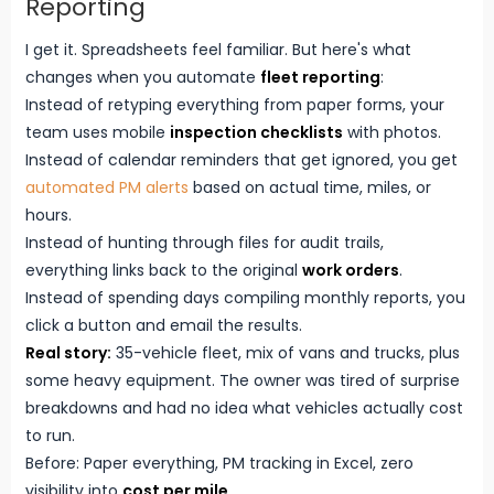
Reporting
I get it. Spreadsheets feel familiar. But here's what
changes when you automate
fleet reporting
:
Instead of retyping everything from paper forms, your
team uses mobile
inspection checklists
with photos.
Instead of calendar reminders that get ignored, you get
automated PM alerts
based on actual time, miles, or
hours.
Instead of hunting through files for audit trails,
everything links back to the original
work orders
.
Instead of spending days compiling monthly reports, you
click a button and email the results.
Real story:
35-vehicle fleet, mix of vans and trucks, plus
some heavy equipment. The owner was tired of surprise
breakdowns and had no idea what vehicles actually cost
to run.
Before: Paper everything, PM tracking in Excel, zero
visibility into
cost per mile
.