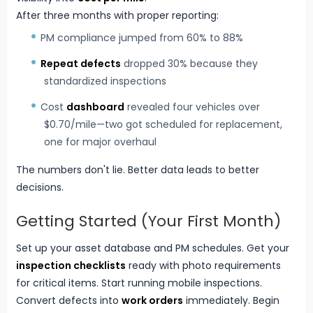
After three months with proper reporting:
PM compliance jumped from 60% to 88%
Repeat defects
dropped 30% because they
standardized inspections
Cost
dashboard
revealed four vehicles over
$0.70/mile—two got scheduled for replacement,
one for major overhaul
The numbers don't lie. Better data leads to better
decisions.
Getting Started (Your First Month)
Set up your asset database and PM schedules. Get your
inspection checklists
ready with photo requirements
for critical items. Start running mobile inspections.
Convert defects into
work orders
immediately. Begin