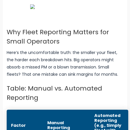
Why Fleet Reporting Matters for
Small Operators
Here’s the uncomfortable truth: the smaller your fleet,
the harder each breakdown hits. Big operators might
absorb a missed PM or a blown transmission. Small
fleets? That one mistake can sink margins for months.
Table: Manual vs. Automated
Reporting
Automated
Reporting
Manual
Factor
(e.g., Simply
Reporting