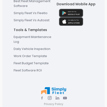
Best Fleet Management
Download Mobile App
Software
Simply Fleet Vs Fleetio
Simply Fleet Vs Autosist
Tools & Templates
Equipment Maintenance
Log
Daily Vehicle Inspection
Work Order Template
Fleet Budget Template
Fleet Software ROI
Privacy Policy