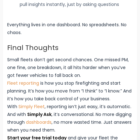
pull insights instantly, just by asking questions
Everything lives in one dashboard. No spreadsheets. No
chaos.
Final Thoughts
Small fleets don’t get second chances. One missed PM,
one fine, one breakdown, it all hits harder when you’ve
got fewer vehicles to fall back on.
Fleet reporting
is how you stop firefighting and start
planning. It’s how you move from “I think” to “I know.” And
it’s how you take back control of your business.
With
Simply Fleet
, reporting isn’t just easy, it’s automatic.
And with
Simply Ask
, it’s conversational. No more digging
through
dashboards
, no more wasted time. Just answers
when you need them.
Start your free trial today
and give your fleet the