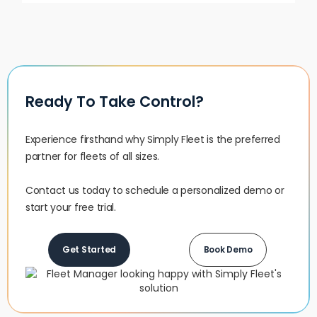
Ready To Take Control?
Experience firsthand why Simply Fleet is the preferred
partner for fleets of all sizes.‍
Contact us today to schedule a personalized demo or
start your free trial.
Get Started
Book Demo