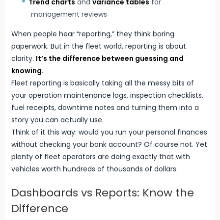
Trend charts
and
variance tables
for
management reviews
When people hear “reporting,” they think boring
paperwork. But in the fleet world, reporting is about
clarity.
It’s the difference between guessing and
knowing.
Fleet reporting is basically taking all the messy bits of
your operation maintenance logs, inspection checklists,
fuel receipts, downtime notes and turning them into a
story you can actually use.
Think of it this way: would you run your personal finances
without checking your bank account? Of course not. Yet
plenty of fleet operators are doing exactly that with
vehicles worth hundreds of thousands of dollars.
Dashboards vs Reports: Know the
Difference