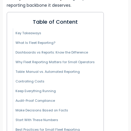
reporting backbone it deserves.
Table of Content
Key Takeaways
What Is Fleet Reporting?
Dashboards vs Reports: Know the Difference
Why Fleet Reporting Matters for Small Operators
Table: Manual vs. Automated Reporting
Controlling Costs
Keep Everything Running
Audit-Proof Compliance
Make Decisions Based on Facts
Start With These Numbers
Best Practices for Small Fleet Reporting