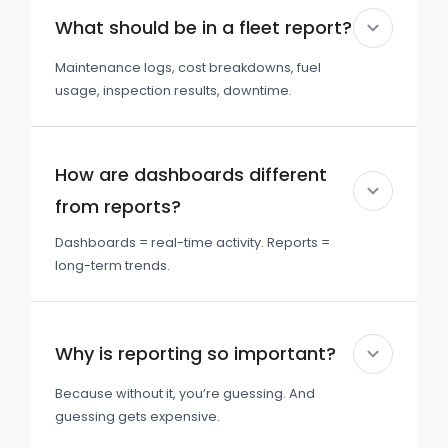
What should be in a fleet report?
Maintenance logs, cost breakdowns, fuel
usage, inspection results, downtime.
How are dashboards different
from reports?
Dashboards = real-time activity. Reports =
long-term trends.
Why is reporting so important?
Because without it, you’re guessing. And
guessing gets expensive.