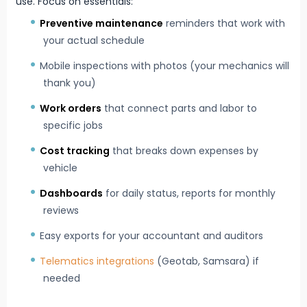
use. Focus on essentials:
Preventive maintenance
reminders that work with
your actual schedule
Mobile inspections with photos (your mechanics will
thank you)
Work orders
that connect parts and labor to
specific jobs
Cost tracking
that breaks down expenses by
vehicle
Dashboards
for daily status, reports for monthly
reviews
Easy exports for your accountant and auditors
Telematics integrations
(Geotab, Samsara) if
needed