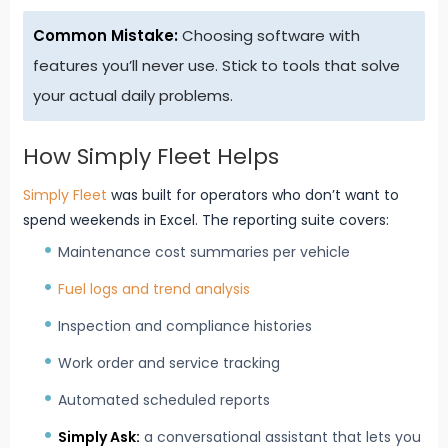
Common Mistake:
Choosing software with
features you’ll never use. Stick to tools that solve
your actual daily problems.
How Simply Fleet Helps
Simply Fleet
was built for operators who don’t want to
spend weekends in Excel. The reporting suite covers:
Maintenance cost summaries per vehicle
Fuel logs and trend analysis
Inspection and compliance histories
Work order and service tracking
Automated scheduled reports
Simply Ask
:
a conversational assistant that lets you