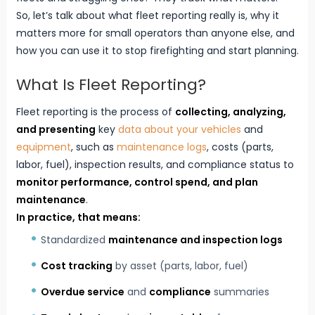
So, let’s talk about what fleet reporting really is, why it
matters more for small operators than anyone else, and
how you can use it to stop firefighting and start planning.
What Is Fleet Reporting?
Fleet reporting is the process of
collecting, analyzing,
and presenting
key
data about your vehicles
and
equipment
, such as
maintenance logs
, costs (parts,
labor, fuel), inspection results, and compliance status to
monitor performance, control spend, and
plan
maintenance
.
In practice, that means:
Standardized
maintenance and inspection logs
Cost tracking
by asset (parts, labor, fuel)
Overdue service
and
compliance
summaries