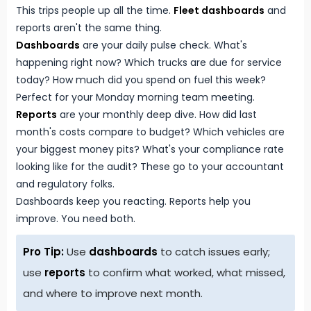
This trips people up all the time.
Fleet dashboards
and
reports aren't the same thing.
Dashboards
are your daily pulse check. What's
happening right now? Which trucks are due for service
today? How much did you spend on fuel this week?
Perfect for your Monday morning team meeting.
Reports
are your monthly deep dive. How did last
month's costs compare to budget? Which vehicles are
your biggest money pits? What's your compliance rate
looking like for the audit? These go to your accountant
and regulatory folks.
Dashboards keep you reacting. Reports help you
improve. You need both.
Pro Tip:
Use
dashboards
to catch issues early;
use
reports
to confirm what worked, what missed,
and where to improve next month.