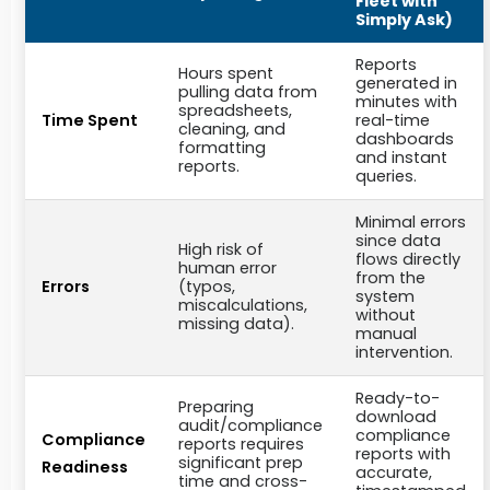
Fleet with
Simply Ask)
Reports
Hours spent
generated in
pulling data from
minutes with
spreadsheets,
Time Spent
real-time
cleaning, and
dashboards
formatting
and instant
reports.
queries.
Minimal errors
since data
High risk of
flows directly
human error
from the
Errors
(typos,
system
miscalculations,
without
missing data).
manual
intervention.
Ready-to-
Preparing
download
audit/compliance
compliance
Compliance
reports requires
reports with
significant prep
Readiness
accurate,
time and cross-