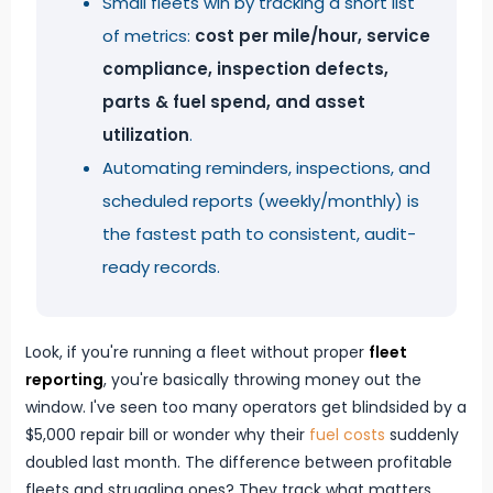
Small fleets win by tracking a short list
of metrics:
cost per mile/hour, service
compliance, inspection defects,
parts & fuel spend, and asset
utilization
.
Automating reminders, inspections, and
scheduled reports (weekly/monthly) is
the fastest path to consistent, audit-
ready records.
Look, if you're running a fleet without proper
fleet
reporting
, you're basically throwing money out the
window. I've seen too many operators get blindsided by a
$5,000 repair bill or wonder why their
fuel costs
suddenly
doubled last month. The difference between profitable
fleets and struggling ones? They track what matters.