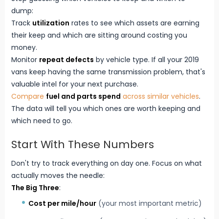
dump:
Track
utilization
rates to see which assets are earning
their keep and which are sitting around costing you
money.
Monitor
repeat defects
by vehicle type. If all your 2019
vans keep having the same transmission problem, that's
valuable intel for your next purchase.
Compare
fuel and parts spend
across similar vehicles
.
The data will tell you which ones are worth keeping and
which need to go.
Start With These Numbers
Don't try to track everything on day one. Focus on what
actually moves the needle:
The Big Three
:
Cost per mile/hour
(your most important metric)