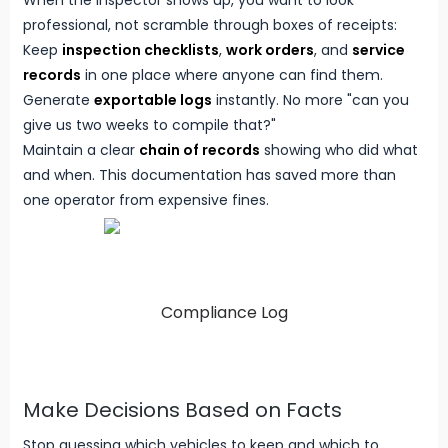
When the inspector shows up, you want to look
professional, not scramble through boxes of receipts:
Keep
inspection checklists
,
work orders
, and
service
records
in one place where anyone can find them.
Generate
exportable logs
instantly. No more "can you
give us two weeks to compile that?"
Maintain a clear
chain of records
showing who did what
and when. This documentation has saved more than
one operator from expensive fines.
Compliance Log
Make Decisions Based on Facts
Stop guessing which vehicles to keep and which to