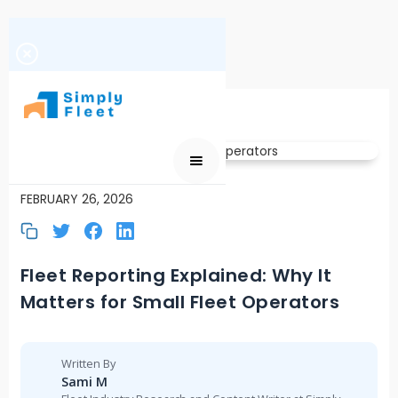
FLEET REPORTING
FEBRUARY 26, 2026
Fleet Reporting Explained: Why It
Matters for Small Fleet Operators
Written By
Sami M