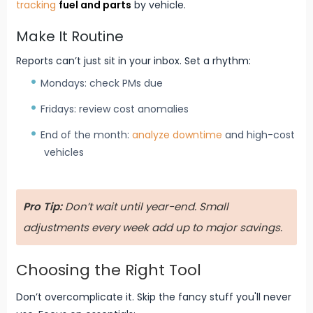
tracking
fuel and parts
by vehicle.
Make It Routine
Reports can’t just sit in your inbox. Set a rhythm:
Mondays: check PMs due
Fridays: review cost anomalies
End of the month:
analyze downtime
and high-cost
vehicles
Pro Tip:
Don’t wait until year-end. Small
adjustments every week add up to major savings.
Choosing the Right Tool
Don’t overcomplicate it. Skip the fancy stuff you'll never