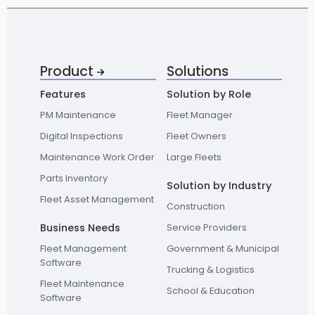
Product
Solutions
Features
Solution by Role
PM Maintenance
Fleet Manager
Digital Inspections
Fleet Owners
Maintenance Work Order
Large Fleets
Parts Inventory
Solution by Industry
Fleet Asset Management
Construction
Business Needs
Service Providers
Fleet Management
Government & Municipal
Software
Trucking & Logistics
Fleet Maintenance
School & Education
Software