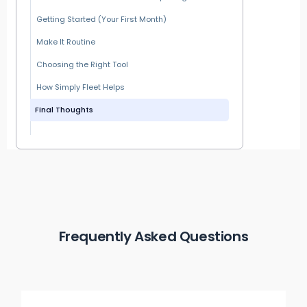
Getting Started (Your First Month)
Make It Routine
Choosing the Right Tool
How Simply Fleet Helps
Final Thoughts
Frequently Asked Questions