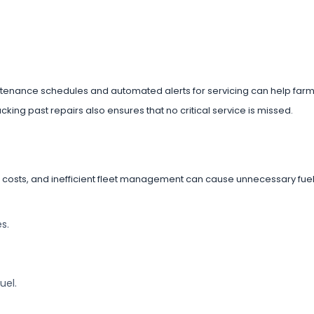
tenance schedules and automated alerts for servicing can help farm
king past repairs also ensures that no critical service is missed.
g costs, and inefficient fleet management can cause unnecessary fue
s.
uel.