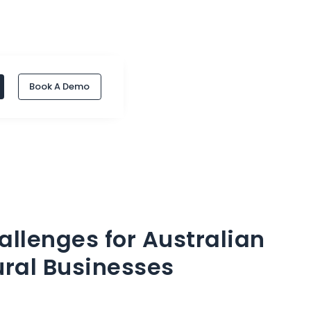
Book A Demo
llenges for Australian
ural Businesses