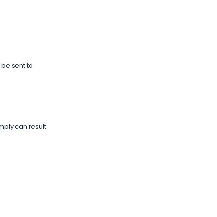
 be sent to
mply can result