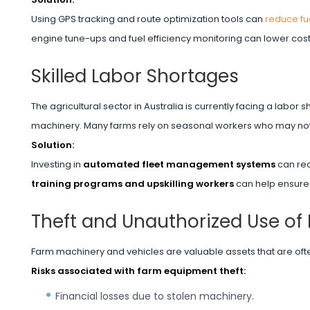
Using GPS tracking and route optimization tools can
reduce fu
engine tune-ups and fuel efficiency monitoring can lower cost
Skilled Labor Shortages
The agricultural sector in Australia is currently facing a labo
machinery. Many farms rely on seasonal workers who may no
Solution:
Investing in
automated fleet management systems
can red
training programs and upskilling workers
can help ensure
Theft and Unauthorized Use of
Farm machinery and vehicles are valuable assets that are ofte
Risks associated with farm equipment theft:
Financial losses due to stolen machinery.