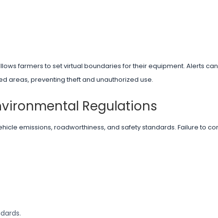
lows farmers to set virtual boundaries for their equipment. Alerts can
d areas, preventing theft and unauthorized use.
nvironmental Regulations
ehicle emissions, roadworthiness, and safety standards. Failure to co
ndards.