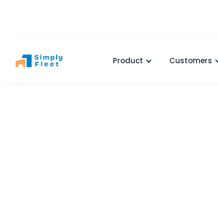
Product
Customers