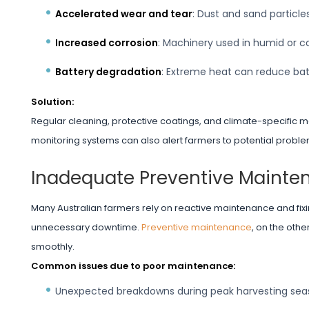
Accelerated wear and tear
: Dust and sand particl
Increased corrosion
: Machinery used in humid or coa
Battery degradation
: Extreme heat can reduce batt
Solution:
Regular cleaning, protective coatings, and climate-specific m
monitoring systems can also alert farmers to potential probl
Inadequate Preventive Mainte
Many Australian farmers rely on reactive maintenance and fix
unnecessary downtime.
Preventive maintenance
, on the oth
smoothly.
Common issues due to poor maintenance:
Unexpected breakdowns during peak harvesting sea