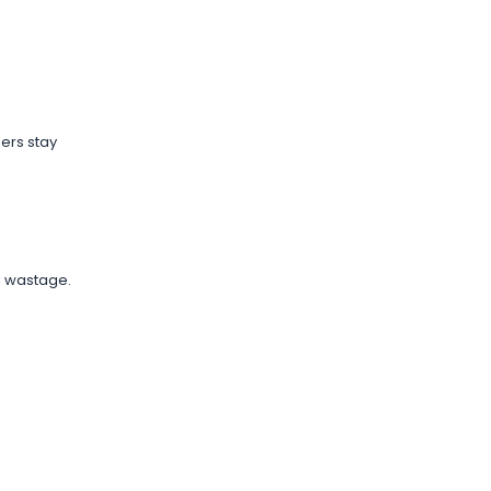
ers stay
l wastage.