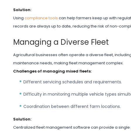
Solution:
Using
compliance tools
can help farmers keep up with regula
records are always up to date, reducing the risk of non-compl
Managing a Diverse Fleet
Agricultural businesses often operate a diverse fleet, includin
maintenance needs, making fleet management complex.
Challenges of managing mixed fleets:
Different servicing schedules and requirements.
Difficulty in monitoring multiple vehicle types simul
Coordination between different farm locations.
Solution:
Centralized fleet management software can provide a single p