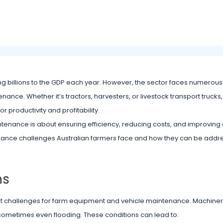
ing billions to the GDP each year. However, the sector faces numerou
nance. Whether it’s tractors, harvesters, or livestock transport trucks
r productivity and profitability.
ntenance is about ensuring efficiency, reducing costs, and improving 
ntenance challenges Australian farmers face and how they can be addr
ns
ant challenges for farm equipment and vehicle maintenance. Machine
 sometimes even flooding. These conditions can lead to: