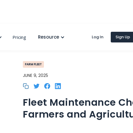
Resource
Pricing
Log In
Sign Up
FARM FLEET
JUNE 9, 2025
Fleet Maintenance Cha
Farmers and Agricult