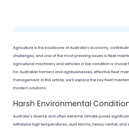
Agriculture is the backbone of Australia’s economy, contribut
challenges, and one of the most pressing issues is fleet mainte
agricultural machinery and vehicles in top condition is crucial fo
For Australian farmers and agribusinesses, effective fleet mai
management. In this article, we’ll explore the key fleet mai
modern solutions.
Harsh Environmental Conditio
Australia's diverse and often extreme climate poses signific
withstand high temperatures, dust storms, heavy rainfall, and