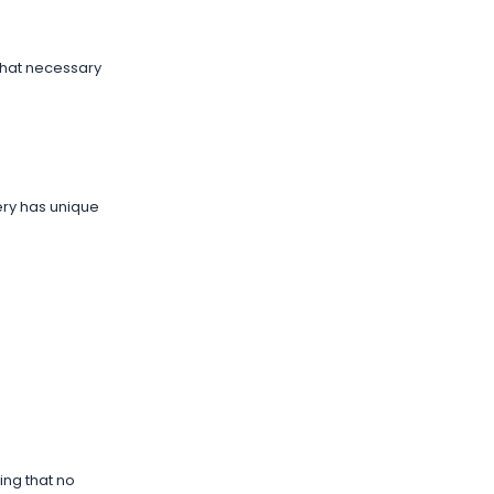
that necessary
nery has unique
ing that no