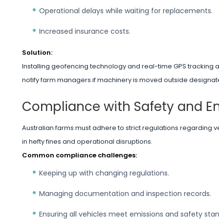
Operational delays while waiting for replacements.
Increased insurance costs.
Solution:
Installing geofencing technology and real-time GPS tracking al
notify farm managers if machinery is moved outside designate
Compliance with Safety and E
Australian farms must adhere to strict regulations regarding v
in hefty fines and operational disruptions.
Common compliance challenges:
Keeping up with changing regulations.
Managing documentation and inspection records.
Ensuring all vehicles meet emissions and safety sta