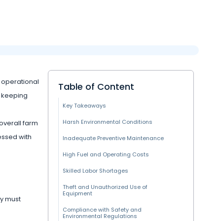
s operational
Table of Content
, keeping
Key Takeaways
Harsh Environmental Conditions
overall farm
essed with
Inadequate Preventive Maintenance
High Fuel and Operating Costs
Skilled Labor Shortages
Theft and Unauthorized Use of
Equipment
ry must
Compliance with Safety and
Environmental Regulations