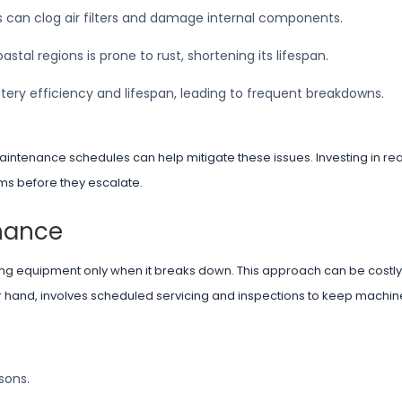
es can clog air filters and damage internal components.
stal regions is prone to rust, shortening its lifespan.
ery efficiency and lifespan, leading to frequent breakdowns.
aintenance schedules can help mitigate these issues. Investing in re
ems before they escalate.
nance
ing equipment only when it breaks down. This approach can be costly
er hand, involves scheduled servicing and inspections to keep machin
sons.