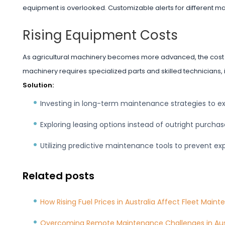
equipment is overlooked. Customizable alerts for different m
Rising Equipment Costs
As agricultural machinery becomes more advanced, the cost o
machinery requires specialized parts and skilled technicians,
Solution:
Investing in long-term maintenance strategies to e
Exploring leasing options instead of outright purcha
Utilizing predictive maintenance tools to prevent exp
Related posts
How Rising Fuel Prices in Australia Affect Fleet Main
Overcoming Remote Maintenance Challenges in Aust