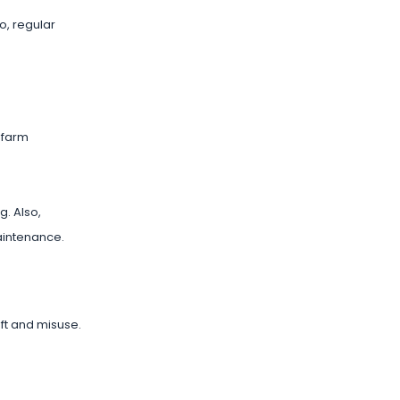
o, regular
n farm
. Also,
aintenance.
ft and misuse.