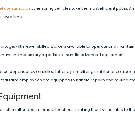
el consumption
by ensuring vehicles take the most efficient paths. Als
s over time.
r shortage, with fewer skilled workers available to operate and maintai
t have the necessary expertise to handle advanced equipment.
uce dependency on skilled labor by simplifying maintenance tracking
 that farm employees are equipped to handle repairs and routine m
 Equipment
n left unattended in remote locations, making them vulnerable to the