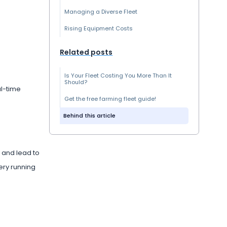
Managing a Diverse Fleet
Rising Equipment Costs
Related posts
Is Your Fleet Costing You More Than It
Should?
al-time
Get the free farming fleet guide!
Behind this article
 and lead to
ery running