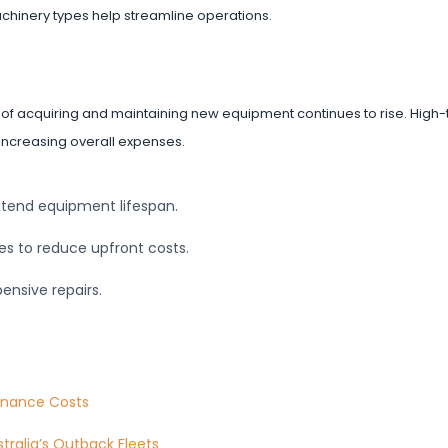
achinery types help streamline operations.
f acquiring and maintaining new equipment continues to rise. High-
 increasing overall expenses.
xtend equipment lifespan.
ses to reduce upfront costs.
ensive repairs.
tenance Costs
ralia’s Outback Fleets