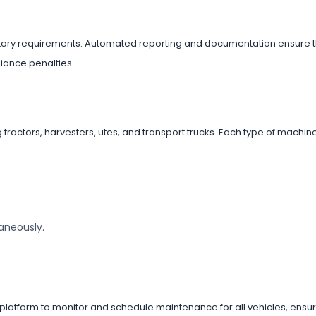
tory requirements. Automated reporting and documentation ensure 
iance penalties.
g tractors, harvesters, utes, and transport trucks. Each type of machi
taneously.
latform to monitor and schedule maintenance for all vehicles, ensur