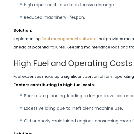
High repair costs due to extensive damage.
Reduced machinery lifespan.
Solution:
Implementing
fleet management software
that provides main
ahead of potential failures. Keeping maintenance logs and trac
High Fuel and Operating Costs
Fuel expenses make up a significant portion of farm operatin
Factors contributing to high fuel costs:
Poor route planning, leading to longer travel distance
Excessive idling due to inefficient machine use.
Old or poorly maintained engines consuming more f
Solution: