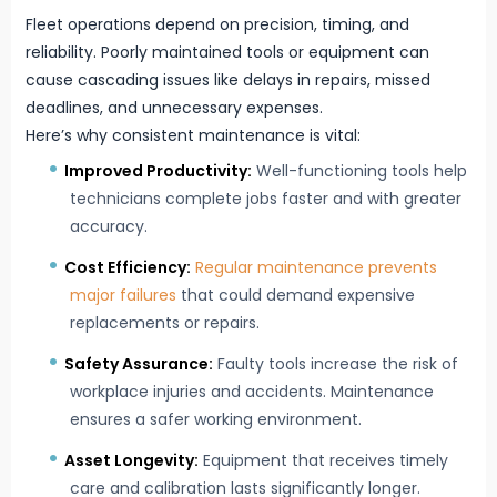
Fleet operations depend on precision, timing, and
reliability. Poorly maintained tools or equipment can
cause cascading issues like delays in repairs, missed
deadlines, and unnecessary expenses.
Here’s why consistent maintenance is vital:
Improved Productivity:
Well-functioning tools help
technicians complete jobs faster and with greater
accuracy.
Cost Efficiency:
Regular maintenance prevents
major failures
that could demand expensive
replacements or repairs.
Safety Assurance:
Faulty tools increase the risk of
workplace injuries and accidents. Maintenance
ensures a safer working environment.
Asset Longevity:
Equipment that receives timely
care and calibration lasts significantly longer.