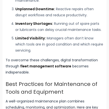
maintenance.
Unplanned Downtime:
Reactive repairs often
disrupt workflows and reduce productivity.
Inventory Shortages:
Running out of spare parts
or lubricants can delay crucial maintenance tasks.
Limited Visibility:
Managers often don’t know
which tools are in good condition and which require
servicing.
To overcome these challenges, digital transformation
through
fleet management software
becomes
indispensable.
Best Practices for Maintenance of
Tools and Equipment
A well-organized maintenance plan combines
scheduling, monitoring, and optimization. Here are key