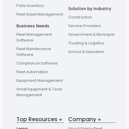
Parts Inventory
Solution by Industry
Fleet Asset Management
Construction
Business Needs
Service Providers
Fleet Management
Government & Municipal
Software
Trucking & Logistics
Fleet Maintenance
School & Education
Software
Compliance Software
Fleet Automation
Equipment Management
Small Equipment & Tools
Management
Top Resources
Company
Learn
About Simply Fleet