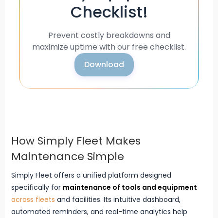
Checklist!
Prevent costly breakdowns and
maximize uptime with our free checklist.
Download
How Simply Fleet Makes
Maintenance Simple
Simply Fleet offers a unified platform designed
specifically for
maintenance of tools and equipment
across fleets
and facilities. Its intuitive dashboard,
automated reminders, and real-time analytics help