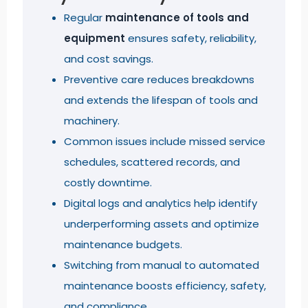
Regular
maintenance of tools and
equipment
ensures safety, reliability,
and cost savings.
Preventive care reduces breakdowns
and extends the lifespan of tools and
machinery.
Common issues include missed service
schedules, scattered records, and
costly downtime.
Digital logs and analytics help identify
underperforming assets and optimize
maintenance budgets.
Switching from manual to automated
maintenance boosts efficiency, safety,
and compliance.