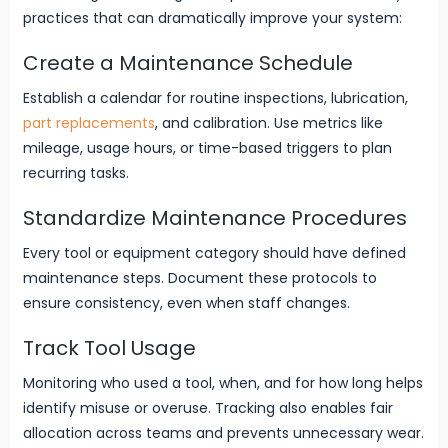
practices that can dramatically improve your system:
Create a Maintenance Schedule
Establish a calendar for routine inspections, lubrication,
part replacements
, and calibration. Use metrics like
mileage, usage hours, or time-based triggers to plan
recurring tasks.
Standardize Maintenance Procedures
Every tool or equipment category should have defined
maintenance steps. Document these protocols to
ensure consistency, even when staff changes.
Track Tool Usage
Monitoring who used a tool, when, and for how long helps
identify misuse or overuse. Tracking also enables fair
allocation across teams and prevents unnecessary wear.