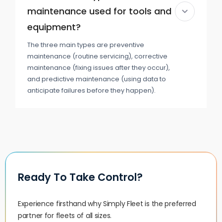
maintenance used for tools and
equipment?
The three main types are preventive
maintenance (routine servicing), corrective
maintenance (fixing issues after they occur),
and predictive maintenance (using data to
anticipate failures before they happen).
Ready To Take Control?
Experience firsthand why Simply Fleet is the preferred
partner for fleets of all sizes.‍