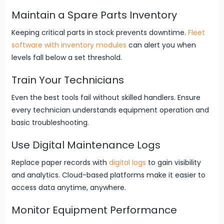
Maintain a Spare Parts Inventory
Keeping critical parts in stock prevents downtime.
Fleet
software with inventory modules
can alert you when
levels fall below a set threshold.
Train Your Technicians
Even the best tools fail without skilled handlers. Ensure
every technician understands equipment operation and
basic troubleshooting.
Use Digital Maintenance Logs
Replace paper records with
digital logs
to gain visibility
and analytics. Cloud-based platforms make it easier to
access data anytime, anywhere.
Monitor Equipment Performance