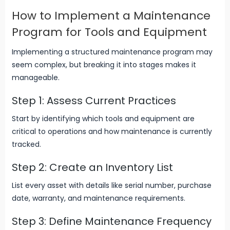
How to Implement a Maintenance
Program for Tools and Equipment
Implementing a structured maintenance program may
seem complex, but breaking it into stages makes it
manageable.
Step 1: Assess Current Practices
Start by identifying which tools and equipment are
critical to operations and how maintenance is currently
tracked.
Step 2: Create an Inventory List
List every asset with details like serial number, purchase
date, warranty, and maintenance requirements.
Step 3: Define Maintenance Frequency