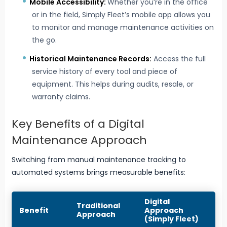
Mobile Accessibility:
Whether you’re in the office
or in the field, Simply Fleet’s mobile app allows you
to monitor and manage maintenance activities on
the go.
Historical Maintenance Records:
Access the full
service history of every tool and piece of
equipment. This helps during audits, resale, or
warranty claims.
Key Benefits of a Digital
Maintenance Approach
Switching from manual maintenance tracking to
automated systems brings measurable benefits:
Digital
Traditional
Benefit
Approach
Approach
(Simply Fleet)