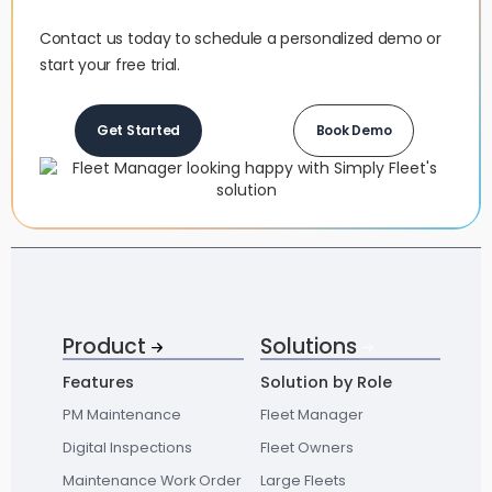
Contact us today to schedule a personalized demo or
start your free trial.
Get Started
Book Demo
Product
Solutions
Features
Solution by Role
PM Maintenance
Fleet Manager
Digital Inspections
Fleet Owners
Maintenance Work Order
Large Fleets