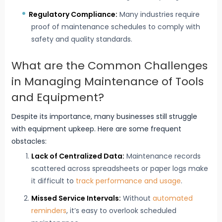
Regulatory Compliance:
Many industries require
proof of maintenance schedules to comply with
safety and quality standards.
What are the Common Challenges
in Managing Maintenance of Tools
and Equipment?
Despite its importance, many businesses still struggle
with equipment upkeep. Here are some frequent
obstacles:
Lack of Centralized Data:
Maintenance records
scattered across spreadsheets or paper logs make
it difficult to
track performance and usage
.
Missed Service Intervals:
Without
automated
reminders
, it’s easy to overlook scheduled