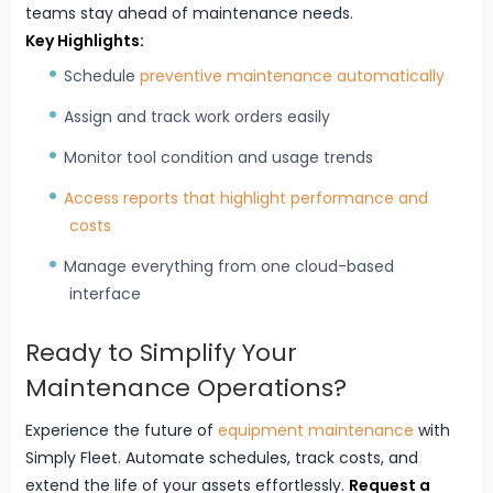
teams stay ahead of maintenance needs.
Key Highlights:
Schedule
preventive maintenance automatically
Assign and track work orders easily
Monitor tool condition and usage trends
Access reports that highlight performance and
costs
Manage everything from one cloud-based
interface
Ready to Simplify Your
Maintenance Operations?
Experience the future of
equipment maintenance
with
Simply Fleet. Automate schedules, track costs, and
extend the life of your assets effortlessly.
Request a