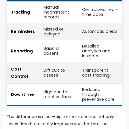
Manual,
Centralized, real-
Tracking
inconsistent
time data
records
Missed or
Reminders
Automatic alerts
delayed
Detailed
Basic or
Reporting
analytics and
absent
insights
Cost
Difficult to
Transparent
assess
cost tracking
Control
Reduced
High due to
Downtime
through
reactive fixes
preventive care
The difference is clear—digital maintenance not only
saves time but directly improves your bottom line.