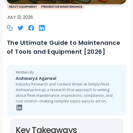
HEAVY EQUIPMENT
PREVENTIVE MAINTENANCE
JULY 13, 2026
The Ultimate Guide to Maintenance
of Tools and Equipment [2026]
Written By
Aishwarya Agarwal
Industry Research and Content Writer at Simply Fleet.
Aishwarya brings a research-first approach to writing
about fleet maintenance, inspections, compliance, and
cost control—making complex topics easy to act on.
Key Takeaways