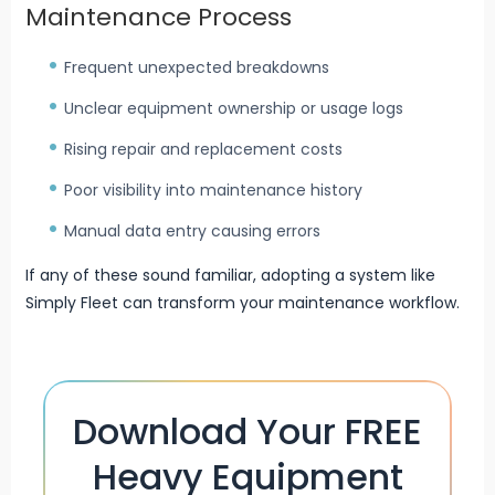
Maintenance Process
Frequent unexpected breakdowns
Unclear equipment ownership or usage logs
Rising repair and replacement costs
Poor visibility into maintenance history
Manual data entry causing errors
If any of these sound familiar, adopting a system like
Simply Fleet can transform your maintenance workflow.
Download Your FREE
Heavy Equipment