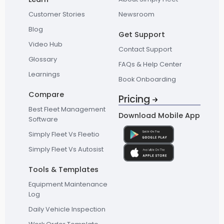
Customer Stories
Newsroom
Blog
Get Support
Video Hub
Contact Support
Glossary
FAQs & Help Center
Learnings
Book Onboarding
Compare
Pricing
Best Fleet Management
Download Mobile App
Software
Simply Fleet Vs Fleetio
Simply Fleet Vs Autosist
Tools & Templates
Equipment Maintenance
Log
Daily Vehicle Inspection