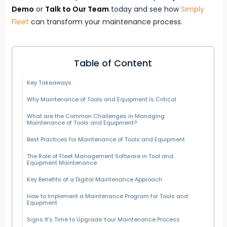
Demo
or
Talk to Our Team
today and see how
Simply
Fleet
can transform your maintenance process.
Table of Content
Key Takeaways
Why Maintenance of Tools and Equipment Is Critical
What are the Common Challenges in Managing
Maintenance of Tools and Equipment?
Best Practices for Maintenance of Tools and Equipment
The Role of Fleet Management Software in Tool and
Equipment Maintenance
Key Benefits of a Digital Maintenance Approach
How to Implement a Maintenance Program for Tools and
Equipment
Signs It’s Time to Upgrade Your Maintenance Process