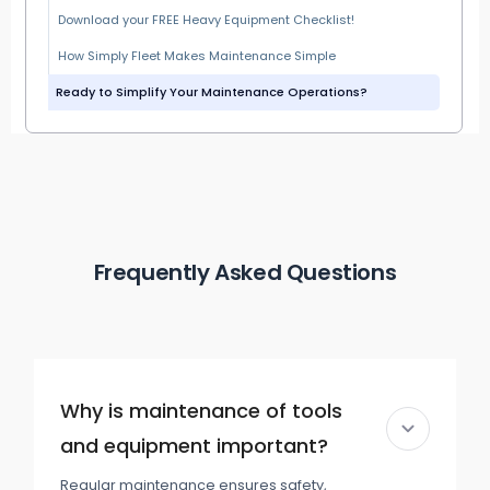
Download your FREE Heavy Equipment Checklist!
How Simply Fleet Makes Maintenance Simple
Ready to Simplify Your Maintenance Operations?
Frequently Asked Questions
Why is maintenance of tools
and equipment important?
Regular maintenance ensures safety,