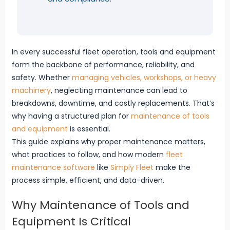
In every successful fleet operation, tools and equipment
form the backbone of performance, reliability, and
safety. Whether
managing vehicles, workshops, or heavy
machinery
, neglecting maintenance can lead to
breakdowns, downtime, and costly replacements. That’s
why having a structured plan for
maintenance of tools
and equipment
is essential.
This guide explains why proper maintenance matters,
what practices to follow, and how modern
fleet
maintenance software
like
Simply Fleet
make the
process simple, efficient, and data-driven.
Why Maintenance of Tools and
Equipment Is Critical