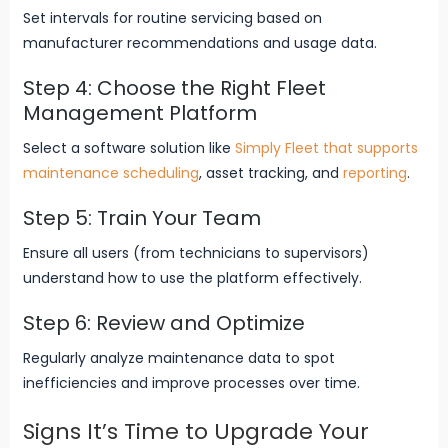
Set intervals for routine servicing based on
manufacturer recommendations and usage data.
Step 4: Choose the Right Fleet
Management Platform
Select a software solution like
Simply Fleet that supports
maintenance scheduling
, asset tracking, and
reporting
.
Step 5: Train Your Team
Ensure all users (from technicians to supervisors)
understand how to use the platform effectively.
Step 6: Review and Optimize
Regularly analyze maintenance data to spot
inefficiencies and improve processes over time.
Signs It’s Time to Upgrade Your