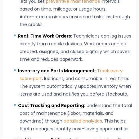
lets you set
preventive maintenance
intervals
based on time, mileage, or usage hours.
Automated reminders ensure no task slips through
the cracks.
Real-Time Work Orders:
Technicians can log issues
directly from mobile devices. Work orders can be
created, assigned, and closed digitally which saves
time and reduces paperwork.
Inventory and Parts Management:
Track every
spare part
, lubricant, and consumable in real time.
The system automatically updates inventory when
items are used and notifies you before stockouts.
Cost Tracking and Reporting:
Understand the total
cost of maintenance (labor, materials, and
downtime) through
detailed analytics
. This helps
fleet managers identify cost-saving opportunities.