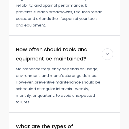
reliability, and optimal performance. It
prevents sudden breakdowns, reduces repair
costs, and extends the lifespan of your tools
and equipment.
How often should tools and
equipment be maintained?
Maintenance frequency depends on usage,
environment, and manufacturer guidelines.
However, preventive maintenance should be
scheduled at regular intervals—weekly,
monthly, or quarterly, to avoid unexpected
failures.
What are the types of