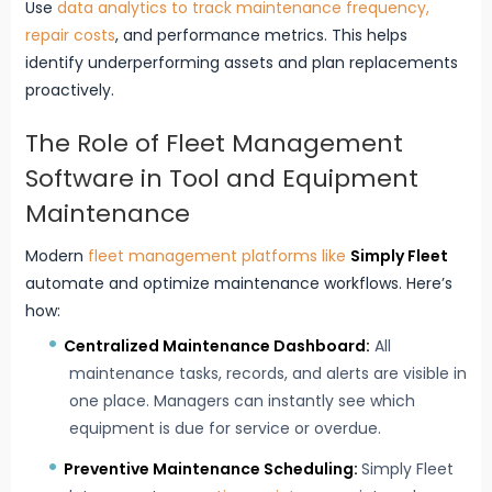
Use
data analytics to track maintenance frequency,
repair costs
, and performance metrics. This helps
identify underperforming assets and plan replacements
proactively.
The Role of Fleet Management
Software in Tool and Equipment
Maintenance
Modern
fleet management platforms like
Simply Fleet
automate and optimize maintenance workflows. Here’s
how:
Centralized Maintenance Dashboard:
All
maintenance tasks, records, and alerts are visible in
one place. Managers can instantly see which
equipment is due for service or overdue.
Preventive Maintenance Scheduling:
Simply Fleet