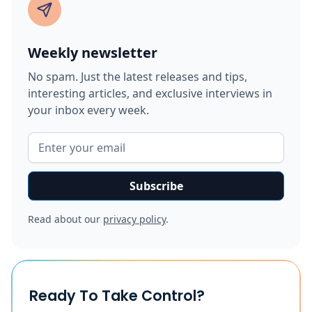
Weekly newsletter
No spam. Just the latest releases and tips,
interesting articles, and exclusive interviews in
your inbox every week.
Read about our
privacy policy
.
Ready To Take Control?