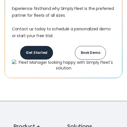
Experience firsthand why Simply Fleet is the preferred
partner for fleets of all sizes.‍
Contact us today to schedule a personalized demo
or start your free trial.
Get Started
Book Demo
Product
Solutions