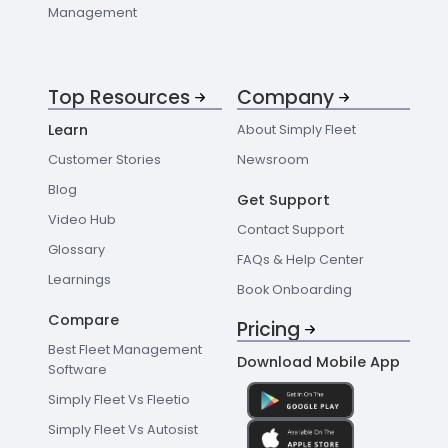
Management
Top Resources
Company
Learn
About Simply Fleet
Customer Stories
Newsroom
Blog
Get Support
Video Hub
Contact Support
Glossary
FAQs & Help Center
Learnings
Book Onboarding
Compare
Pricing
Best Fleet Management
Download Mobile App
Software
Simply Fleet Vs Fleetio
Simply Fleet Vs Autosist