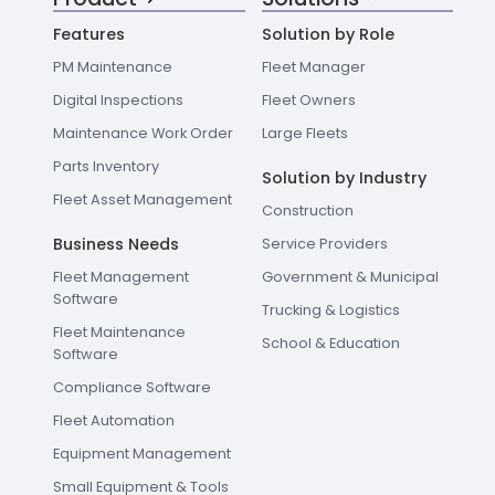
Features
Solution by Role
PM Maintenance
Fleet Manager
Digital Inspections
Fleet Owners
Maintenance Work Order
Large Fleets
Parts Inventory
Solution by Industry
Fleet Asset Management
Construction
Business Needs
Service Providers
Fleet Management
Government & Municipal
Software
Trucking & Logistics
Fleet Maintenance
School & Education
Software
Compliance Software
Fleet Automation
Equipment Management
Small Equipment & Tools