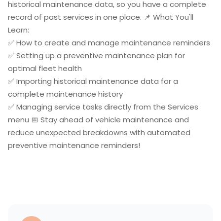
historical maintenance data, so you have a complete
record of past services in one place. 📌 What You'll
Learn:
✅ How to create and manage maintenance reminders
✅ Setting up a preventive maintenance plan for
optimal fleet health
✅ Importing historical maintenance data for a
complete maintenance history
✅ Managing service tasks directly from the Services
menu 📅 Stay ahead of vehicle maintenance and
reduce unexpected breakdowns with automated
preventive maintenance reminders!