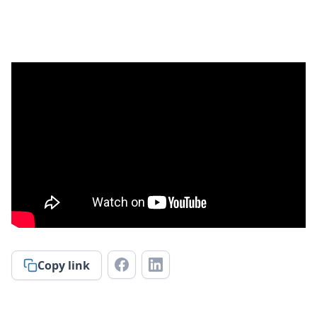
Copy link