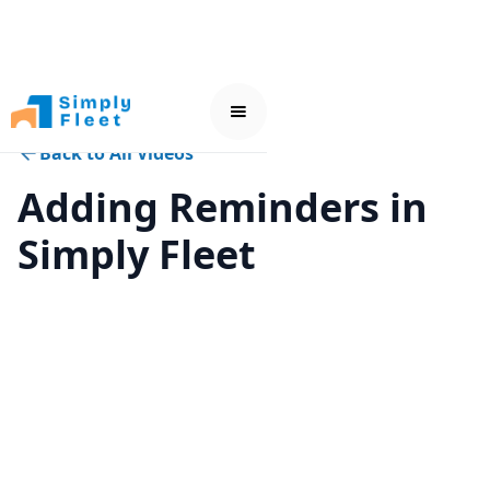
Back to All Videos
Adding Reminders in
Simply Fleet