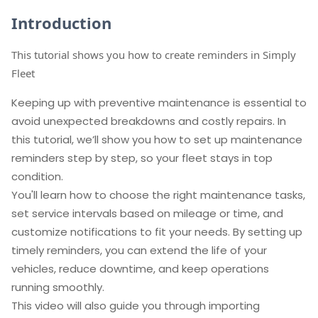
Introduction
This tutorial shows you how to create reminders in Simply
Fleet
Keeping up with preventive maintenance is essential to
avoid unexpected breakdowns and costly repairs. In
this tutorial, we’ll show you how to set up maintenance
reminders step by step, so your fleet stays in top
condition.
You'll learn how to choose the right maintenance tasks,
set service intervals based on mileage or time, and
customize notifications to fit your needs. By setting up
timely reminders, you can extend the life of your
vehicles, reduce downtime, and keep operations
running smoothly.
This video will also guide you through importing