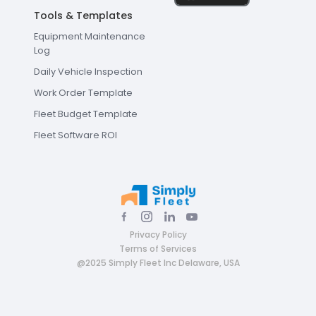
Tools & Templates
Equipment Maintenance
Log
Daily Vehicle Inspection
Work Order Template
Fleet Budget Template
Fleet Software ROI
Privacy Policy
Terms of Services
@2025 Simply Fleet Inc Delaware, USA