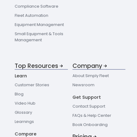
Compliance Software
Fleet Automation
Equipment Management
Small Equipment & Tools
Management
Top Resources
Company
Learn
About Simply Fleet
Customer Stories
Newsroom
Blog
Get Support
Video Hub
Contact Support
Glossary
FAQs & Help Center
Learnings
Book Onboarding
Compare
Pricing