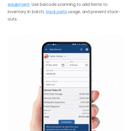
equipment
. Use barcode scanning to add items to
inventory in batch,
track parts
usage, and prevent stock-
outs.