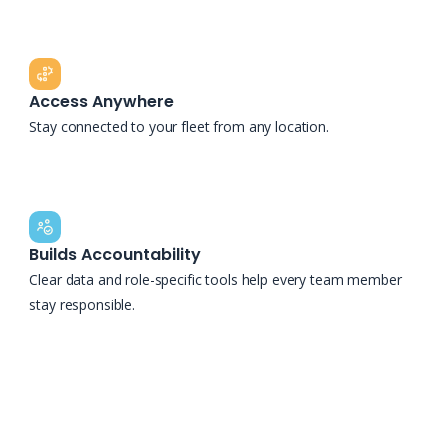
Access Anywhere
Stay connected to your fleet from any location.
Builds Accountability
Clear data and role-specific tools help every team member
stay responsible.