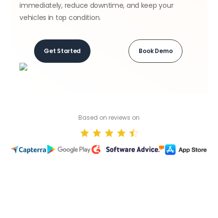
immediately, reduce downtime, and keep your
vehicles in top condition.
Get Started
Book Demo
Based on reviews on