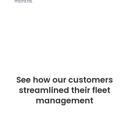
months.
See how our customers
streamlined their fleet
management