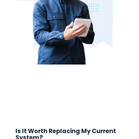
Is It Worth Replacing My Current
System?