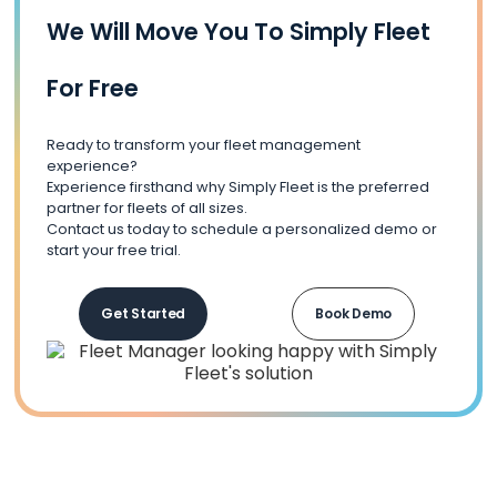
We Will Move You To Simply Fleet
For Free
Ready to transform your fleet management
experience?
Experience firsthand why Simply Fleet is the preferred
partner for fleets of all sizes.
Contact us today to schedule a personalized demo or
start your free trial.
Get Started
Book Demo