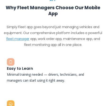
Why Fleet Managers Choose Our Mobile
App
Simply Fleet app goes beyond just managing vehicles and
equipment. Our comprehensive platform includes a powerful
fleet manager
app, work order app, maintenance app, and
fleet monitoring app all in one place.
Easy to Learn
Minimal training needed — drivers, technicians, and
managers can start using it right away.