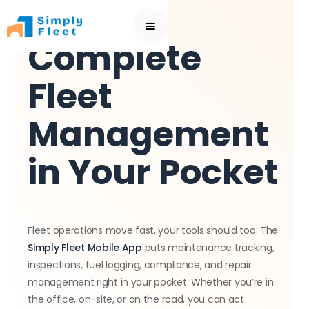
BEST FLEET MANAGEMENT APP
Complete
Fleet
Management
in Your Pocket
Fleet operations move fast, your tools should too. The
Simply Fleet Mobile App
puts maintenance tracking,
inspections, fuel logging, compliance, and repair
management right in your pocket. Whether you’re in
the office, on-site, or on the road, you can act