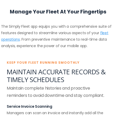
Manage Your Fleet At Your Fingertips
The Simply Fleet app equips you with a comprehensive suite of
features designed to streamline various aspects of your
fleet
operations
. From preventive maintenance to real-time data
analysis, experience the power of our mobile app.
KEEP YOUR FLEET RUNNING SMOOTHLY
MAINTAIN ACCURATE RECORDS &
TIMELY SCHEDULES
Maintain complete histories and proactive
reminders to avoid downtime and stay compliant.
Service Invoice Scanning
Managers can scan an invoice and instantly add all the