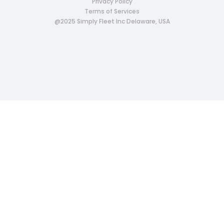
Privacy Policy
Terms of Services
@2025 Simply Fleet Inc Delaware, USA