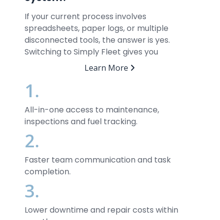
If your current process involves
spreadsheets, paper logs, or multiple
disconnected tools, the answer is yes.
Switching to Simply Fleet gives you
Learn More
1.
All-in-one access to maintenance,
inspections and fuel tracking.
2.
Faster team communication and task
completion.
3.
Lower downtime and repair costs within