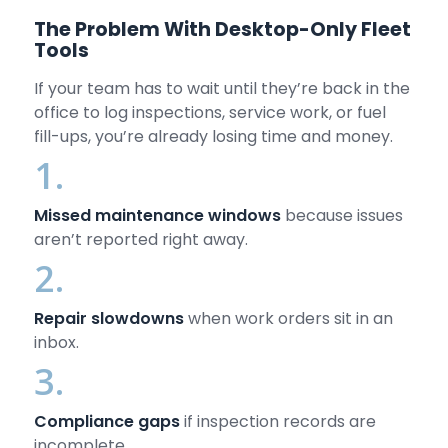
The Problem With Desktop-Only Fleet
Tools
If your team has to wait until they’re back in the
office to log inspections, service work, or fuel
fill-ups, you’re already losing time and money.
1.
Missed maintenance windows
because issues
aren’t reported right away.
2.
Repair slowdowns
when work orders sit in an
inbox.
3.
Compliance gaps
if inspection records are
incomplete.