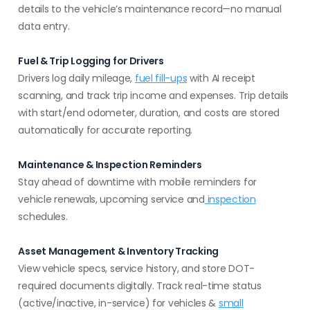
details to the vehicle’s maintenance record—no manual
data entry.
Fuel & Trip Logging for Drivers
Drivers log daily mileage,
fuel fill-ups
with AI receipt
scanning, and track trip income and expenses. Trip details
with start/end odometer, duration, and costs are stored
automatically for accurate reporting.
Maintenance & Inspection Reminders
Stay ahead of downtime with mobile reminders for
vehicle renewals, upcoming service and
inspection
schedules.
Asset Management & Inventory Tracking
View vehicle specs, service history, and store DOT-
required documents digitally. Track real-time status
(active/inactive, in-service) for vehicles &
small