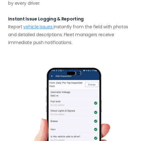
by every driver.
Instant Issue Logging & Reporting
Report
vehicle issues
instantly from the field with photos
and detailed descriptions. Fleet managers receive
immediate push notifications.