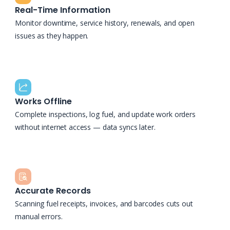
Real-Time Information
Monitor downtime, service history, renewals, and open
issues as they happen.
Works Offline
Complete inspections, log fuel, and update work orders
without internet access — data syncs later.
Accurate Records
Scanning fuel receipts, invoices, and barcodes cuts out
manual errors.