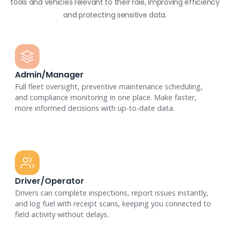
tools and vehicles relevant to their role, improving efficiency
and protecting sensitive data.
Admin/Manager
Full fleet oversight, preventive maintenance scheduling,
and compliance monitoring in one place. Make faster,
more informed decisions with up-to-date data.
Driver/Operator
Drivers can complete inspections, report issues instantly,
and log fuel with receipt scans, keeping you connected to
field activity without delays.