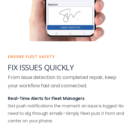
ENSURE FLEET SAFETY
FIX ISSUES QUICKLY
From issue detection to completed repair, keep
your workflow fast and connected.
Real-Time Alerts for Fleet Managers
Get push notifications the moment an issue is logged. No
need to dig through emails—Simply Fleet puts it front and
center on your phone.