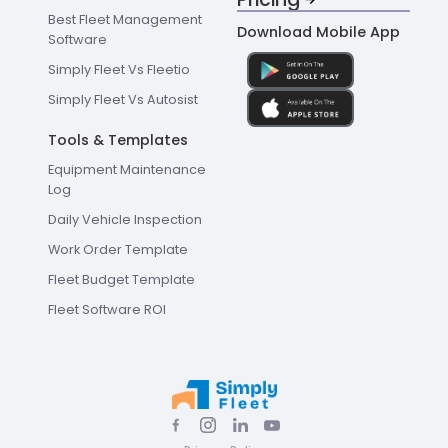
Best Fleet Management
Download Mobile App
Software
Simply Fleet Vs Fleetio
Simply Fleet Vs Autosist
Tools & Templates
Equipment Maintenance
Log
Daily Vehicle Inspection
Work Order Template
Fleet Budget Template
Fleet Software ROI