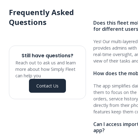
Frequently Asked
Questions
Does this fleet mob
for different user
Yes! Our multi-layere
provides admins with 
real-time oversight, a
Still have questions?
view of their tasks a
Reach out to ask us and learn
more about how Simply Fleet
How does the mobi
can help you
Contact Us
The app simplifies dai
them to focus on the 
orders, service histor
directly from their 
features keep them c
Can I access impo
app?