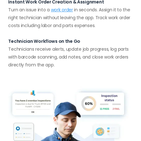
Instant Work Order Creation & Assignment
Turn an issue into a
work order
in seconds. Assign it to the
right technician without leaving the app. Track work order
costs including labor and parts expenses.
Technician Workflows on the Go
Technicians receive alerts, update job progress, log parts
with barcode scanning, add notes, and close work orders
directly from the app.