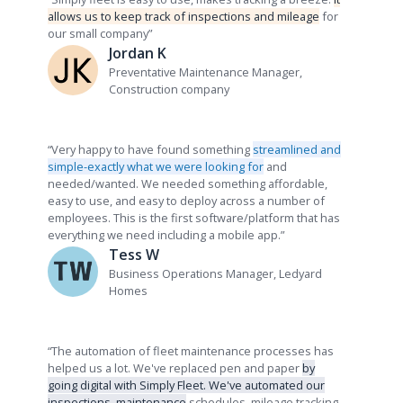
allows us to keep track of inspections and mileage
for
our small company”
Jordan K
Preventative Maintenance Manager,
Construction company
“
Very happy to have found something
streamlined and
simple-exactly what we were looking for
and
needed/wanted. We needed something affordable,
easy to use, and easy to deploy across a number of
employees. This is the first software/platform that has
everything we need including a mobile app.”
Tess W
Business Operations Manager, Ledyard
Homes
“The automation of fleet maintenance processes has
helped us a lot. We've replaced pen and paper
by
going digital with Simply Fleet. We've automated our
inspections, maintenance
schedules, mileage tracking,