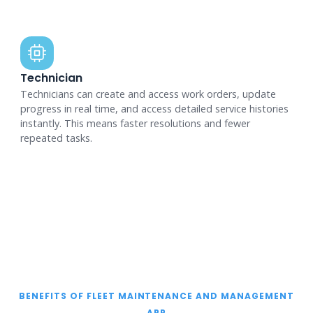
Technician
Technicians can create and access work orders, update
progress in real time, and access detailed service histories
instantly. This means faster resolutions and fewer
repeated tasks.
BENEFITS OF FLEET MAINTENANCE AND MANAGEMENT
APP