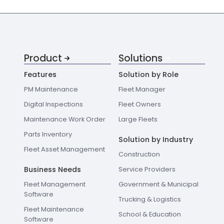
Product
Solutions
Features
Solution by Role
PM Maintenance
Fleet Manager
Digital Inspections
Fleet Owners
Maintenance Work Order
Large Fleets
Parts Inventory
Solution by Industry
Fleet Asset Management
Construction
Business Needs
Service Providers
Fleet Management
Government & Municipal
Software
Trucking & Logistics
Fleet Maintenance
School & Education
Software