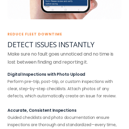
REDUCE FLEET DOWNTIME
DETECT ISSUES INSTANTLY
Make sure no fault goes unnoticed and no time is
lost between finding and reporting it.
Digital Inspections with Photo Upload
Perform pre-trip, post-trip, or custom inspections with
clear, step-by-step checklists. Attach photos of any
defects, which automatically create an issue for review.
Accurate, Consistent Inspections
Guided checklists and photo documentation ensure
inspections are thorough and standardized—every time,