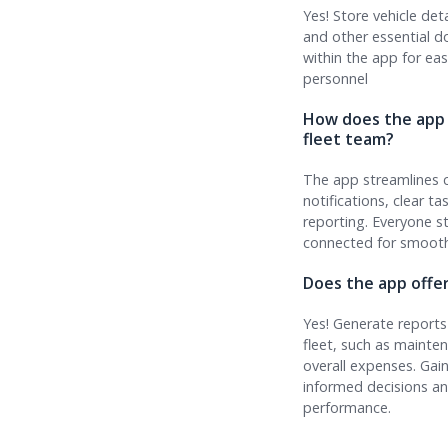
Yes! Store vehicle deta
and other essential 
within the app for ea
personnel
How does the app
fleet team?
The app streamlines 
notifications, clear t
reporting. Everyone s
connected for smooth
Does the app offe
Yes! Generate reports
fleet, such as mainte
overall expenses. Gai
informed decisions an
performance.