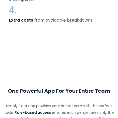
4.
Extra costs
from avoidable breakdowns.
One Powerful App For Your Entire Team
Simply Fleet app provides your entire team with the perfect
tools.
Role-based access
ensures each person sees only the