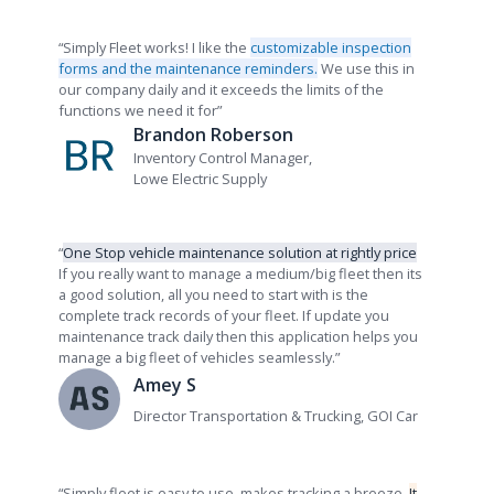
“Simply Fleet works! I like the
customizable inspection
forms and the maintenance reminders.
We use this in
our company daily and it exceeds the limits of the
functions we need it for”
Brandon Roberson
Inventory Control Manager,
Lowe Electric Supply
“
One Stop vehicle maintenance solution at rightly price
If you really want to manage a medium/big fleet then its
a good solution, all you need to start with is the
complete track records of your fleet. If update you
maintenance track daily then this application helps you
manage a big fleet of vehicles seamlessly.”
Amey S
Director Transportation & Trucking, GOI Car
“Simply fleet is easy to use, makes tracking a breeze.
It