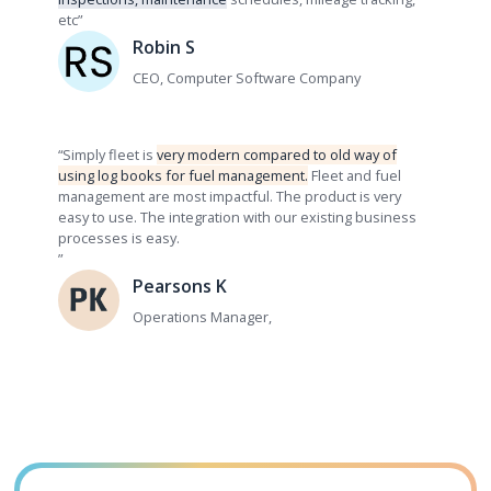
etc”
Robin S
CEO, Computer Software Company
“Simply fleet is
very modern compared to old way of
using log books for fuel management.
Fleet and fuel
management are most impactful. The product is very
easy to use. The integration with our existing business
processes is easy.
”
Pearsons K
Operations Manager,