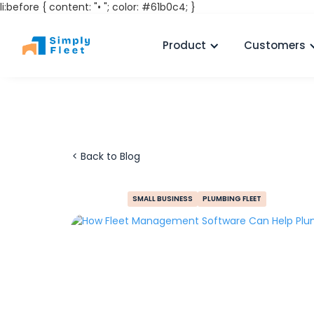
li:before { content: "• "; color: #61b0c4; }
Product
Customers
< Back to Blog
SMALL BUSINESS
PLUMBING FLEET