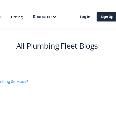
Resource
Pricing
Log In
Sign Up
All
Plumbing Fleet
Blogs