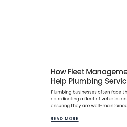
How Fleet Manageme
Help Plumbing Servic
Plumbing businesses often face th
coordinating a fleet of vehicles a
ensuring they are well-maintained
regulations, and contribute to ove
READ MORE
efficiency. Fleet management so
game-changer, offering a compreh