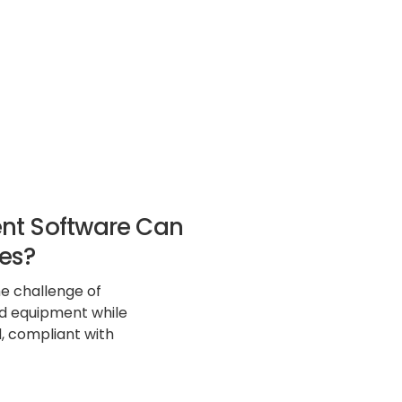
nt Software Can
es?
e challenge of
nd equipment while
, compliant with
rall operational
ftware emerges as a
ensive solution to