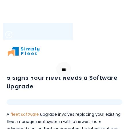
FLEET MANAGEMENT SOFTWARE
DECEMBER 7, 2024
5 Signs Your Fleet Needs a Software
Upgrade
A
fleet software
upgrade involves replacing your existing
fleet management system with a newer, more
advanced version that incorporates the latest features,