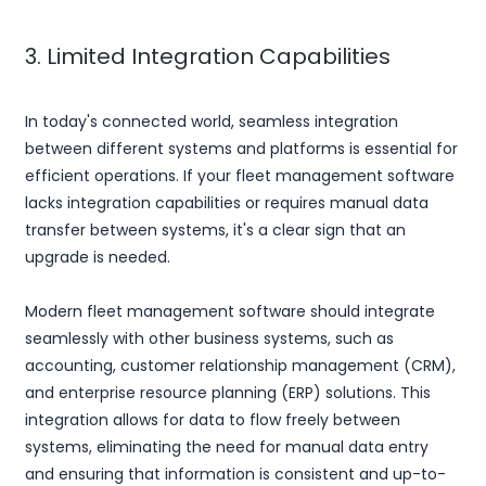
3. Limited Integration Capabilities
In today's connected world, seamless integration
between different systems and platforms is essential for
efficient operations. If your fleet management software
lacks integration capabilities or requires manual data
transfer between systems, it's a clear sign that an
upgrade is needed.
Modern fleet management software should integrate
seamlessly with other business systems, such as
accounting, customer relationship management (CRM),
and enterprise resource planning (ERP) solutions. This
integration allows for data to flow freely between
systems, eliminating the need for manual data entry
and ensuring that information is consistent and up-to-