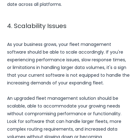
date across all platforms.
4. Scalability Issues
As your business grows, your fleet management
software should be able to scale accordingly. If you're
experiencing performance issues, slow response times,
or limitations in handling larger data volumes, it's a sign
that your current software is not equipped to handle the
increasing demands of your expanding fleet.
An upgraded fleet management solution should be
scalable, able to accommodate your growing needs
without compromising performance or functionality.
Look for software that can handle larger fleets, more
complex routing requirements, and increased data
volumes without slowing down or becoming