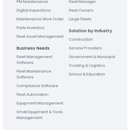
PM Maintenance
Fleet Manager
Digital Inspections
Fleet Owners
Maintenance Work Order
Large Fleets
Parts Inventory
Solution by Industry
Fleet Asset Management
Construction
Business Needs
Service Providers
Fleet Management
Government & Municipal
Software
Trucking & Logistics
Fleet Maintenance
School & Education
Software
Compliance Software
Fleet Automation
Equipment Management
Small Equipment & Tools
Management