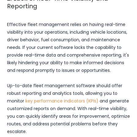
Reporting
Effective fleet management relies on having real-time
visibility into your operations, including vehicle locations,
driver behavior, fuel consumption, and maintenance
needs. If your current software lacks the capability to
provide real-time data and comprehensive reporting, it's
likely hindering your ability to make informed decisions
and respond promptly to issues or opportunities.
Up-to-date fleet management software should offer
robust reporting and analytics tools, allowing you to
monitor
key performance indicators (KPIs)
and generate
customized reports on demand. With real-time visibility,
you can quickly identify areas for improvement, optimize
routes, and address potential problems before they
escalate.