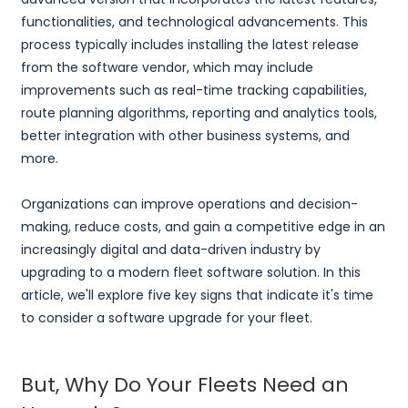
functionalities, and technological advancements. This
process typically includes installing the latest release
from the software vendor, which may include
improvements such as real-time tracking capabilities,
route planning algorithms, reporting and analytics tools,
better integration with other business systems, and
more.
Organizations can improve operations and decision-
making, reduce costs, and gain a competitive edge in an
increasingly digital and data-driven industry by
upgrading to a modern fleet software solution. In this
article, we'll explore five key signs that indicate it's time
to consider a software upgrade for your fleet.
But, Why Do Your Fleets Need an