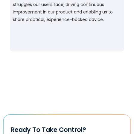
struggles our users face, driving continuous
improvement in our product and enabling us to
share practical, experience-backed advice.
Ready To Take Control?