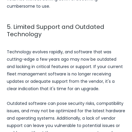
cumbersome to use.
5. Limited Support and Outdated
Technology
Technology evolves rapidly, and software that was
cutting-edge a few years ago may now be outdated
and lacking in critical features or support. If your current
fleet management software is no longer receiving
updates or adequate support from the vendor, it's a
clear indication that it's time for an upgrade.
Outdated software can pose security risks, compatibility
issues, and may not be optimized for the latest hardware
and operating systems. Additionally, a lack of vendor
support can leave you vulnerable to potential issues or