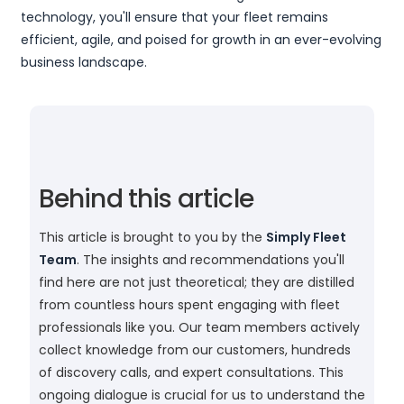
technology, you'll ensure that your fleet remains
efficient, agile, and poised for growth in an ever-evolving
business landscape.
Behind this article
This article is brought to you by the
Simply Fleet
Team
. The insights and recommendations you'll
find here are not just theoretical; they are distilled
from countless hours spent engaging with fleet
professionals like you. Our team members actively
collect knowledge from our customers, hundreds
of discovery calls, and expert consultations. This
ongoing dialogue is crucial for us to understand the