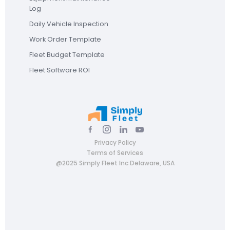
Log
Daily Vehicle Inspection
Work Order Template
Fleet Budget Template
Fleet Software ROI
Privacy Policy
Terms of Services
@2025 Simply Fleet Inc Delaware, USA