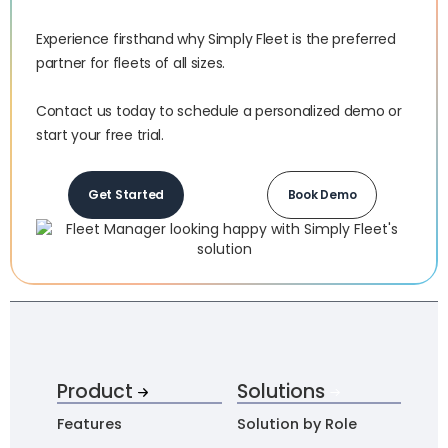
Experience firsthand why Simply Fleet is the preferred
partner for fleets of all sizes.‍
Contact us today to schedule a personalized demo or
start your free trial.
Get Started
Book Demo
Product
Solutions
Features
Solution by Role