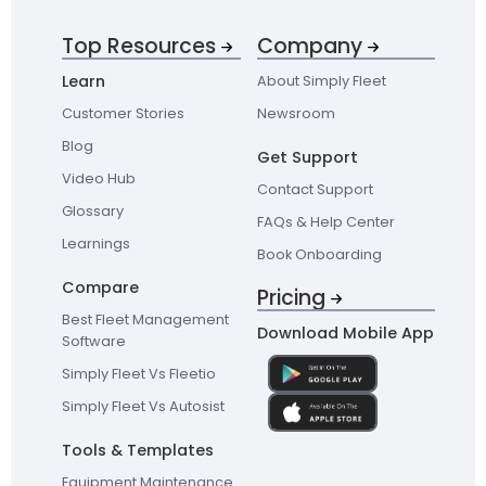
Top Resources
Company
Learn
About Simply Fleet
Customer Stories
Newsroom
Blog
Get Support
Video Hub
Contact Support
Glossary
FAQs & Help Center
Learnings
Book Onboarding
Compare
Pricing
Best Fleet Management
Download Mobile App
Software
Simply Fleet Vs Fleetio
Simply Fleet Vs Autosist
Tools & Templates
Equipment Maintenance