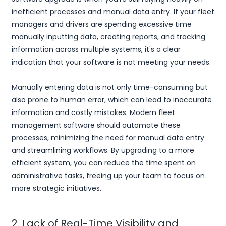
inefficient processes and manual data entry. If your fleet
managers and drivers are spending excessive time
manually inputting data, creating reports, and tracking
information across multiple systems, it's a clear
indication that your software is not meeting your needs.
Manually entering data is not only time-consuming but
also prone to human error, which can lead to inaccurate
information and costly mistakes. Modern fleet
management software should automate these
processes, minimizing the need for manual data entry
and streamlining workflows. By upgrading to a more
efficient system, you can reduce the time spent on
administrative tasks, freeing up your team to focus on
more strategic initiatives.
2. Lack of Real-Time Visibility and