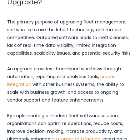
Upgrade?
The primary purpose of upgrading fleet management
software is to use the latest technology and remain
competitive. Outdated software leads to inefficiencies,
lack of real-time data visibility, limited integration
capabilities, scalability issues, and potential security risks.
An upgrade provides streamlined workflows through
automation, reporting and analytics tools,
proper
integration
with other business systems, the ability to
scale with business growth, and access to ongoing
vendor support and feature enhancements.
By implementing a modern fleet software solution,
organizations can optimize operations, reduce costs,
improve decision-making, increase productivity, and
ultimately enhance
customer satisfaction
. Investing in