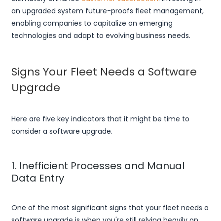
an upgraded system future-proofs fleet management,
enabling companies to capitalize on emerging
technologies and adapt to evolving business needs.
Signs Your Fleet Needs a Software
Upgrade
Here are five key indicators that it might be time to
consider a software upgrade.
1. Inefficient Processes and Manual
Data Entry
One of the most significant signs that your fleet needs a
software upgrade is when you're still relying heavily on