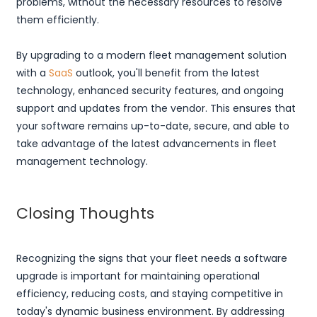
problems, without the necessary resources to resolve
them efficiently.
By upgrading to a modern fleet management solution
with a
SaaS
outlook, you'll benefit from the latest
technology, enhanced security features, and ongoing
support and updates from the vendor. This ensures that
your software remains up-to-date, secure, and able to
take advantage of the latest advancements in fleet
management technology.
Closing Thoughts
Recognizing the signs that your fleet needs a software
upgrade is important for maintaining operational
efficiency, reducing costs, and staying competitive in
today's dynamic business environment. By addressing