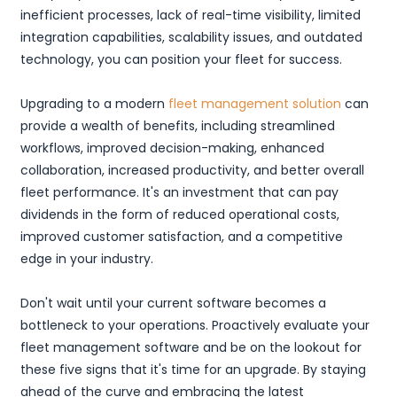
inefficient processes, lack of real-time visibility, limited
integration capabilities, scalability issues, and outdated
technology, you can position your fleet for success.
Upgrading to a modern
fleet management solution
can
provide a wealth of benefits, including streamlined
workflows, improved decision-making, enhanced
collaboration, increased productivity, and better overall
fleet performance. It's an investment that can pay
dividends in the form of reduced operational costs,
improved customer satisfaction, and a competitive
edge in your industry.
Don't wait until your current software becomes a
bottleneck to your operations. Proactively evaluate your
fleet management software and be on the lookout for
these five signs that it's time for an upgrade. By staying
ahead of the curve and embracing the latest