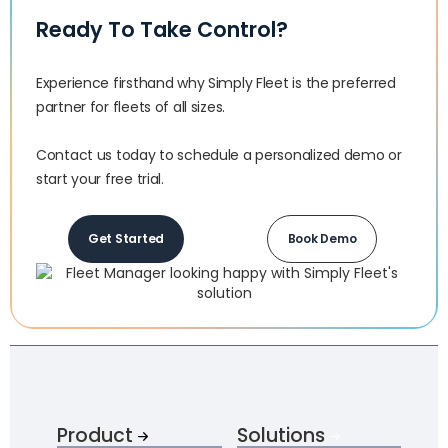
Ready To Take Control?
Experience firsthand why Simply Fleet is the preferred
partner for fleets of all sizes.‍
Contact us today to schedule a personalized demo or
start your free trial.
Get Started
Book Demo
Product
Solutions