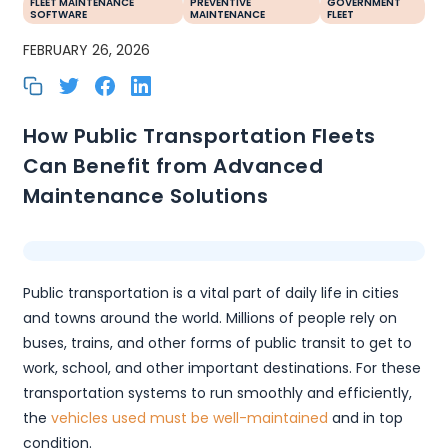
FLEET MAINTENANCE
PREVENTIVE
GOVERNMENT
SOFTWARE
MAINTENANCE
FLEET
FEBRUARY 26, 2026
How Public Transportation Fleets
Can Benefit from Advanced
Maintenance Solutions
Public transportation is a vital part of daily life in cities
and towns around the world. Millions of people rely on
buses, trains, and other forms of public transit to get to
work, school, and other important destinations. For these
transportation systems to run smoothly and efficiently,
the
vehicles used must be well-maintained
and in top
condition.