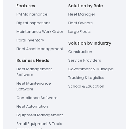
Features
Solution by Role
PM Maintenance
Fleet Manager
Digital Inspections
Fleet Owners
Maintenance Work Order
Large Fleets
Parts Inventory
Solution by Industry
Fleet Asset Management
Construction
Business Needs
Service Providers
Fleet Management
Government & Municipal
Software
Trucking & Logistics
Fleet Maintenance
School & Education
Software
Compliance Software
Fleet Automation
Equipment Management
Small Equipment & Tools