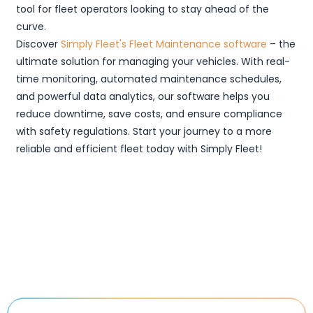
tool for fleet operators looking to stay ahead of the
curve.
Discover
Simply Fleet's Fleet Maintenance software
– the
ultimate solution for managing your vehicles. With real-
time monitoring, automated maintenance schedules,
and powerful data analytics, our software helps you
reduce downtime, save costs, and ensure compliance
with safety regulations. Start your journey to a more
reliable and efficient fleet today with Simply Fleet!