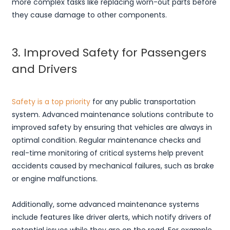
more complex tasks like replacing worn-out parts before
they cause damage to other components.
3. Improved Safety for Passengers
and Drivers
Safety is a top priority
for any public transportation
system. Advanced maintenance solutions contribute to
improved safety by ensuring that vehicles are always in
optimal condition. Regular maintenance checks and
real-time monitoring of critical systems help prevent
accidents caused by mechanical failures, such as brake
or engine malfunctions.
Additionally, some advanced maintenance systems
include features like driver alerts, which notify drivers of