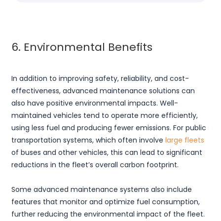
6. Environmental Benefits
In addition to improving safety, reliability, and cost-
effectiveness, advanced maintenance solutions can
also have positive environmental impacts. Well-
maintained vehicles tend to operate more efficiently,
using less fuel and producing fewer emissions. For public
transportation systems, which often involve
large fleets
of buses and other vehicles, this can lead to significant
reductions in the fleet’s overall carbon footprint.
Some advanced maintenance systems also include
features that monitor and optimize fuel consumption,
further reducing the environmental impact of the fleet.