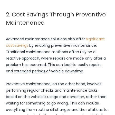
2. Cost Savings Through Preventive
Maintenance
Advanced maintenance solutions also offer
significant
cost savings
by enabling preventive maintenance.
Traditional maintenance methods often rely on a
reactive approach, where repairs are made only after a
problem has occurred. This can lead to costly repairs
and extended periods of vehicle downtime.
Preventive maintenance, on the other hand, involves
performing regular checks and maintenance tasks
based on the vehicle’s usage and condition, rather than
waiting for something to go wrong. This can include
everything from routine oil changes and tire rotations to