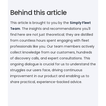
Behind this article
This article is brought to you by the
Simply Fleet
Team
. The insights and recommendations you'll
find here are not just theoretical; they are distilled
from countless hours spent engaging with fleet
professionals like you. Our team members actively
collect knowledge from our customers, hundreds
of discovery calls, and expert consultations. This
ongoing dialogue is crucial for us to understand the
struggles our users face, driving continuous
improvement in our product and enabling us to
share practical, experience-backed advice.