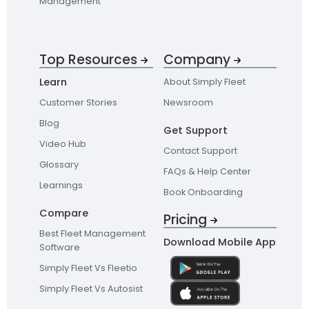
Management
Top Resources
Company
Learn
About Simply Fleet
Customer Stories
Newsroom
Blog
Get Support
Video Hub
Contact Support
Glossary
FAQs & Help Center
Learnings
Book Onboarding
Compare
Pricing
Best Fleet Management
Download Mobile App
Software
Simply Fleet Vs Fleetio
Simply Fleet Vs Autosist