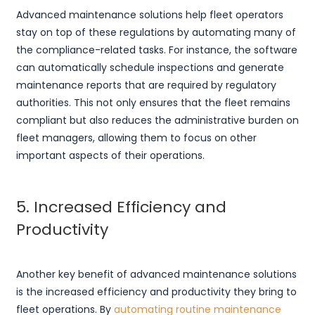
Advanced maintenance solutions help fleet operators
stay on top of these regulations by automating many of
the compliance-related tasks. For instance, the software
can automatically schedule inspections and generate
maintenance reports that are required by regulatory
authorities. This not only ensures that the fleet remains
compliant but also reduces the administrative burden on
fleet managers, allowing them to focus on other
important aspects of their operations.
5. Increased Efficiency and
Productivity
Another key benefit of advanced maintenance solutions
is the increased efficiency and productivity they bring to
fleet operations. By
automating routine maintenance