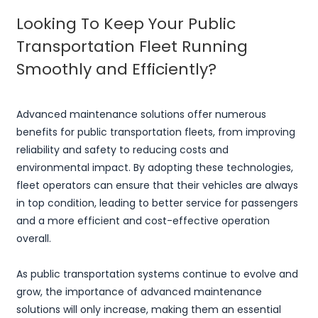
Looking To Keep Your Public
Transportation Fleet Running
Smoothly and Efficiently?
Advanced maintenance solutions offer numerous
benefits for public transportation fleets, from improving
reliability and safety to reducing costs and
environmental impact. By adopting these technologies,
fleet operators can ensure that their vehicles are always
in top condition, leading to better service for passengers
and a more efficient and cost-effective operation
overall.
As public transportation systems continue to evolve and
grow, the importance of advanced maintenance
solutions will only increase, making them an essential