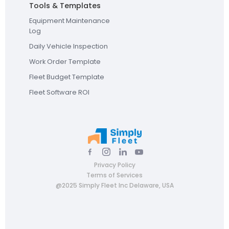
Tools & Templates
Equipment Maintenance
Log
Daily Vehicle Inspection
Work Order Template
Fleet Budget Template
Fleet Software ROI
Privacy Policy
Terms of Services
@2025 Simply Fleet Inc Delaware, USA