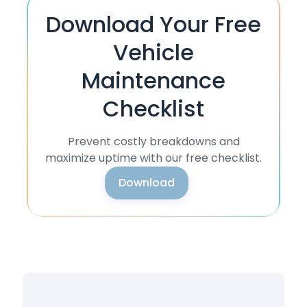
Download Your Free
Vehicle
Maintenance
Checklist
Prevent costly breakdowns and
maximize uptime with our free checklist.
Download