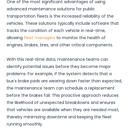
One of the most significant advantages of using
advanced maintenance solutions for public
transportation fleets is the increased reliability of the
vehicles. These solutions typically include software that
tracks the condition of each vehicle in real-time,
allowing
fleet managers
to monitor the health of
engines, brakes, tires, and other critical components.
With this real-time data, maintenance teams can
identify potential issues before they become major
problems. For example, if the system detects that a
bus’s brake pads are wearing down faster than expected,
the maintenance team can schedule a replacement
before the brakes fail. This proactive approach reduces
the likelihood of unexpected breakdowns and ensures
that vehicles are available when they are needed most,
thereby minimizing downtime and keeping the fleet
running smoothly.