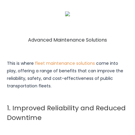
Advanced Maintenance Solutions
This is where
fleet maintenance solutions
come into
play, offering a range of benefits that can improve the
reliability, safety, and cost-effectiveness of public
transportation fleets.
1. Improved Reliability and Reduced
Downtime