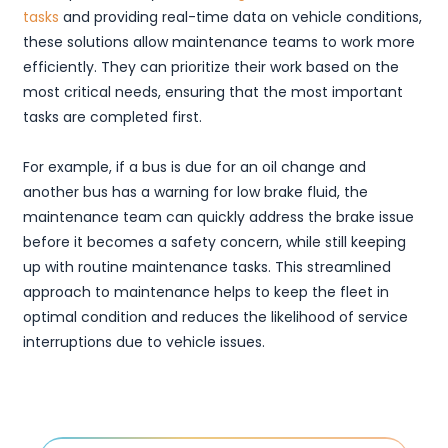
tasks
and providing real-time data on vehicle conditions,
these solutions allow maintenance teams to work more
efficiently. They can prioritize their work based on the
most critical needs, ensuring that the most important
tasks are completed first.
For example, if a bus is due for an oil change and
another bus has a warning for low brake fluid, the
maintenance team can quickly address the brake issue
before it becomes a safety concern, while still keeping
up with routine maintenance tasks. This streamlined
approach to maintenance helps to keep the fleet in
optimal condition and reduces the likelihood of service
interruptions due to vehicle issues.