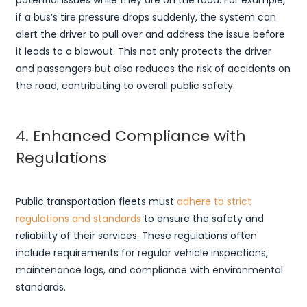
potential issues while they are on the road. For example,
if a bus’s tire pressure drops suddenly, the system can
alert the driver to pull over and address the issue before
it leads to a blowout. This not only protects the driver
and passengers but also reduces the risk of accidents on
the road, contributing to overall public safety.
4. Enhanced Compliance with
Regulations
Public transportation fleets must
adhere to strict
regulations and standards
to ensure the safety and
reliability of their services. These regulations often
include requirements for regular vehicle inspections,
maintenance logs, and compliance with environmental
standards.