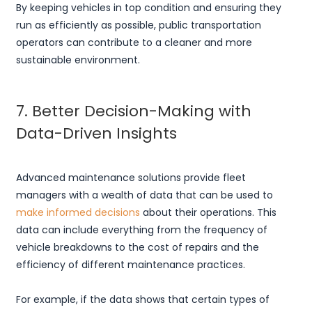
By keeping vehicles in top condition and ensuring they
run as efficiently as possible, public transportation
operators can contribute to a cleaner and more
sustainable environment.
7. Better Decision-Making with
Data-Driven Insights
Advanced maintenance solutions provide fleet
managers with a wealth of data that can be used to
make informed decisions
about their operations. This
data can include everything from the frequency of
vehicle breakdowns to the cost of repairs and the
efficiency of different maintenance practices.
For example, if the data shows that certain types of