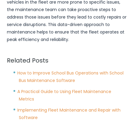
vehicles in the fleet are more prone to specific issues,
the maintenance team can take proactive steps to
address those issues before they lead to costly repairs or
service disruptions. This data-driven approach to
maintenance helps to ensure that the fleet operates at
peak efficiency and reliability.
Related Posts
How to Improve School Bus Operations with School
Bus Maintenance Software
A Practical Guide to Using Fleet Maintenance
Metrics
Implementing Fleet Maintenance and Repair with
Software