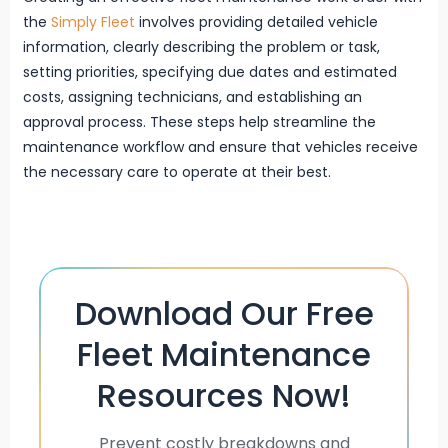
the
Simply Fleet
involves providing detailed vehicle
information, clearly describing the problem or task,
setting priorities, specifying due dates and estimated
costs, assigning technicians, and establishing an
approval process. These steps help streamline the
maintenance workflow and ensure that vehicles receive
the necessary care to operate at their best.
Download Our Free
Fleet Maintenance
Resources Now!
Prevent costly breakdowns and