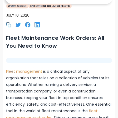
WORK ORDER
ENTERPRISE OR LARGE FLEETS
JULY 10, 2026
Fleet Maintenance Work Orders: All
You Need to Know
Fleet management
is a critical aspect of any
organization that relies on a collection of vehicles for its
operations. Whether running a delivery service, a
transportation company, or even a construction
business, keeping your fleet in top condition ensures
efficiency, safety, and cost-effectiveness. One essential
tool in the world of fleet maintenance is the
fleet
maintenance work order
. This comprehensive guide will