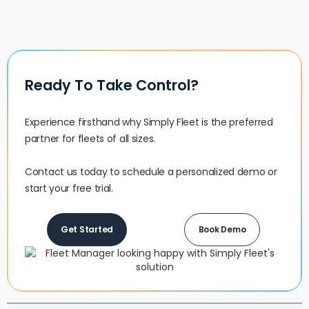
Ready To Take Control?
Experience firsthand why Simply Fleet is the preferred
partner for fleets of all sizes.‍
Contact us today to schedule a personalized demo or
start your free trial.
Get Started
Book Demo