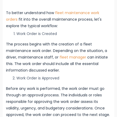
To better understand how
fleet maintenance work
orders
fit into the overall maintenance process, let's
explore the typical workflow:
Work Order is Created
The process begins with the creation of a fleet
maintenance work order. Depending on the situation, a
driver, maintenance staff, or
fleet manager
can initiate
this. The work order should include all the essential
information discussed earlier.
Work Order is Approved
Before any work is performed, the work order must go
through an approval process. The individuals or roles
responsible for approving the work order assess its
validity, urgency, and budgetary considerations. Once
approved, the work order can proceed to the next stage.