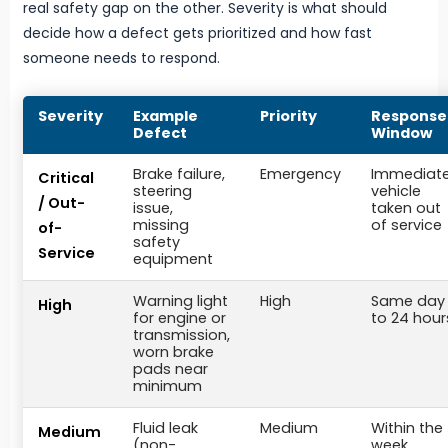
real safety gap on the other. Severity is what should
decide how a defect gets prioritized and how fast
someone needs to respond.
Severity
Example
Priority
Response
Defect
Window
Brake failure,
Emergency
Immediate
Critical
steering
vehicle
/ Out-
issue,
taken out
missing
of service
of-
safety
Service
equipment
Warning light
High
Same day
High
for engine or
to 24 hour
transmission,
worn brake
pads near
minimum
Fluid leak
Medium
Within the
Medium
(non-
week