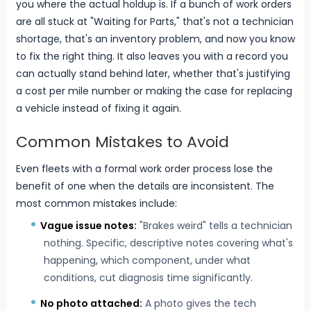
you where the actual holdup is. If a bunch of work orders
are all stuck at "Waiting for Parts," that's not a technician
shortage, that's an inventory problem, and now you know
to fix the right thing. It also leaves you with a record you
can actually stand behind later, whether that's justifying
a cost per mile number or making the case for replacing
a vehicle instead of fixing it again.
Common Mistakes to Avoid
Even fleets with a formal work order process lose the
benefit of one when the details are inconsistent. The
most common mistakes include:
Vague issue notes:
"Brakes weird" tells a technician
nothing. Specific, descriptive notes covering what's
happening, which component, under what
conditions, cut diagnosis time significantly.
No photo attached:
A photo gives the tech