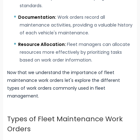
standards.
Documentation:
Work orders record all
maintenance activities, providing a valuable history
of each vehicle's maintenance.
Resource Allocation:
Fleet managers can allocate
resources more effectively by prioritizing tasks
based on work order information.
Now that we understand the importance of fleet
maintenance work orders let's explore the different
types of work orders commonly used in fleet
management.
Types of Fleet Maintenance Work
Orders