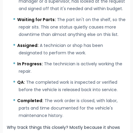
manager or a supervisor, has looked at the request
and signed off that it's needed and within budget.
Waiting for Parts:
The part isn't on the shelf, so the
repair sits. This one status quietly causes more
downtime than almost anything else on this list.
Assigned:
A technician or shop has been
designated to perform the work.
In Progress:
The technician is actively working the
repair.
QA:
The completed work is inspected or verified
before the vehicle is released back into service.
Completed:
The work order is closed, with labor,
parts and time documented for the vehicle's
maintenance history.
Why track things this closely? Mostly because it shows