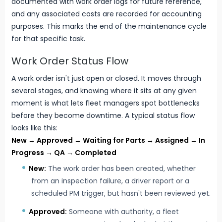
documented with work order logs for future reference,
and any associated costs are recorded for accounting
purposes. This marks the end of the maintenance cycle
for that specific task.
Work Order Status Flow
A work order isn't just open or closed. It moves through
several stages, and knowing where it sits at any given
moment is what lets fleet managers spot bottlenecks
before they become downtime. A typical status flow
looks like this:
New → Approved → Waiting for Parts → Assigned → In
Progress → QA → Completed
New:
The work order has been created, whether
from an inspection failure, a driver report or a
scheduled PM trigger, but hasn't been reviewed yet.
Approved:
Someone with authority, a fleet