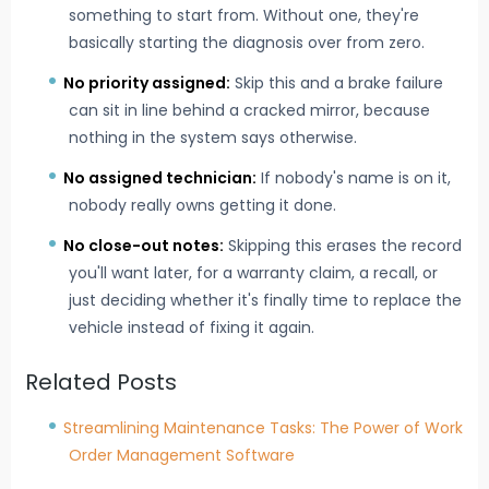
something to start from. Without one, they're
basically starting the diagnosis over from zero.
No priority assigned:
Skip this and a brake failure
can sit in line behind a cracked mirror, because
nothing in the system says otherwise.
No assigned technician:
If nobody's name is on it,
nobody really owns getting it done.
No close-out notes:
Skipping this erases the record
you'll want later, for a warranty claim, a recall, or
just deciding whether it's finally time to replace the
vehicle instead of fixing it again.
Related Posts
Streamlining Maintenance Tasks: The Power of Work
Order Management Software