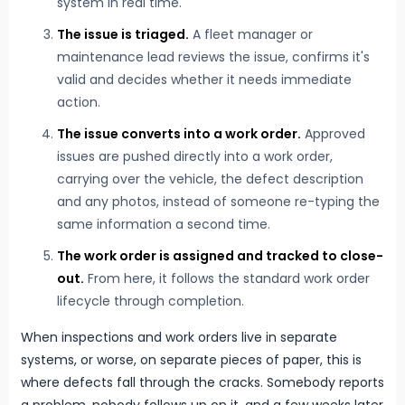
system in real time.
The issue is triaged.
A fleet manager or
maintenance lead reviews the issue, confirms it's
valid and decides whether it needs immediate
action.
The issue converts into a work order.
Approved
issues are pushed directly into a work order,
carrying over the vehicle, the defect description
and any photos, instead of someone re-typing the
same information a second time.
The work order is assigned and tracked to close-
out.
From here, it follows the standard work order
lifecycle through completion.
When inspections and work orders live in separate
systems, or worse, on separate pieces of paper, this is
where defects fall through the cracks. Somebody reports