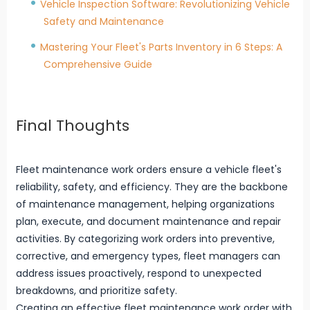
Vehicle Inspection Software: Revolutionizing Vehicle
Safety and Maintenance
Mastering Your Fleet's Parts Inventory in 6 Steps: A
Comprehensive Guide
Final Thoughts
Fleet maintenance work orders ensure a vehicle fleet's
reliability, safety, and efficiency. They are the backbone
of maintenance management, helping organizations
plan, execute, and document maintenance and repair
activities. By categorizing work orders into preventive,
corrective, and emergency types, fleet managers can
address issues proactively, respond to unexpected
breakdowns, and prioritize safety.
Creating an effective fleet maintenance work order with