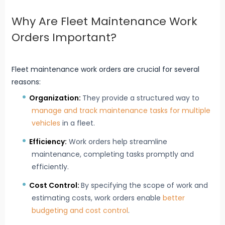
Why Are Fleet Maintenance Work
Orders Important?
Fleet maintenance work orders are crucial for several
reasons:
Organization:
They provide a structured way to
manage and track maintenance tasks for multiple
vehicles
in a fleet.
Efficiency:
Work orders help streamline
maintenance, completing tasks promptly and
efficiently.
Cost Control:
By specifying the scope of work and
estimating costs, work orders enable
better
budgeting and cost control
.