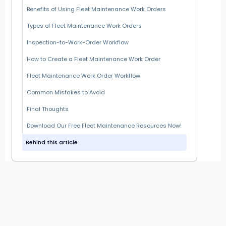
Benefits of Using Fleet Maintenance Work Orders
Types of Fleet Maintenance Work Orders
Inspection-to-Work-Order Workflow
How to Create a Fleet Maintenance Work Order
Fleet Maintenance Work Order Workflow
Common Mistakes to Avoid
Final Thoughts
Download Our Free Fleet Maintenance Resources Now!
Behind this article