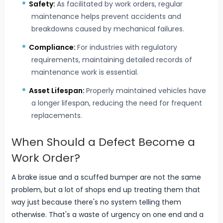
Safety:
As facilitated by work orders, regular
maintenance helps prevent accidents and
breakdowns caused by mechanical failures.
Compliance:
For industries with regulatory
requirements, maintaining detailed records of
maintenance work is essential.
Asset Lifespan:
Properly maintained vehicles have
a longer lifespan, reducing the need for frequent
replacements.
When Should a Defect Become a
Work Order?
A brake issue and a scuffed bumper are not the same
problem, but a lot of shops end up treating them that
way just because there's no system telling them
otherwise. That's a waste of urgency on one end and a