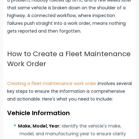
a problem, nobody follows up on it, and a few weeks later
that same vehicle is broken down on the shoulder of a
highway. A connected workflow, where inspection
failures push straight into a work order, means nothing
gets reported and then forgotten.
How to Create a Fleet Maintenance
Work Order
Creating a fleet maintenance work order
involves several
key steps to ensure the information is comprehensive
and actionable. Here's what you need to include:
Vehicle Information
Make, Model, Year:
Identify the vehicle's make,
model, and manufacturing year to ensure clarity