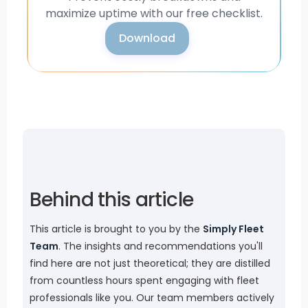
maximize uptime with our free checklist.
Download
Behind this article
This article is brought to you by the
Simply Fleet
Team
. The insights and recommendations you'll
find here are not just theoretical; they are distilled
from countless hours spent engaging with fleet
professionals like you. Our team members actively