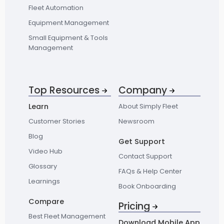
Fleet Automation
Equipment Management
Small Equipment & Tools
Management
Top Resources
Company
Learn
About Simply Fleet
Customer Stories
Newsroom
Blog
Get Support
Video Hub
Contact Support
Glossary
FAQs & Help Center
Learnings
Book Onboarding
Compare
Pricing
Best Fleet Management
Download Mobile App