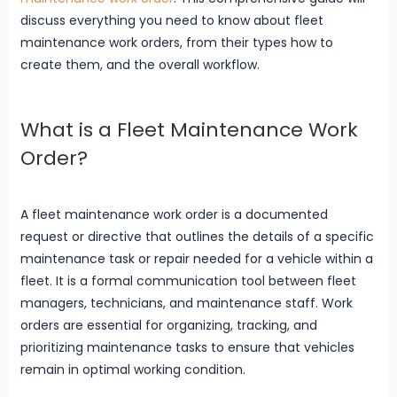
discuss everything you need to know about fleet
maintenance work orders, from their types how to
create them, and the overall workflow.
What is a Fleet Maintenance Work
Order?
A fleet maintenance work order is a documented
request or directive that outlines the details of a specific
maintenance task or repair needed for a vehicle within a
fleet. It is a formal communication tool between fleet
managers, technicians, and maintenance staff. Work
orders are essential for organizing, tracking, and
prioritizing maintenance tasks to ensure that vehicles
remain in optimal working condition.