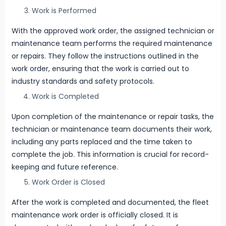
Work is Performed
With the approved work order, the assigned technician or
maintenance team performs the required maintenance
or repairs. They follow the instructions outlined in the
work order, ensuring that the work is carried out to
industry standards and safety protocols.
Work is Completed
Upon completion of the maintenance or repair tasks, the
technician or maintenance team documents their work,
including any parts replaced and the time taken to
complete the job. This information is crucial for record-
keeping and future reference.
Work Order is Closed
After the work is completed and documented, the fleet
maintenance work order is officially closed. It is