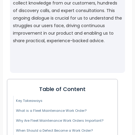
collect knowledge from our customers, hundreds
of discovery calls, and expert consultations. This
ongoing dialogue is crucial for us to understand the
struggles our users face, driving continuous
improvement in our product and enabling us to
share practical, experience-backed advice.
Table of Content
Key Takeaways
What is a Fleet Maintenance Work Order?
Why Are Fleet Maintenance Work Orders Important?
When Should a Defect Become a Work Order?