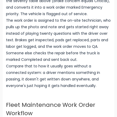
the severity table above (brake concern equals Critical),
and converts it into a work order marked Emergency
priority. The vehicle is flagged out of service.
The work order is assigned to the on-site technician, who
pulls up the photo and note and gets started right away
instead of playing twenty questions with the driver over
text. Brakes get inspected, pads get replaced, parts and
labor get logged, and the work order moves to QA.
Someone else checks the repair before the truck is
marked Completed and sent back out.
Compare that to how it usually goes without a
connected system: a driver mentions something in
passing, it doesn't get written down anywhere, and
everyone's just hoping it gets handled eventually.
Fleet Maintenance Work Order
Workflow