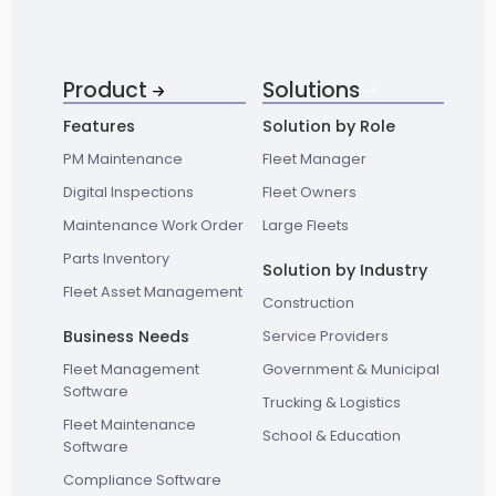
Product
Solutions
Features
Solution by Role
PM Maintenance
Fleet Manager
Digital Inspections
Fleet Owners
Maintenance Work Order
Large Fleets
Parts Inventory
Solution by Industry
Fleet Asset Management
Construction
Business Needs
Service Providers
Fleet Management
Government & Municipal
Software
Trucking & Logistics
Fleet Maintenance
School & Education
Software
Compliance Software