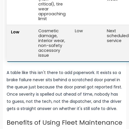
critical), tire
wear
approaching
limit
Cosmetic
Low
Next
Low
damage,
scheduled
interior wear,
service
non-safety
accessory
issue
A table like this isn't there to add paperwork. It exists so a
brake failure never sits behind a scratched door panel in
the queue just because the door panel got reported first.
Once severity is spelled out ahead of time, nobody has
to guess, not the tech, not the dispatcher, and the driver
gets a straight answer on whether it's still safe to drive.
Benefits of Using Fleet Maintenance