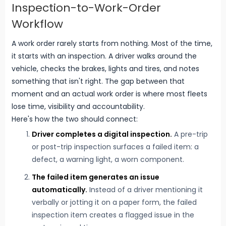
Inspection-to-Work-Order
Workflow
A work order rarely starts from nothing. Most of the time,
it starts with an inspection. A driver walks around the
vehicle, checks the brakes, lights and tires, and notes
something that isn't right. The gap between that
moment and an actual work order is where most fleets
lose time, visibility and accountability.
Here's how the two should connect:
Driver completes a digital inspection.
A pre-trip
or post-trip inspection surfaces a failed item: a
defect, a warning light, a worn component.
The failed item generates an issue
automatically.
Instead of a driver mentioning it
verbally or jotting it on a paper form, the failed
inspection item creates a flagged issue in the