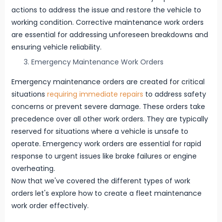
actions to address the issue and restore the vehicle to
working condition. Corrective maintenance work orders
are essential for addressing unforeseen breakdowns and
ensuring vehicle reliability.
Emergency Maintenance Work Orders
Emergency maintenance orders are created for critical
situations
requiring immediate repairs
to address safety
concerns or prevent severe damage. These orders take
precedence over all other work orders. They are typically
reserved for situations where a vehicle is unsafe to
operate. Emergency work orders are essential for rapid
response to urgent issues like brake failures or engine
overheating.
Now that we've covered the different types of work
orders let's explore how to create a fleet maintenance
work order effectively.