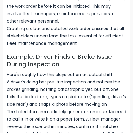
the work order before it can be initiated. This may
involve fleet managers, maintenance supervisors, or
other relevant personnel.
Creating a clear and detailed work order ensures that all
stakeholders understand the task, essential for efficient
fleet maintenance management.
Example: Driver Finds a Brake Issue
During Inspection
Here's roughly how this plays out on an actual shift.
A driver's doing her pre-trip inspection and notices the
brakes grinding, nothing catastrophic yet, but off. She
fails the brake item, types a quick note ("grinding, driver's
side rear") and snaps a photo before moving on.
The failed item immediately generates an issue. No need
to call it in or write it on a paper form. A fleet manager
reviews the issue within minutes, confirms it matches