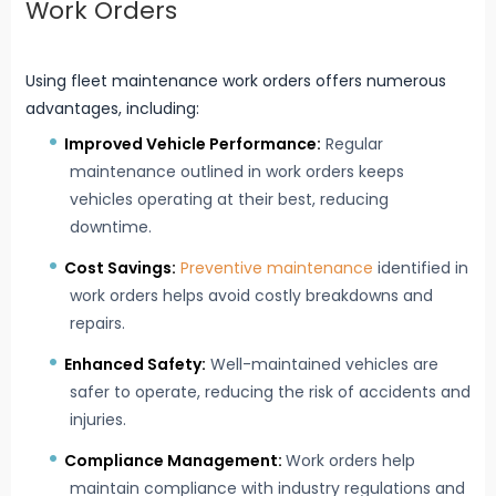
Work Orders
Using fleet maintenance work orders offers numerous
advantages, including:
Improved Vehicle Performance:
Regular
maintenance outlined in work orders keeps
vehicles operating at their best, reducing
downtime.
Cost Savings:
Preventive maintenance
identified in
work orders helps avoid costly breakdowns and
repairs.
Enhanced Safety:
Well-maintained vehicles are
safer to operate, reducing the risk of accidents and
injuries.
Compliance Management:
Work orders help
maintain compliance with industry regulations and