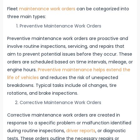
Fleet
maintenance work orders
can be categorized into
three main types:
Preventive Maintenance Work Orders
Preventive maintenance work orders are proactive and
involve routine inspections, servicing, and repairs that
aim to prevent potential issues before they occur. These
orders are scheduled based on time intervals, mileage, or
engine hours.
Preventive maintenance helps extend the
life of vehicles
and reduces the risk of unexpected
breakdowns. Typical tasks include oil changes, tire
rotations, and brake inspections.
Corrective Maintenance Work Orders
Corrective maintenance work orders are created in
response to a specific problem or malfunction identified
during routine inspections,
driver reports
, or diagnostic
tests. These orders outline the necessary repairs or