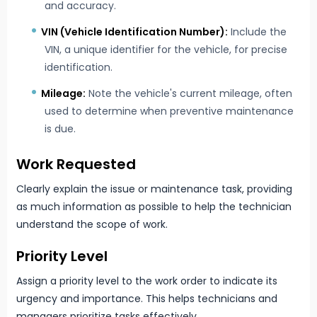
and accuracy.
VIN (Vehicle Identification Number):
Include the
VIN, a unique identifier for the vehicle, for precise
identification.
Mileage:
Note the vehicle's current mileage, often
used to determine when preventive maintenance
is due.
Work Requested
Clearly explain the issue or maintenance task, providing
as much information as possible to help the technician
understand the scope of work.
Priority Level
Assign a priority level to the work order to indicate its
urgency and importance. This helps technicians and
managers prioritize tasks effectively.