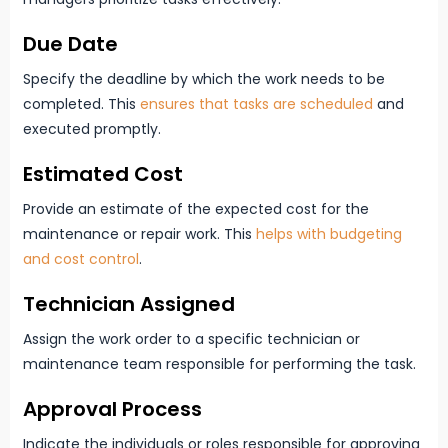
Due Date
Specify the deadline by which the work needs to be
completed. This
ensures that tasks are scheduled
and
executed promptly.
Estimated Cost
Provide an estimate of the expected cost for the
maintenance or repair work. This
helps with budgeting
and cost control
.
Technician Assigned
Assign the work order to a specific technician or
maintenance team responsible for performing the task.
Approval Process
Indicate the individuals or roles responsible for approving