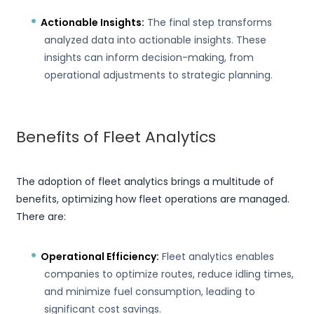
Actionable Insights:
The final step transforms
analyzed data into actionable insights. These
insights can inform decision-making, from
operational adjustments to strategic planning.
Benefits of Fleet Analytics
The adoption of fleet analytics brings a multitude of
benefits, optimizing how fleet operations are managed.
There are:
Operational Efficiency:
Fleet analytics enables
companies to optimize routes, reduce idling times,
and minimize fuel consumption, leading to
significant cost savings.