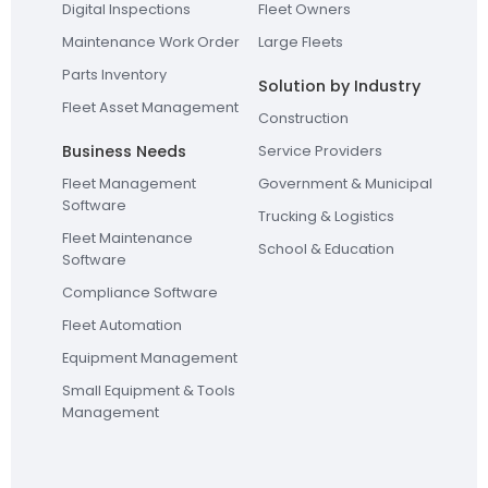
Digital Inspections
Fleet Owners
Maintenance Work Order
Large Fleets
Parts Inventory
Solution by Industry
Fleet Asset Management
Construction
Business Needs
Service Providers
Fleet Management
Government & Municipal
Software
Trucking & Logistics
Fleet Maintenance
School & Education
Software
Compliance Software
Fleet Automation
Equipment Management
Small Equipment & Tools
Management