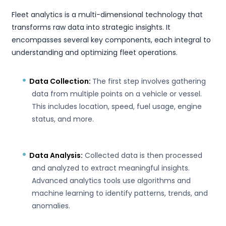
Fleet analytics is a multi-dimensional technology that
transforms raw data into strategic insights. It
encompasses several key components, each integral to
understanding and optimizing fleet operations.
Data Collection:
The first step involves gathering
data from multiple points on a vehicle or vessel.
This includes location, speed, fuel usage, engine
status, and more.
Data Analysis:
Collected data is then processed
and analyzed to extract meaningful insights.
Advanced analytics tools use algorithms and
machine learning to identify patterns, trends, and
anomalies.