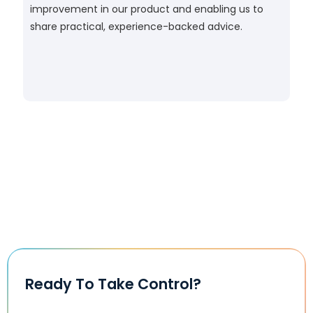
improvement in our product and enabling us to
share practical, experience-backed advice.
Ready To Take Control?