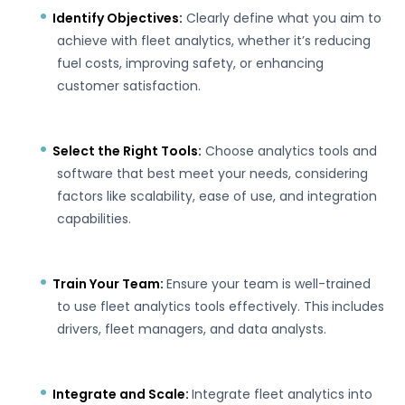
Identify Objectives:
Clearly define what you aim to
achieve with fleet analytics, whether it’s reducing
fuel costs, improving safety, or enhancing
customer satisfaction.
Select the Right Tools:
Choose analytics tools and
software that best meet your needs, considering
factors like scalability, ease of use, and integration
capabilities.
Train Your Team:
Ensure your team is well-trained
to use fleet analytics tools effectively. This
includes
drivers, fleet managers, and data analysts.
Integrate and Scale:
Integrate fleet analytics into