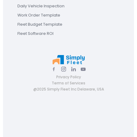
Daily Vehicle Inspection
Work Order Template
Fleet Budget Template
Fleet Software ROI
Privacy Policy
Terms of Services
@2025 Simply Fleet Inc Delaware, USA