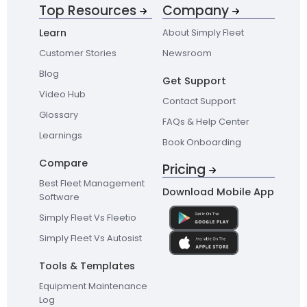
Top Resources
Company
Learn
About Simply Fleet
Customer Stories
Newsroom
Blog
Get Support
Video Hub
Contact Support
Glossary
FAQs & Help Center
Learnings
Book Onboarding
Compare
Pricing
Best Fleet Management
Download Mobile App
Software
Simply Fleet Vs Fleetio
Simply Fleet Vs Autosist
Tools & Templates
Equipment Maintenance
Log