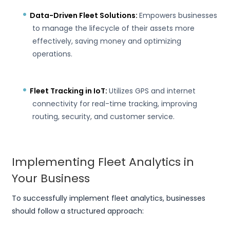
Data-Driven Fleet Solutions:
Empowers businesses
to manage the lifecycle of their assets more
effectively, saving money and optimizing
operations.
Fleet Tracking in IoT:
Utilizes GPS and internet
connectivity for real-time tracking, improving
routing, security, and customer service.
Implementing Fleet Analytics in
Your Business
To successfully implement fleet analytics, businesses
should follow a structured approach: