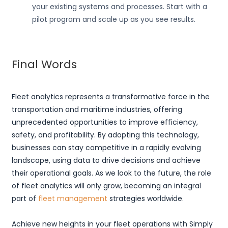
your existing systems and processes. Start with a
pilot program and scale up as you see results.
Final Words
Fleet analytics represents a transformative force in the
transportation and maritime industries, offering
unprecedented opportunities to improve efficiency,
safety, and profitability. By adopting this technology,
businesses can stay competitive in a rapidly evolving
landscape, using data to drive decisions and achieve
their operational goals. As we look to the future, the role
of fleet analytics will only grow, becoming an integral
part of
fleet management
strategies worldwide.
Achieve new heights in your fleet operations with Simply