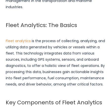
management in the transportation and maritime
industries.
Fleet Analytics: The Basics
Fleet analytics
is the process of collecting, analyzing, and
utilizing data generated by vehicles or vessels within a
fleet. This technology integrates data from various
sources, including GPS systems, sensors, and onboard
diagnostics, to offer a holistic view of fleet operations. By
processing this data, businesses gain actionable insights
into fleet performance, fuel consumption, maintenance
needs, and driver behavior, among other critical factors.
Key Components of Fleet Analytics