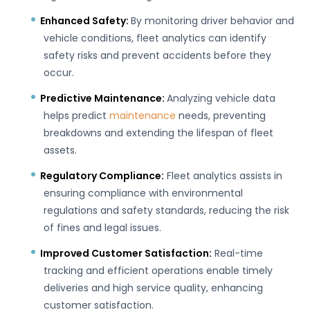
Enhanced Safety:
By monitoring driver behavior and
vehicle conditions, fleet analytics can identify
safety risks and prevent accidents before they
occur.
Predictive Maintenance:
Analyzing vehicle data
helps predict
maintenance
needs, preventing
breakdowns and extending the lifespan of fleet
assets.
Regulatory Compliance:
Fleet analytics assists in
ensuring compliance with environmental
regulations and safety standards, reducing the risk
of fines and legal issues.
Improved Customer Satisfaction:
Real-time
tracking and efficient operations enable timely
deliveries and high service quality, enhancing
customer satisfaction.