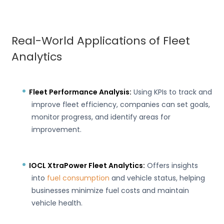
Real-World Applications of Fleet
Analytics
Fleet Performance Analysis:
Using KPIs to track and
improve fleet efficiency, companies can set goals,
monitor progress, and identify areas for
improvement.
IOCL XtraPower Fleet Analytics:
Offers insights
into
fuel consumption
and vehicle status, helping
businesses minimize fuel costs and maintain
vehicle health.