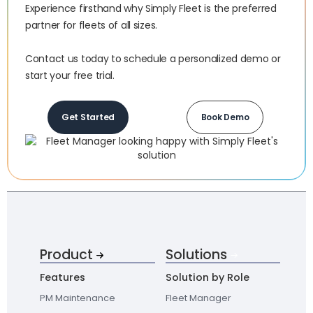
Experience firsthand why Simply Fleet is the preferred
partner for fleets of all sizes.‍
Contact us today to schedule a personalized demo or
start your free trial.
Get Started
Book Demo
Product
Solutions
Features
Solution by Role
PM Maintenance
Fleet Manager