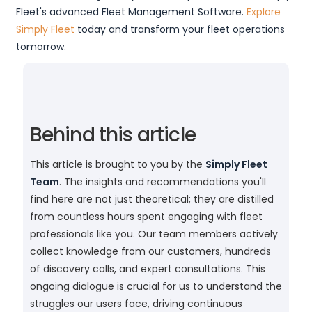
Fleet's advanced Fleet Management Software.
Explore
Simply Fleet
today and transform your fleet operations
tomorrow.
Behind this article
This article is brought to you by the
Simply Fleet
Team
. The insights and recommendations you'll
find here are not just theoretical; they are distilled
from countless hours spent engaging with fleet
professionals like you. Our team members actively
collect knowledge from our customers, hundreds
of discovery calls, and expert consultations. This
ongoing dialogue is crucial for us to understand the
struggles our users face, driving continuous