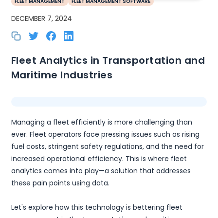
FLEET MANAGEMENT
FLEET MANAGEMENT SOFTWARE
DECEMBER 7, 2024
Fleet Analytics in Transportation and
Maritime Industries
Managing a fleet efficiently is more challenging than
ever. Fleet operators face pressing issues such as rising
fuel costs, stringent safety regulations, and the need for
increased operational efficiency. This is where fleet
analytics comes into play—a solution that addresses
these pain points using data.
Let's explore how this technology is bettering fleet