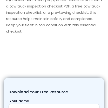
a tow truck inspection checklist PDF, a free tow truck
inspection checklist, or a pre-towing checklist, this
resource helps maintain safety and compliance.
Keep your fleet in top condition with this essential
checklist.
Download Your Free Resource
Your Name