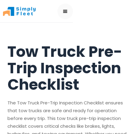
Tow Truck Pre-
Trip Inspection
Checklist
The Tow Truck Pre-Trip Inspection Checklist ensures
that tow trucks are safe and ready for operation
before every trip. This tow truck pre-trip inspection
checklist covers critical checks like brakes, lights,
hydraulics, and towing equipment. Whether you need