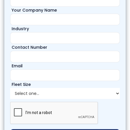
Your Company Name
Industry
Contact Number
Email
Fleet Size