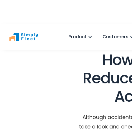
Product
Customers
How
Reduce
Ac
Although accident
take a look and che