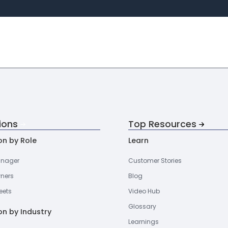
ions
Top Resources
on by Role
Learn
anager
Customer Stories
wners
Blog
eets
Video Hub
Glossary
on by Industry
Learnings