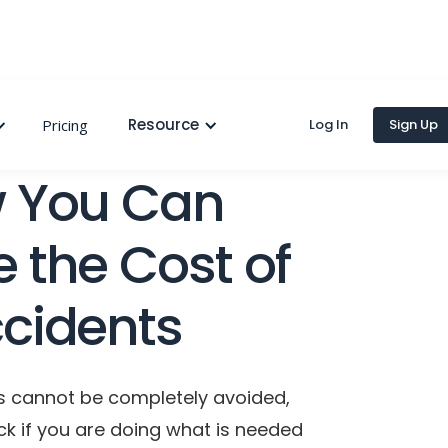
Resource
Pricing
Log In
Sign Up
 You Can
 the Cost of
cidents
s cannot be completely avoided,
ck if you are doing what is needed