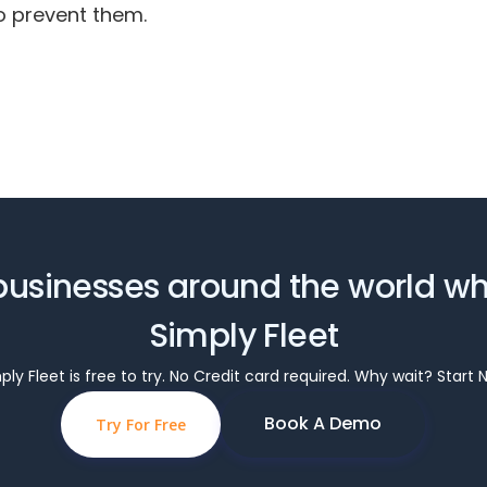
o prevent them.
businesses around the world w
Simply Fleet
ply Fleet is free to try. No Credit card required. Why wait? Start 
Book A Demo
Try For Free