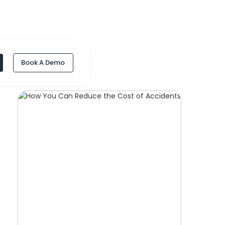
Book A Demo