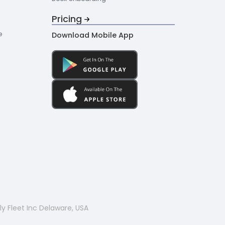
Pricing
e
Download Mobile App
y Fleet Inc Delaware, USA