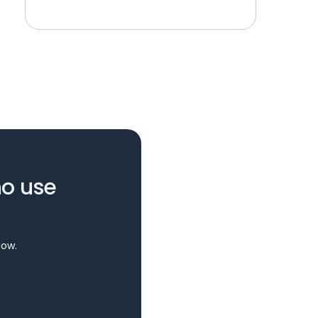
ho use
Now.