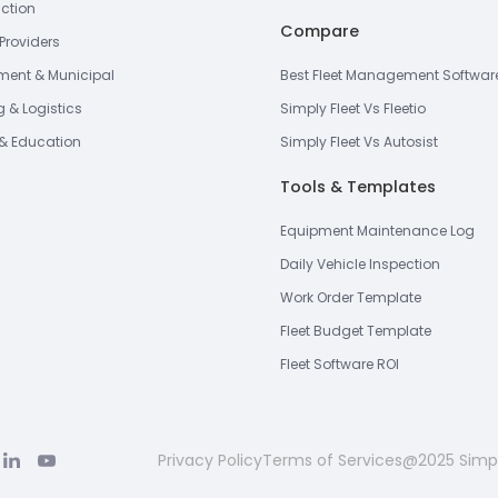
ction
Compare
Providers
ent & Municipal
Best Fleet Management Softwar
g & Logistics
Simply Fleet Vs Fleetio
& Education
Simply Fleet Vs Autosist
Tools & Templates
Equipment Maintenance Log
Daily Vehicle Inspection
Work Order Template
Fleet Budget Template
Fleet Software ROI
Privacy Policy
Terms of Services
@2025 Simpl