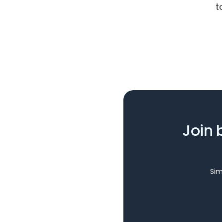
t
Join 
Sim