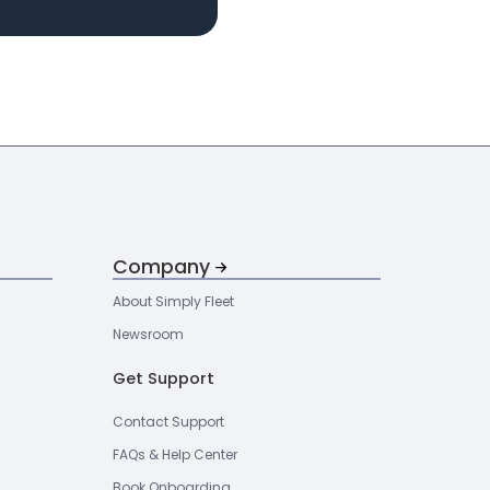
Company
About Simply Fleet
Newsroom
Get Support
Contact Support
FAQs & Help Center
Book Onboarding