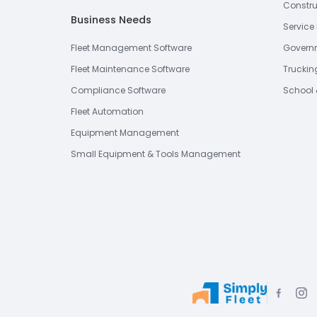
Constru
Business Needs
Service 
Fleet Management Software
Governm
Fleet Maintenance Software
Truckin
Compliance Software
School 
Fleet Automation
Equipment Management
Small Equipment & Tools Management