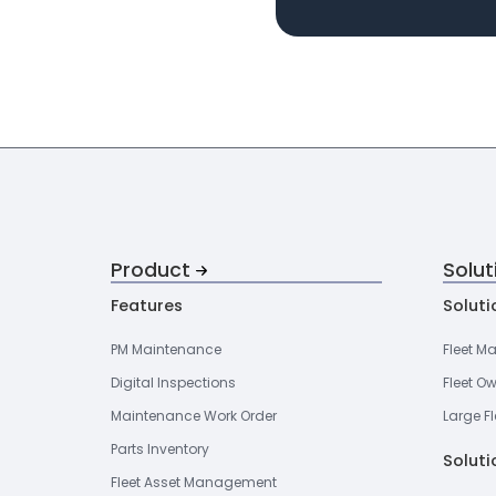
Product
Solut
Features
Soluti
PM Maintenance
Fleet M
Digital Inspections
Fleet O
Maintenance Work Order
Large Fl
Parts Inventory
Soluti
Fleet Asset Management