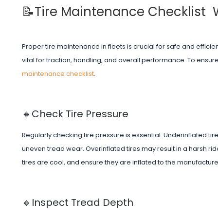
📝Tire Maintenance Checklist
Proper tire maintenance in fleets is crucial for safe and efficie
vital for traction, handling, and overall performance. To ensure 
maintenance checklist
.
🔸Check Tire Pressure
Regularly checking tire pressure is essential. Underinflated t
uneven tread wear. Overinflated tires may result in a harsh r
tires are cool, and ensure they are inflated to the manufactu
🔸Inspect Tread Depth