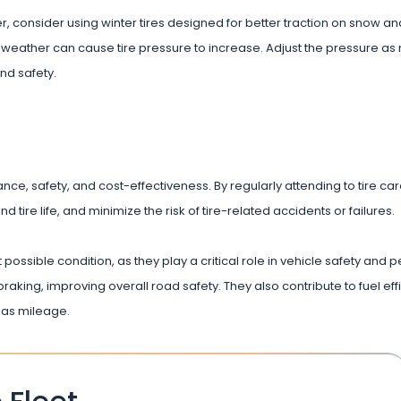
ter, consider using winter tires designed for better traction on snow a
 weather can cause tire pressure to increase. Adjust the pressure as
nd safety.
ance, safety, and cost-effectiveness. By regularly attending to tire car
 tire life, and minimize the risk of tire-related accidents or failures.
 possible condition, as they play a critical role in vehicle safety and
raking, improving overall road safety. They also contribute to fuel eff
gas mileage.