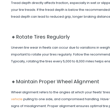
Tread depth directly affects traction, especially in wet or sl
your tire treads. If the tread depth is below the recommended thr
tread depth can lead to reduced grip, longer braking distance
🔸Rotate Tires Regularly
Uneven tire wear in fleets can occur due to variations in weight 
important to rotate your tires regularly. Follow the recommend
Typically, rotating the tires every 5,000 to 8,000 miles helps 
🔸Maintain Proper Wheel Alignment
Wheel alignment refers to the angles at which your fleets’ tir
vehicle
pulling to one side, and compromised handling. Have 
signs of misalignment. Proper alignment ensures optimal tire pe