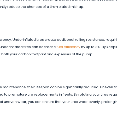
ntly reduce the chances of a tire-related mishap.
iciency. Underinflated tires create additional rolling resistance, requi
 underinflated tires can decrease
fuel efficiency
by up to 3%. By keepi
 both your carbon footprint and expenses at the pump.
 tire maintenance, their lifespan can be significantly reduced. Uneven ti
d to premature tire replacements in fleets. By rotating your tires regul
of uneven wear, you can ensure that your tires wear evenly, prolongin