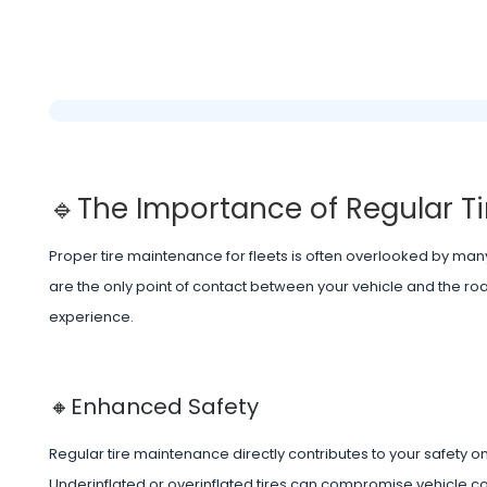
🔹The Importance of Regular 
Proper tire maintenance for fleets is often overlooked by many 
are the only point of contact between your vehicle and the roa
experience.
🔸Enhanced Safety
Regular tire maintenance directly contributes to your safety on
Underinflated or overinflated tires can compromise vehicle con