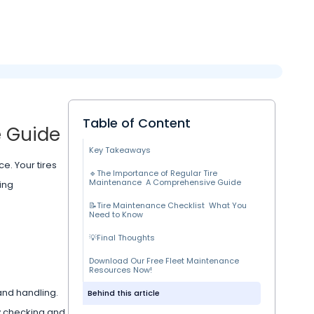
Table of Content
e Guide
Key Takeaways
e. Your tires
🔹The Importance of Regular Tire
Maintenance A Comprehensive Guide
ing
📝Tire Maintenance Checklist What You
Need to Know
💡Final Thoughts
Download Our Free Fleet Maintenance
Resources Now!
 and handling.
Behind this article
ly checking and