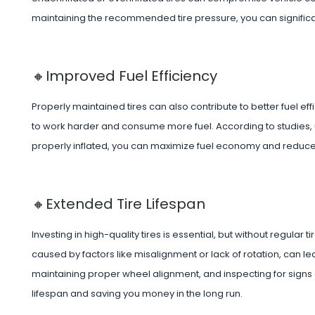
maintaining the recommended tire pressure, you can significa
🔸Improved Fuel Efficiency
Properly maintained tires can also contribute to better fuel eff
to work harder and consume more fuel. According to studies,
properly inflated, you can maximize fuel economy and reduce
🔸Extended Tire Lifespan
Investing in high-quality tires is essential, but without regular
caused by factors like misalignment or lack of rotation, can lea
maintaining proper wheel alignment, and inspecting for signs 
lifespan and saving you money in the long run.