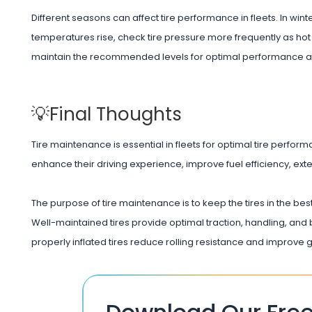
Different seasons can affect tire performance in fleets. In win
temperatures rise, check tire pressure more frequently as hot
maintain the recommended levels for optimal performance a
💡Final Thoughts
Tire maintenance is essential in fleets for optimal tire perform
enhance their driving experience, improve fuel efficiency, extend
The purpose of tire maintenance is to keep the tires in the best
Well-maintained tires provide optimal traction, handling, and b
properly inflated tires reduce rolling resistance and improve 