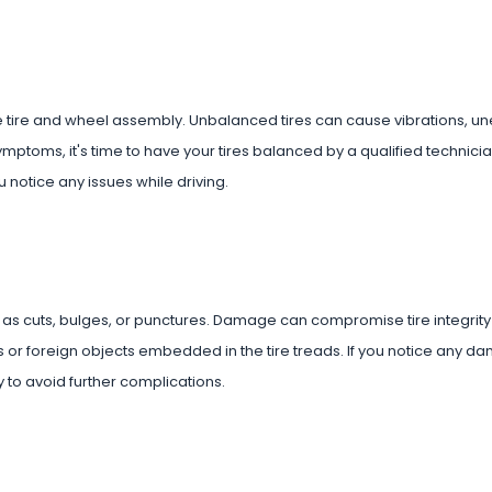
the tire and wheel assembly. Unbalanced tires can cause vibrations, u
mptoms, it's time to have your tires balanced by a qualified technici
 notice any issues while driving.
ch as cuts, bulges, or punctures. Damage can compromise tire integrity
ails or foreign objects embedded in the tire treads. If you notice any 
 to avoid further complications.