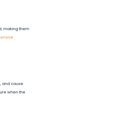
oad, making them
ensive
on, and cause
sure when the