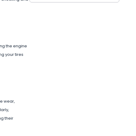
ring the engine
ng your tires
re wear,
arly,
g their