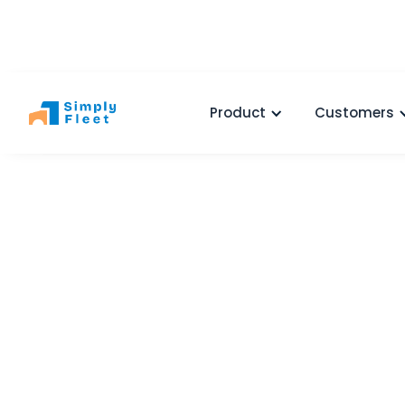
Product
Customers