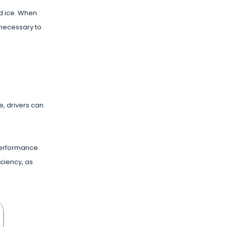
nd ice. When
 necessary to
e, drivers can
 performance.
iciency, as