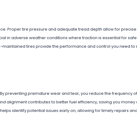
nce. Proper tire pressure and adequate tread depth allow for precise
ucial in adverse weather conditions where traction is essential for sa
l-maintained tires provide the performance and control you need to
. By preventing premature wear and tear, you reduce the frequency of 
nd alignment contributes to better fuel efficiency, saving you money 
lps identify potential issues early on, allowing for timely repairs an