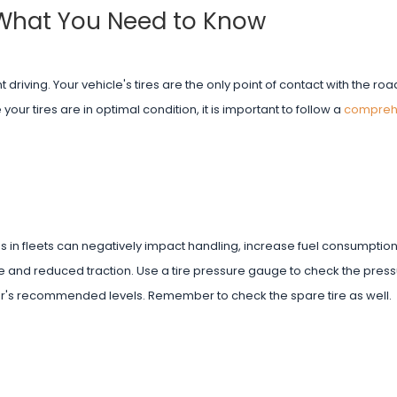
 What You Need to Know
nt driving. Your vehicle's tires are the only point of contact with the r
your tires are in optimal condition, it is important to follow a
compreh
ires in fleets can negatively impact handling, increase fuel consumpti
ide and reduced traction. Use a tire pressure gauge to check the pres
rer's recommended levels. Remember to check the spare tire as well.