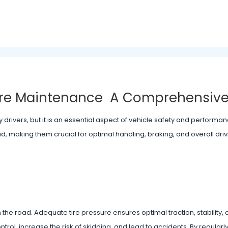
Tire Maintenance A Comprehensiv
drivers, but it is an essential aspect of vehicle safety and performanc
d, making them crucial for optimal handling, braking, and overall driv
 the road. Adequate tire pressure ensures optimal traction, stability,
trol, increase the risk of skidding, and lead to accidents. By regular