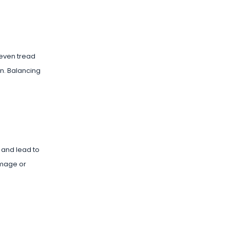
neven tread
an. Balancing
 and lead to
damage or