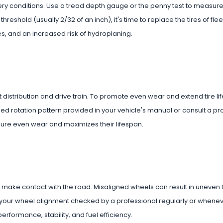
ippery conditions. Use a tread depth gauge or the penny test to measure
eshold (usually 2/32 of an inch), it's time to replace the tires of fleet
s, and an increased risk of hydroplaning.
distribution and drive train. To promote even wear and extend tire life,
ed rotation pattern provided in your vehicle's manual or consult a pr
ensure even wear and maximizes their lifespan.
es make contact with the road. Misaligned wheels can result in uneven 
your wheel alignment checked by a professional regularly or whenev
rformance, stability, and fuel efficiency.