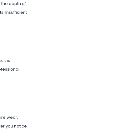
 the depth of
s. Insufficient
 it is
ofessional.
tire wear,
er you notice