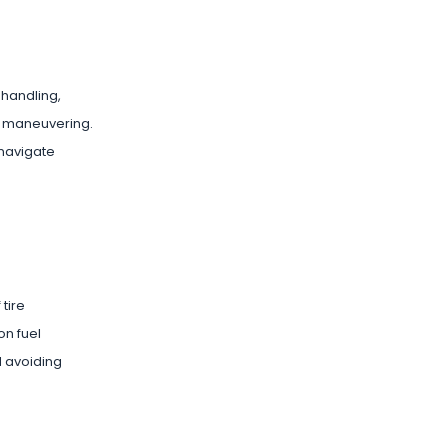
 handling,
fe maneuvering.
 navigate
tire
on fuel
d avoiding