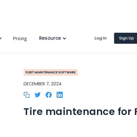
Resource
Pricing
Log In
Sign Up
FLEET MAINTENANCE SOFTWARE
DECEMBER 7, 2024
Tire maintenance for 