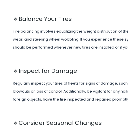
🔸Balance Your Tires
Tire balancing involves equalizing the weight distribution of 
wear, and steering wheel wobbling. If you experience these sy
should be performed whenever new tires are installed or if you
🔸Inspect for Damage
Regularly inspect your tires of fleets for signs of damage, su
blowouts or loss of control. Additionally, be vigilant for any n
foreign objects, have the tire inspected and repaired promptly
🔸Consider Seasonal Changes