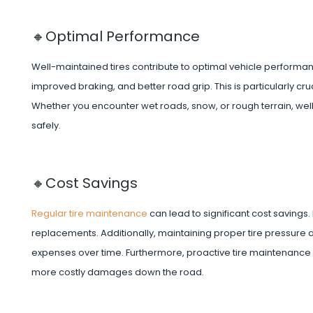
🔸Optimal Performance
Well-maintained tires contribute to optimal vehicle performa
improved braking, and better road grip. This is particularly cr
Whether you encounter wet roads, snow, or rough terrain, wel
safely.
🔸Cost Savings
Regular tire maintenance
can lead to significant cost savings
replacements. Additionally, maintaining proper tire pressure a
expenses over time. Furthermore, proactive tire maintenance he
more costly damages down the road.