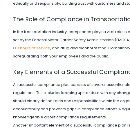
ethically and responsibly, building trust with customers and s
The Role of Compliance in Transportati
In the transportation industry, compliance plays a vital role i
set by the Federal Motor Carrier Safety Administration (FMCSA
ELD hours of service
, and drug and alcohol testing. Compliance w
safeguarding both your employees and the public.
Key Elements of a Successful Complian
A successful compliance plan consists of several essential el
regulations. This includes keeping up-to-date with any chang
should clearly define roles and responsibilities within the orga
accountability and prevents gaps in compliance efforts. Regu
knowledgeable about compliance requirements.
Another important element of a successful compliance plan i