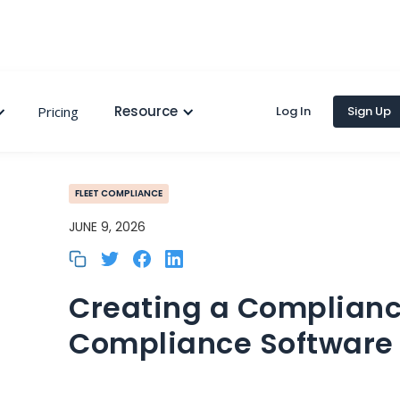
Resource
Pricing
Log In
Sign Up
FLEET COMPLIANCE
JUNE 9, 2026
Creating a Complianc
Compliance Software