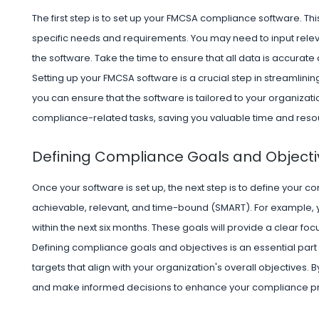
The first step is to set up your FMCSA compliance software. This
specific needs and requirements. You may need to input releva
the software. Take the time to ensure that all data is accurate
Setting up your FMCSA software is a crucial step in streamlining 
you can ensure that the software is tailored to your organizat
compliance-related tasks, saving you valuable time and resour
Defining Compliance Goals and Objecti
Once your software is set up, the next step is to define your 
achievable, relevant, and time-bound (SMART). For example, y
within the next six months. These goals will provide a clear foc
Defining compliance goals and objectives is an essential part 
targets that align with your organization's overall objectives. 
and make informed decisions to enhance your compliance pr