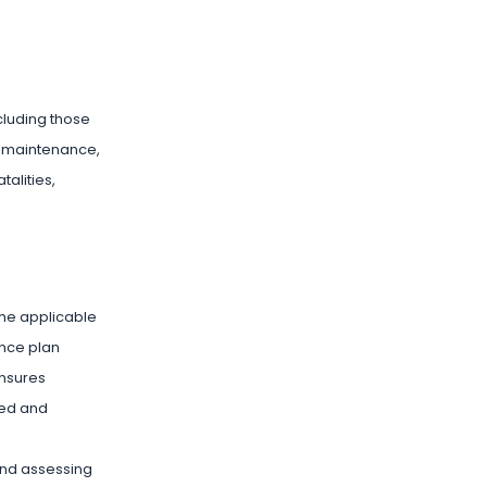
ncluding those
le maintenance,
talities,
the applicable
ance plan
ensures
med and
 and assessing