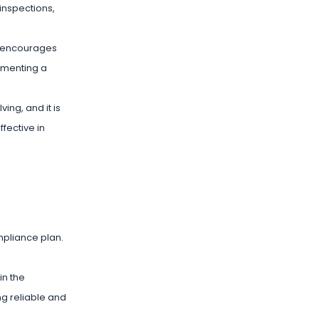
inspections,
s encourages
lementing a
ing, and it is
fective in
mpliance plan.
in the
ng reliable and