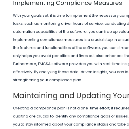
Implementing Compliance Measures
With your goals set, it is time to implement the necessary 
tasks, such as monitoring driver hours of service, conducting 
automation capabilities of the software, you can free up valua
Implementing compliance measures is a crucial step in ensuri
the features and functionalities of the software, you can str
only helps you avoid penalties and fines but also enhances the
Furthermore, FMCSA software provides you with real-time insig
effectively. By analyzing these data-driven insights, you can id
strengthening your compliance plan.
Maintaining and Updating You
Creating a compliance plan is not a one-time effort; it requi
auditing are crucial to identify any compliance gaps or issue
you to stay informed about your compliance status and take 