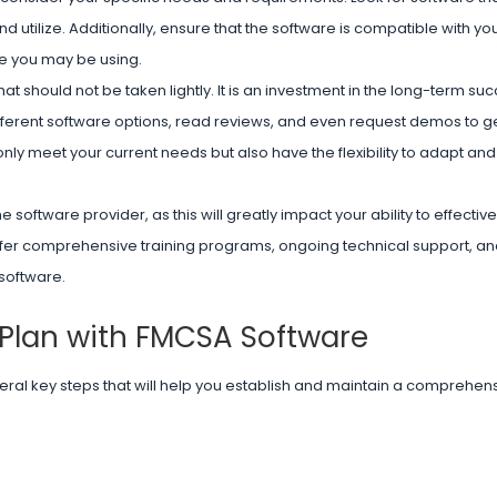
and utilize. Additionally, ensure that the software is compatible with you
re you may be using.
t should not be taken lightly. It is an investment in the long-term su
fferent software options, read reviews, and even request demos to get
y meet your current needs but also have the flexibility to adapt and
e software provider, as this will greatly impact your ability to effecti
 offer comprehensive training programs, ongoing technical support, an
 software.
Plan with FMCSA Software
ral key steps that will help you establish and maintain a comprehen