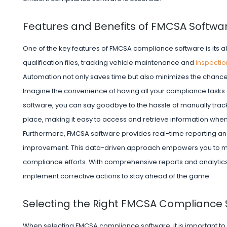
Features and Benefits of FMCSA Softwa
One of the key features of FMCSA compliance software is its ab
qualification files, tracking vehicle maintenance and
inspectio
Automation not only saves time but also minimizes the chanc
Imagine the convenience of having all your compliance task
software, you can say goodbye to the hassle of manually tr
place, making it easy to access and retrieve information wh
Furthermore, FMCSA software provides real-time reporting and 
improvement. This data-driven approach empowers you to m
compliance efforts. With comprehensive reports and analytics at
implement corrective actions to stay ahead of the game.
Selecting the Right FMCSA Compliance 
When selecting FMCSA compliance software, it is important to 