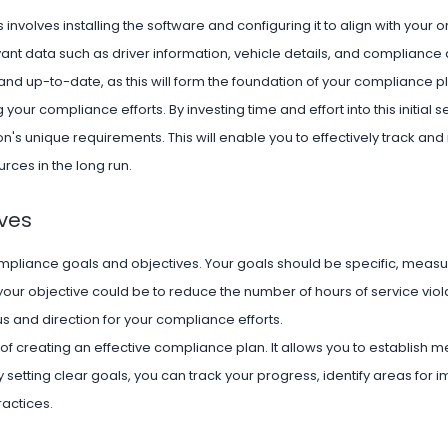
 involves installing the software and configuring it to align with your 
nt data such as driver information, vehicle details, and compliance 
 and up-to-date, as this will form the foundation of your compliance p
your compliance efforts. By investing time and effort into this initial 
ion's unique requirements. This will enable you to effectively track a
ces in the long run.
ves
compliance goals and objectives. Your goals should be specific, measu
our objective could be to reduce the number of hours of service viol
us and direction for your compliance efforts.
of creating an effective compliance plan. It allows you to establish 
By setting clear goals, you can track your progress, identify areas for
actices.