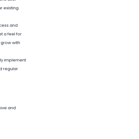
r existing
ccess and
 a feel for
 grow with
vely implement
d regular
sive and