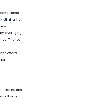
s compliance
 utilizing the
ness.
 By leveraging
nce. This not
nce efforts
ther
 monitoring and
is, allowing