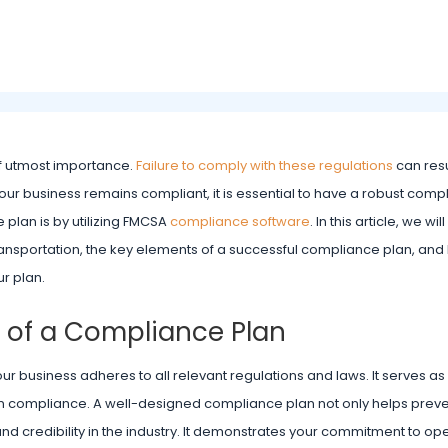
 of utmost importance.
Failure to comply with these regulations
can resu
our business remains compliant, it is essential to have a robust comp
plan is by utilizing FMCSA
compliance software
. In this article, we wi
ransportation, the key elements of a successful compliance plan, a
r plan.
 of a Compliance Plan
our business adheres to all relevant regulations and laws. It serves 
ain compliance. A well-designed compliance plan not only helps preve
d credibility in the industry. It demonstrates your commitment to op