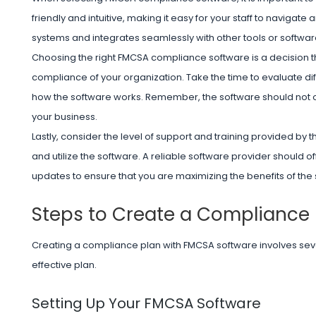
friendly and intuitive, making it easy for your staff to navigate 
systems and integrates seamlessly with other tools or softwa
Choosing the right FMCSA compliance software is a decision tha
compliance of your organization. Take the time to evaluate di
how the software works. Remember, the software should not onl
your business.
Lastly, consider the level of support and training provided by th
and utilize the software. A reliable software provider should
updates to ensure that you are maximizing the benefits of the
Steps to Create a Compliance 
Creating a compliance plan with FMCSA software involves seve
effective plan.
Setting Up Your FMCSA Software