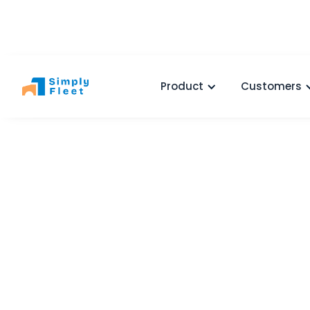
Product
Customers