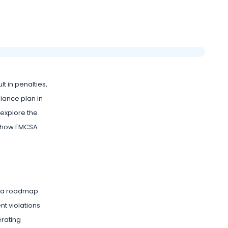
lt in penalties,
liance plan in
ll explore the
nd how FMCSA
as a roadmap
nt violations
erating