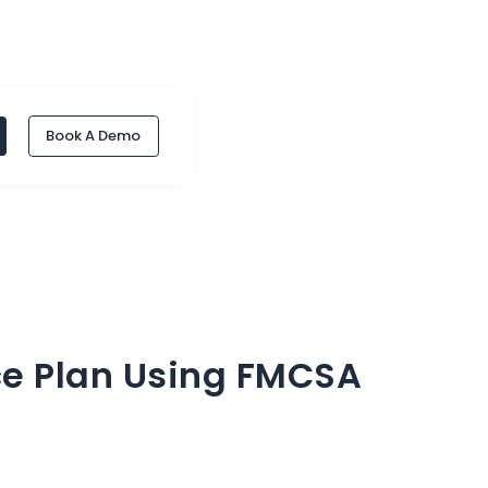
Book A Demo
e Plan Using FMCSA