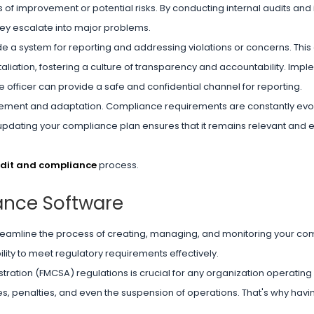
 of improvement or potential risks. By conducting internal audits and 
ey escalate into major problems.
 a system for reporting and addressing violations or concerns. Thi
taliation, fostering a culture of transparency and accountability. Imp
 officer can provide a safe and confidential channel for reporting.
provement and adaptation. Compliance requirements are constantly evolv
updating your compliance plan ensures that it remains relevant and ef
udit and compliance
process.
ance Software
reamline the process of creating, managing, and monitoring your co
ility to meet regulatory requirements effectively.
ration (FMCSA) regulations is crucial for any organization operating 
ines, penalties, and even the suspension of operations. That's why havi