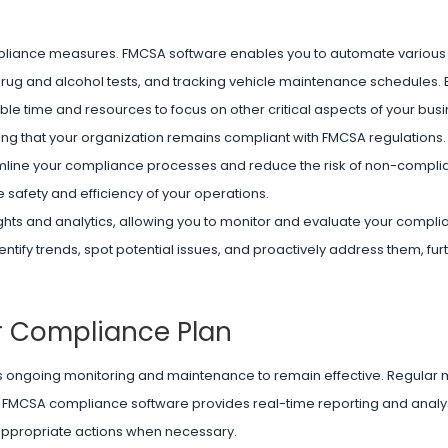
compliance measures. FMCSA software enables you to automate variou
drug and alcohol tests, and tracking vehicle maintenance schedules. By
ble time and resources to focus on other critical aspects of your busi
ng that your organization remains compliant with FMCSA regulations.
eamline your compliance processes and reduce the risk of non-complia
 safety and efficiency of your operations.
hts and analytics, allowing you to monitor and evaluate your complia
entify trends, spot potential issues, and proactively address them, fur
r Compliance Plan
res ongoing monitoring and maintenance to remain effective. Regular
s. FMCSA compliance software provides real-time reporting and analys
appropriate actions when necessary.