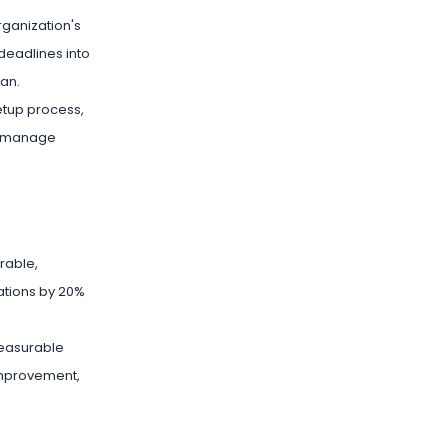
organization's
deadlines into
lan.
setup process,
nd manage
rable,
ations by 20%
measurable
 improvement,