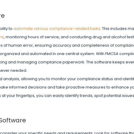
re
ility to
automate various compliance-related tasks
. This includes m
ns
, monitoring hours of service, and conducting drug and alcohol test
es of human error, ensuring accuracy and completeness of complianc
s organized and automated in one central system. With FMCSA compl
acking and managing compliance paperwork. The software keeps ever
enever needed.
analysis, allowing you to monitor your compliance status and identif
ake informed decisions and take proactive measures to enhance y
 your fingertips, you can easily identify trends, spot potential issue
Software
consider your specific needs and requirements. Look for software tha