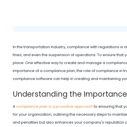
In the transportation industry, compliance with regulations is
fines, and even the suspension of operations. To ensure that y
place. One effective way to create and manage a compliance 
importance of a compliance plan, the role of compliance in t
compliance software can help in creating and maintaining you
Understanding the Importance
A
compliance plan is a proactive approach
to ensuring that y
for your organization, outlining the necessary steps to maint
and penalties but also enhances your company's reputation an