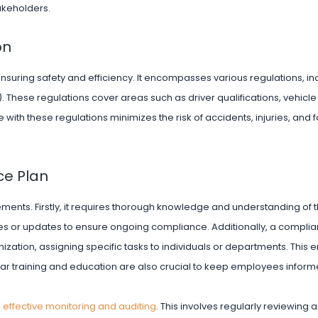
takeholders.
on
n ensuring safety and efficiency. It encompasses various regulations, i
). These regulations cover areas such as driver qualifications, vehic
ith these regulations minimizes the risk of accidents, injuries, and fa
ce Plan
ements. Firstly, it requires thorough knowledge and understanding of 
es or updates to ensure ongoing compliance. Additionally, a compli
nization, assigning specific tasks to individuals or departments. This 
lar training and education are also crucial to keep employees infor
s
effective monitoring and auditing
. This involves regularly reviewing