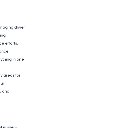
anaging driver
ing.
e efforts.
iance
ything in one
y areas for
our
s, and
t is user-