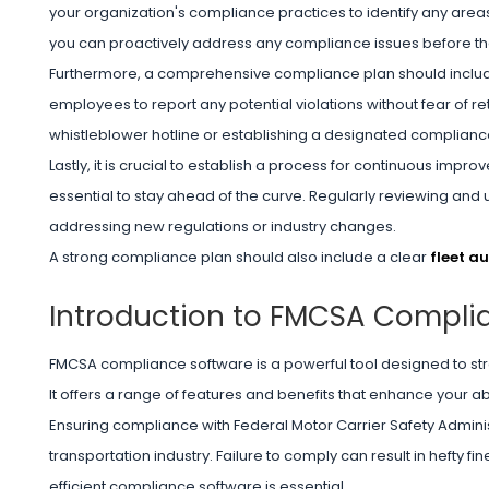
your organization's compliance practices to identify any areas
you can proactively address any compliance issues before th
Furthermore, a comprehensive compliance plan should include
employees to report any potential violations without fear of re
whistleblower hotline or establishing a designated compliance
Lastly, it is crucial to establish a process for continuous im
essential to stay ahead of the curve. Regularly reviewing and 
addressing new regulations or industry changes.
A strong compliance plan should also include a clear
fleet a
Introduction to FMCSA Compli
FMCSA compliance software is a powerful tool designed to st
It offers a range of features and benefits that enhance your ab
Ensuring compliance with Federal Motor Carrier Safety Administ
transportation industry. Failure to comply can result in hefty f
efficient compliance software is essential.