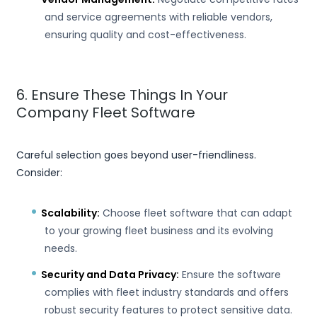
and service agreements with reliable vendors,
ensuring quality and cost-effectiveness.
6. Ensure These Things In Your
Company Fleet Software
Careful selection goes beyond user-friendliness.
Consider:
Scalability:
Choose fleet software that can adapt
to your growing fleet business and its evolving
needs.
Security and Data Privacy:
Ensure the software
complies with fleet industry standards and offers
robust security features to protect sensitive data.