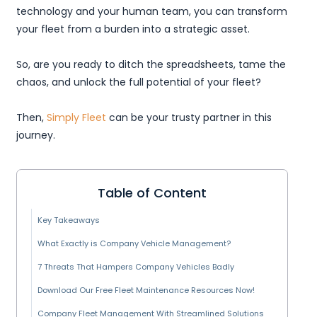
technology and your human team, you can transform
your fleet from a burden into a strategic asset.
So, are you ready to ditch the spreadsheets, tame the
chaos, and unlock the full potential of your fleet?
Then,
Simply Fleet
can be your trusty partner in this
journey.
Table of Content
Key Takeaways
What Exactly is Company Vehicle Management?
7 Threats That Hampers Company Vehicles Badly
Download Our Free Fleet Maintenance Resources Now!
Company Fleet Management With Streamlined Solutions