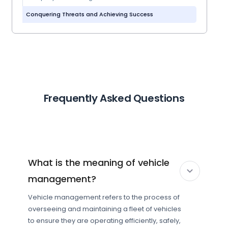
Conquering Threats and Achieving Success
Frequently Asked Questions
What is the meaning of vehicle
management?
Vehicle management refers to the process of
overseeing and maintaining a fleet of vehicles
to ensure they are operating efficiently, safely,