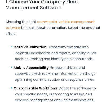
1. Choose Your Company Fleet
Management Software
Choosing the right
commercial vehicle management
software
isn't just about automation. Select the one that
offers:
Data Visualization:
Transform raw data into
insightful dashboards and reports, enabling quick
decision-making and identifying hidden trends.
Mobile Accessibility:
Empower drivers and
supervisors with real-time information on the go,
optimizing communication and response times.
Customizable Workflows:
Adapt the software to
your specific needs, automating tasks like fuel
expense management and vehicle inspections.