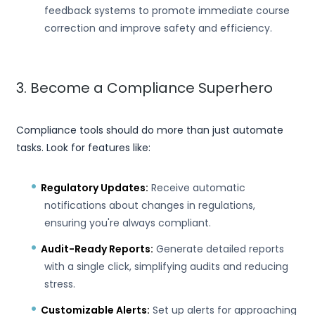
feedback systems to promote immediate course
correction and improve safety and efficiency.
3. Become a Compliance Superhero
Compliance tools should do more than just automate
tasks. Look for features like:
Regulatory Updates:
Receive automatic
notifications about changes in regulations,
ensuring you're always compliant.
Audit-Ready Reports:
Generate detailed reports
with a single click, simplifying audits and reducing
stress.
Customizable Alerts:
Set up alerts for approaching