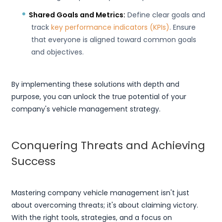
Shared Goals and Metrics:
Define clear goals and
track
key performance indicators (KPIs)
. Ensure
that everyone is aligned toward common goals
and objectives.
By implementing these solutions with depth and
purpose, you can unlock the true potential of your
company's vehicle management strategy.
Conquering Threats and Achieving
Success
Mastering company vehicle management isn't just
about overcoming threats; it's about claiming victory.
With the right tools, strategies, and a focus on