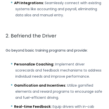
API Integrations:
Seamlessly connect with existing
systems like accounting and payroll, eliminating
data silos and manual entry.
2. Befriend the Driver
Go beyond basic training programs and provide:
Personalize Coaching:
Implement driver
scorecards and feedback mechanisms to address
individual needs and improve performance.
Gamification and Incentives:
Utilize gamified
elements and reward programs to encourage safe
and fuel-efficient driving.
Real-time Feedback:
Equip drivers with in-cab