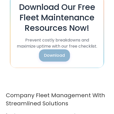
Download Our Free
Fleet Maintenance
Resources Now!
Prevent costly breakdowns and
maximize uptime with our free checklist.
Download
Company Fleet Management With
Streamlined Solutions