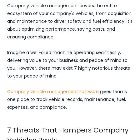
Company vehicle management covers the entire
ecosystem of your company's vehicles, from acquisition
and maintenance to driver safety and fuel efficiency. It's
about optimizing performance, saving costs, and
ensuring compliance.
Imagine a well-oiled machine operating seamlessly,
delivering value to your business and peace of mind to
you. However, there may exist 7 highly notorious threats
to your peace of mind.
Company vehicle management software
gives teams
one place to track vehicle records, maintenance, fuel,
expenses, and compliance.
7 Threats That Hampers Company