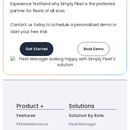
Experience firsthand why Simply Fleet is the preferred
partner for fleets of all sizes.‍
Contact us today to schedule a personalized demo or
start your free trial.
Get Started
Book Demo
Product
Solutions
Features
Solution by Role
PM Maintenance
Fleet Manager