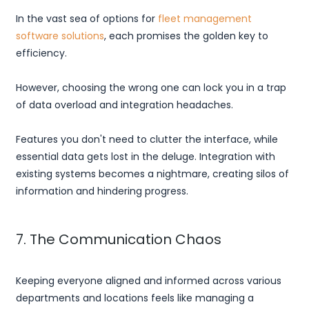
In the vast sea of options for
fleet management
software solutions
, each promises the golden key to
efficiency.
However, choosing the wrong one can lock you in a trap
of data overload and integration headaches.
Features you don't need to clutter the interface, while
essential data gets lost in the deluge. Integration with
existing systems becomes a nightmare, creating silos of
information and hindering progress.
7. The Communication Chaos
Keeping everyone aligned and informed across various
departments and locations feels like managing a