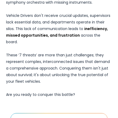
symphony orchestra with missing instruments.
Vehicle Drivers don't receive crucial updates, supervisors
lack essential data, and departments operate in their
silos. This lack of communication leads to
inefficiency,
missed opportunities, and frustration
across the
board.
These ‘7 threats’ are more than just challenges; they
represent complex, interconnected issues that demand
a comprehensive approach. Conquering them isn't just
about survival; it's about unlocking the true potential of
your fleet vehicles.
Are you ready to conquer this battle?