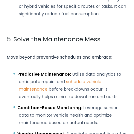
or hybrid vehicles for specific routes or tasks. It can
significantly reduce fuel consumption.
5. Solve the Maintenance Mess
Move beyond preventive schedules and embrace:
Predictive Maintenance:
Utilize data analytics to
anticipate repairs and
schedule vehicle
maintenance
before breakdowns occur. It
eventually helps minimize downtime and costs.
Condition-Based Monitoring:
Leverage sensor
data to monitor vehicle health and optimize
maintenance based on actual needs.
Vendor Management:
Negotiate competitive rates