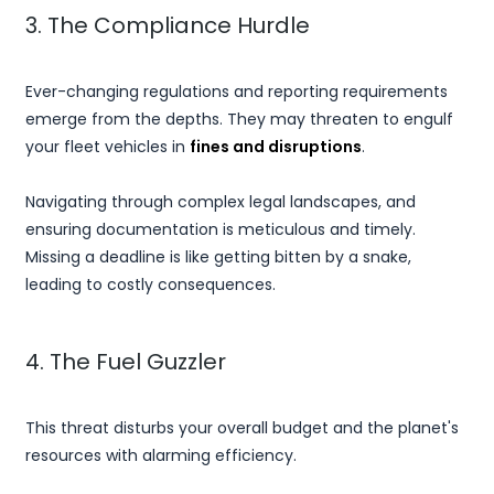
3. The Compliance Hurdle
Ever-changing regulations and reporting requirements
emerge from the depths. They may threaten to engulf
your fleet vehicles in
fines and disruptions
.
Navigating through complex legal landscapes, and
ensuring documentation is meticulous and timely.
Missing a deadline is like getting bitten by a snake,
leading to costly consequences.
4. The Fuel Guzzler
This threat disturbs your overall budget and the planet's
resources with alarming efficiency.