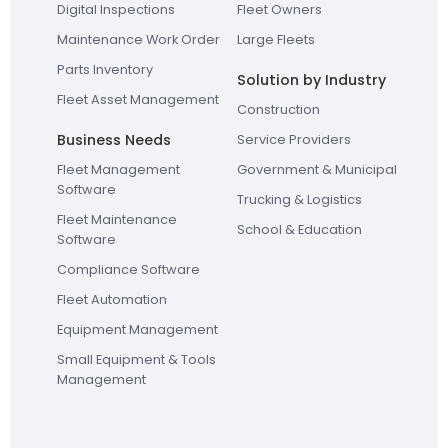
Digital Inspections
Fleet Owners
Maintenance Work Order
Large Fleets
Parts Inventory
Solution by Industry
Fleet Asset Management
Construction
Business Needs
Service Providers
Fleet Management
Government & Municipal
Software
Trucking & Logistics
Fleet Maintenance
School & Education
Software
Compliance Software
Fleet Automation
Equipment Management
Small Equipment & Tools
Management