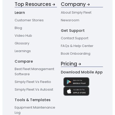
Top Resources
Company
Learn
About Simply Fleet
Customer Stories
Newsroom
Blog
Get Support
Video Hub
Contact Support
Glossary
FAQs & Help Center
Learnings
Book Onboarding
Compare
Pricing
Best Fleet Management
Download Mobile App
Software
Simply Fleet Vs Fleetio
Simply Fleet Vs Autosist
Tools & Templates
Equipment Maintenance
Log