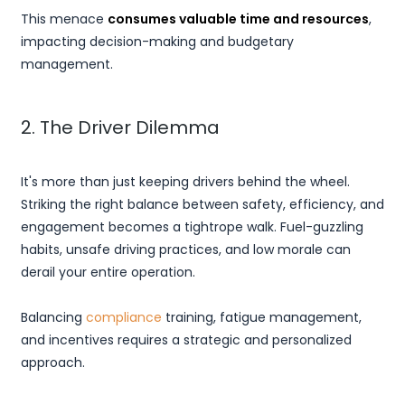
This menace
consumes valuable time and resources
,
impacting decision-making and budgetary
management.
2. The Driver Dilemma
It's more than just keeping drivers behind the wheel.
Striking the right balance between safety, efficiency, and
engagement becomes a tightrope walk. Fuel-guzzling
habits, unsafe driving practices, and low morale can
derail your entire operation.
Balancing
compliance
training, fatigue management,
and incentives requires a strategic and personalized
approach.