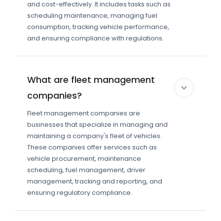
and cost-effectively. It includes tasks such as
scheduling maintenance, managing fuel
consumption, tracking vehicle performance,
and ensuring compliance with regulations.
What are fleet management
companies?
Fleet management companies are
businesses that specialize in managing and
maintaining a company's fleet of vehicles.
These companies offer services such as
vehicle procurement, maintenance
scheduling, fuel management, driver
management, tracking and reporting, and
ensuring regulatory compliance.