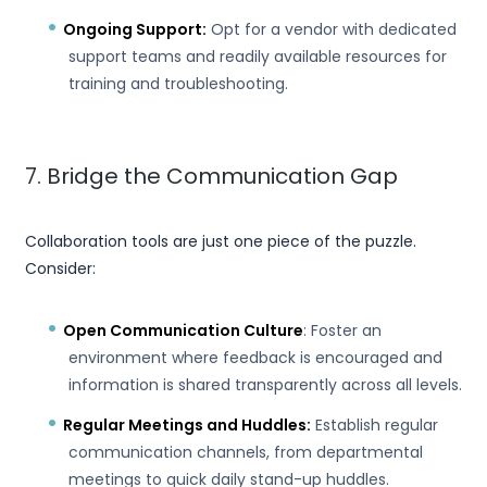
Ongoing Support:
Opt for a vendor with dedicated
support teams and readily available resources for
training and troubleshooting.
7. Bridge the Communication Gap
Collaboration tools are just one piece of the puzzle.
Consider:
Open Communication Culture
: Foster an
environment where feedback is encouraged and
information is shared transparently across all levels.
Regular Meetings and Huddles:
Establish regular
communication channels, from departmental
meetings to quick daily stand-up huddles.