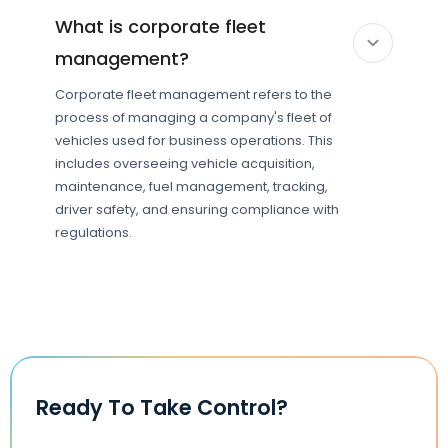
What is corporate fleet
management?
Corporate fleet management refers to the
process of managing a company's fleet of
vehicles used for business operations. This
includes overseeing vehicle acquisition,
maintenance, fuel management, tracking,
driver safety, and ensuring compliance with
regulations.
Ready To Take Control?