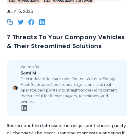
FLEET MANAGEMENT
FLEET MANAGEMENT SOFTWARE
JULY 15, 2026
7 Threats To Your Company Vehicles
& Their Streamlined Solutions
Written By
Sami M
Fleet Industry Research and Content Writer at Simply
Fleet. Sami turns fleet trends, regulations, and real
operator pain points into straight-to-the-point content
that’s useful for fleet managers, technicians, and
owners.
Remember the distressed mornings spent chasing nasty
oil changes? The heart-stopping moments wondering if