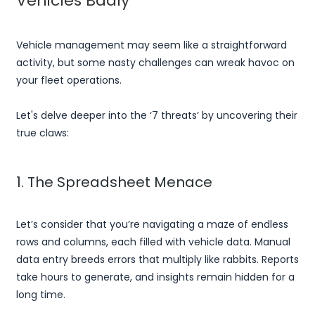
Vehicles Badly
Vehicle management may seem like a straightforward
activity, but some nasty challenges can wreak havoc on
your fleet operations.
Let's delve deeper into the ‘7 threats’ by uncovering their
true claws:
1. The Spreadsheet Menace
Let’s consider that you’re navigating a maze of endless
rows and columns, each filled with vehicle data. Manual
data entry breeds errors that multiply like rabbits. Reports
take hours to generate, and insights remain hidden for a
long time.