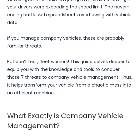
your drivers were exceeding the speed limit. The never-
ending battle with spreadsheets overflowing with vehicle
data.
If you manage company vehicles, these are probably
familiar threats.
But don’t fear, fleet warriors! This guide delves deeper to
equip you with the knowledge and tools to conquer
those 7 threats to company vehicle management. Thus,
it helps transform your vehicle from a chaotic mess into
an efficient machine.
What Exactly is Company Vehicle
Management?