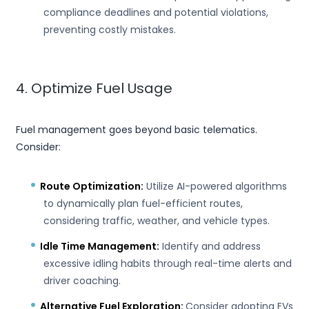
compliance deadlines and potential violations,
preventing costly mistakes.
4. Optimize Fuel Usage
Fuel management goes beyond basic telematics.
Consider:
Route Optimization:
Utilize AI-powered algorithms
to dynamically plan fuel-efficient routes,
considering traffic, weather, and vehicle types.
Idle Time Management:
Identify and address
excessive idling habits through real-time alerts and
driver coaching.
Alternative Fuel Exploration:
Consider adopting EVs