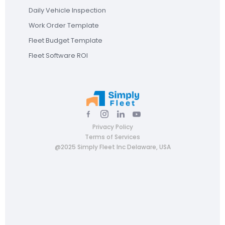
Daily Vehicle Inspection
Work Order Template
Fleet Budget Template
Fleet Software ROI
Privacy Policy
Terms of Services
@2025 Simply Fleet Inc Delaware, USA