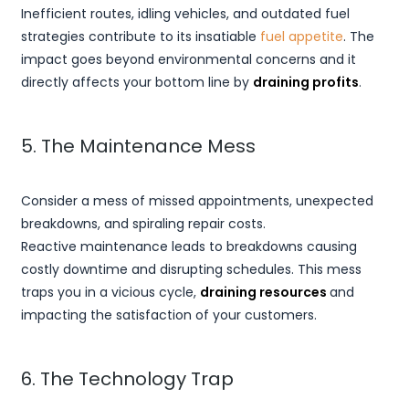
Inefficient routes, idling vehicles, and outdated fuel
strategies contribute to its insatiable
fuel appetite
. The
impact goes beyond environmental concerns and it
directly affects your bottom line by
draining profits
.
5. The Maintenance Mess
Consider a mess of missed appointments, unexpected
breakdowns, and spiraling repair costs.
Reactive maintenance leads to breakdowns causing
costly downtime and disrupting schedules. This mess
traps you in a vicious cycle,
draining resources
and
impacting the satisfaction of your customers.
6. The Technology Trap