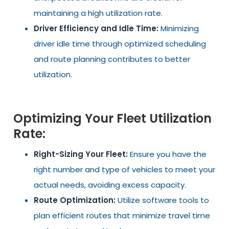
maintaining a high utilization rate.
Driver Efficiency and Idle Time:
Minimizing
driver idle time through optimized scheduling
and route planning contributes to better
utilization.
Optimizing Your Fleet Utilization
Rate:
Right-Sizing Your Fleet:
Ensure you have the
right number and type of vehicles to meet your
actual needs, avoiding excess capacity.
Route Optimization:
Utilize software tools to
plan efficient routes that minimize travel time