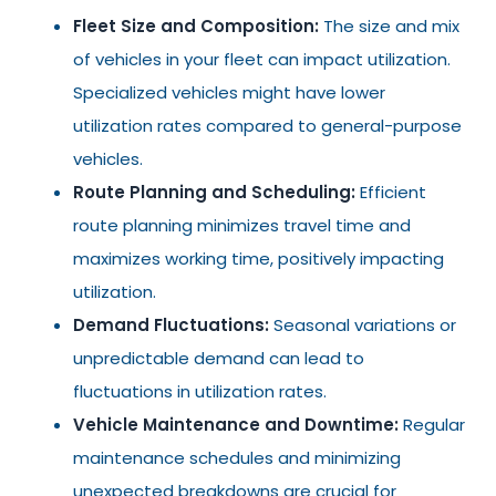
Fleet Size and Composition:
The size and mix
of vehicles in your fleet can impact utilization.
Specialized vehicles might have lower
utilization rates compared to general-purpose
vehicles.
Route Planning and Scheduling:
Efficient
route planning minimizes travel time and
maximizes working time, positively impacting
utilization.
Demand Fluctuations:
Seasonal variations or
unpredictable demand can lead to
fluctuations in utilization rates.
Vehicle Maintenance and Downtime:
Regular
maintenance schedules and minimizing
unexpected breakdowns are crucial for