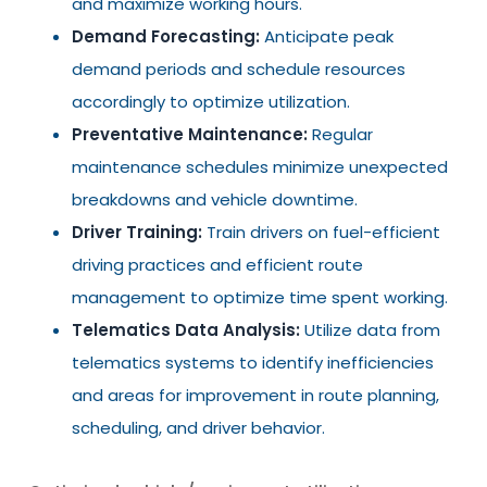
and maximize working hours.
Demand Forecasting:
Anticipate peak
demand periods and schedule resources
accordingly to optimize utilization.
Preventative Maintenance:
Regular
maintenance schedules minimize unexpected
breakdowns and vehicle downtime.
Driver Training:
Train drivers on fuel-efficient
driving practices and efficient route
management to optimize time spent working.
Telematics Data Analysis:
Utilize data from
telematics systems to identify inefficiencies
and areas for improvement in route planning,
scheduling, and driver behavior.