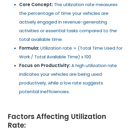
Core Concept:
The utilization rate measures
the percentage of time your vehicles are
actively engaged in revenue-generating
activities or essential tasks compared to the
total available time.
Formula:
Utilization rate = (Total Time Used for
Work / Total Available Time) x 100
Focus on Productivity:
A high utilization rate
indicates your vehicles are being used
productively, while a low rate suggests
potential inefficiencies.
Factors Affecting Utilization
Rate: