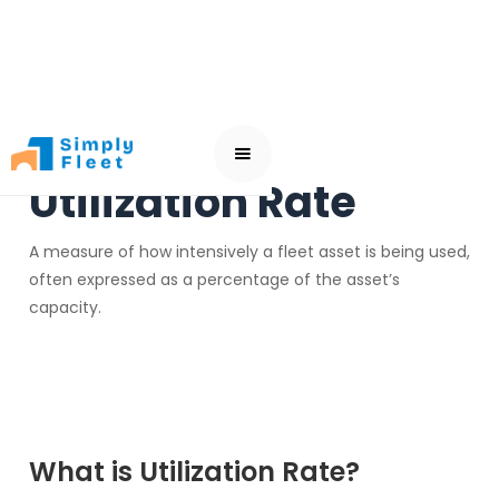
Utilization Rate
A measure of how intensively a fleet asset is being used,
often expressed as a percentage of the asset’s
capacity.
What is Utilization Rate?