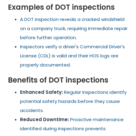
Examples of DOT inspections
A DOT inspection reveals a cracked windshield
on a company truck, requiring immediate repair
before further operation.
Inspectors verify a driver's Commercial Driver's
License (CDL) is valid and their HOS logs are
properly documented.
Benefits of DOT inspections
Enhanced Safety:
Regular inspections identify
potential safety hazards before they cause
accidents.
Reduced Downtime:
Proactive maintenance
identified during inspections prevents