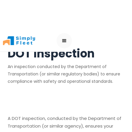
DOT Inspection
An inspection conducted by the Department of
Transportation (or similar regulatory bodies) to ensure
compliance with safety and operational standards.
A DOT inspection, conducted by the Department of
Transportation (or similar agency), ensures your