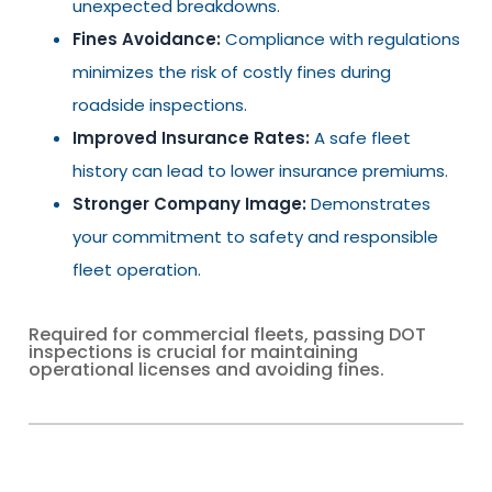
unexpected breakdowns.
Fines Avoidance:
Compliance with regulations
minimizes the risk of costly fines during
roadside inspections.
Improved Insurance Rates:
A safe fleet
history can lead to lower insurance premiums.
Stronger Company Image:
Demonstrates
your commitment to safety and responsible
fleet operation.
Required for commercial fleets, passing DOT
inspections is crucial for maintaining
operational licenses and avoiding fines.