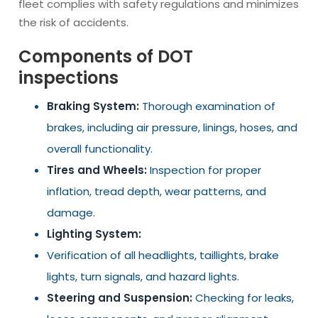
fleet complies with safety regulations and minimizes
the risk of accidents.
Components of DOT
inspections
Braking System:
Thorough examination of
brakes, including air pressure, linings, hoses, and
overall functionality.
Tires and Wheels:
Inspection for proper
inflation, tread depth, wear patterns, and
damage.
Lighting System:
Verification of all headlights, taillights, brake
lights, turn signals, and hazard lights.
Steering and Suspension:
Checking for leaks,