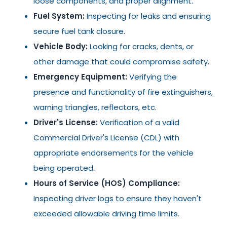
loose components, and proper alignment.
Fuel System:
Inspecting for leaks and ensuring
secure fuel tank closure.
Vehicle Body:
Looking for cracks, dents, or
other damage that could compromise safety.
Emergency Equipment:
Verifying the
presence and functionality of fire extinguishers,
warning triangles, reflectors, etc.
Driver's License:
Verification of a valid
Commercial Driver's License (CDL) with
appropriate endorsements for the vehicle
being operated.
Hours of Service (HOS) Compliance:
Inspecting driver logs to ensure they haven't
exceeded allowable driving time limits.